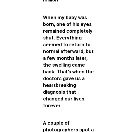
When my baby was
born, one of his eyes
remained completely
shut. Everything
seemed to return to
normal afterward, but
a few months later,
the swelling came
back. That’s when the
doctors gave us a
heartbreaking
diagnosis that
changed our lives
forever…
A couple of
photographers spot a