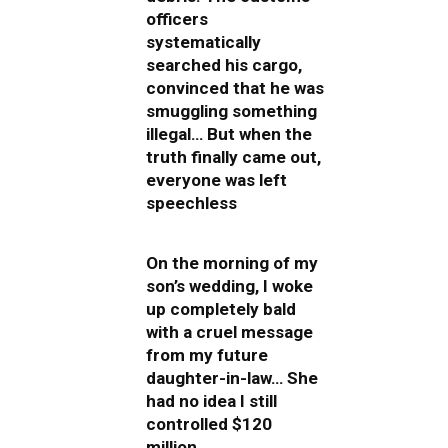
officers
systematically
searched his cargo,
convinced that he was
smuggling something
illegal… But when the
truth finally came out,
everyone was left
speechless
On the morning of my
son’s wedding, I woke
up completely bald
with a cruel message
from my future
daughter-in-law… She
had no idea I still
controlled $120
million