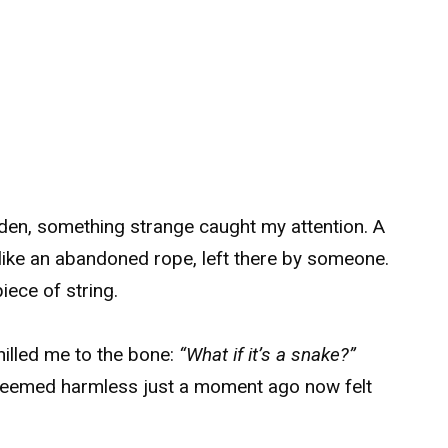
den, something strange caught my attention. A
 like an abandoned rope, left there by someone.
piece of string.
hilled me to the bone:
“What if it’s a snake?”
seemed harmless just a moment ago now felt