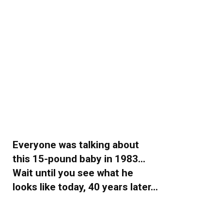
Everyone was talking about
this 15-pound baby in 1983…
Wait until you see what he
looks like today, 40 years later…