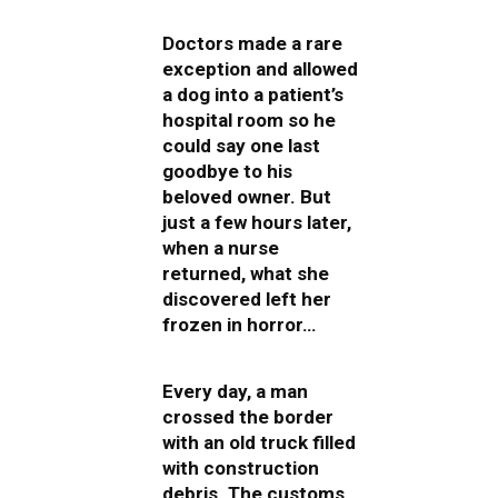
Doctors made a rare
exception and allowed
a dog into a patient’s
hospital room so he
could say one last
goodbye to his
beloved owner. But
just a few hours later,
when a nurse
returned, what she
discovered left her
frozen in horror…
Every day, a man
crossed the border
with an old truck filled
with construction
debris. The customs