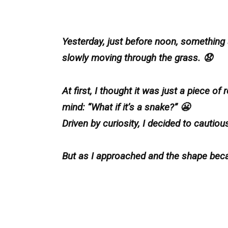
Yesterday, just before noon, something
slowly moving through the grass. 😧
At first, I thought it was just a piece 
mind: “What if it’s a snake?” 😬
Driven by curiosity, I decided to cautious
But as I approached and the shape bec