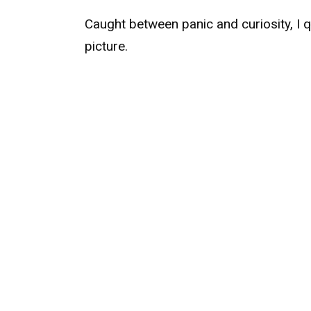
Caught between panic and curiosity, I
picture.