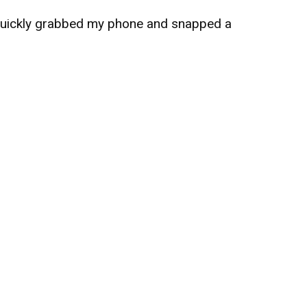
 quickly grabbed my phone and snapped a