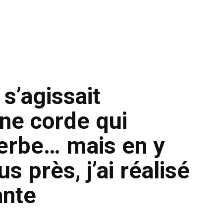
 s’agissait
ne corde qui
’herbe… mais en y
s près, j’ai réalisé
ante