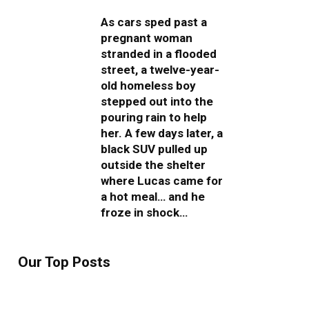
As cars sped past a
pregnant woman
stranded in a flooded
street, a twelve-year-
old homeless boy
stepped out into the
pouring rain to help
her. A few days later, a
black SUV pulled up
outside the shelter
where Lucas came for
a hot meal… and he
froze in shock…
Our Top Posts