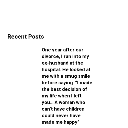
Recent Posts
One year after our
divorce, I ran into my
ex-husband at the
hospital. He looked at
me with a smug smile
before saying: “I made
the best decision of
my life when I left
you… A woman who
can’t have children
could never have
made me happy”