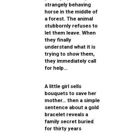
strangely behaving
horse in the middle of
a forest. The animal
stubbornly refuses to
let them leave. When
they finally
understand what it is
trying to show them,
they immediately call
for help…
A little girl sells
bouquets to save her
mother… then a simple
sentence about a gold
bracelet reveals a
family secret buried
for thirty years