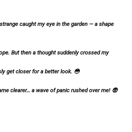
 strange caught my eye in the garden — a shape
of rope. But then a thought suddenly crossed my
ly get closer for a better look. 😳
ame clearer… a wave of panic rushed over me! 😨