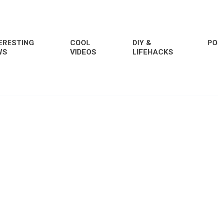
ERESTING
COOL
DIY &
PO
WS
VIDEOS
LIFEHACKS