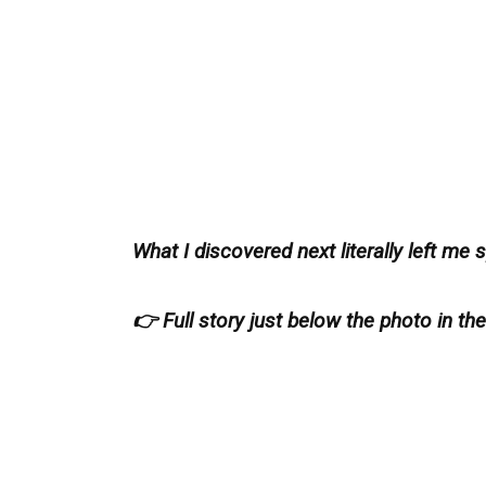
What I discovered next literally left me
👉 Full story just below the photo in th