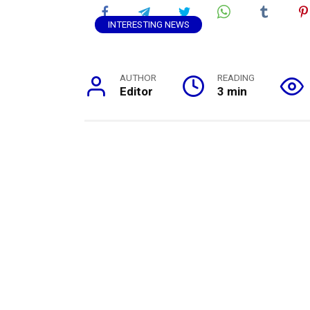
INTERESTING NEWS
AUTHOR
READING
Editor
3 min