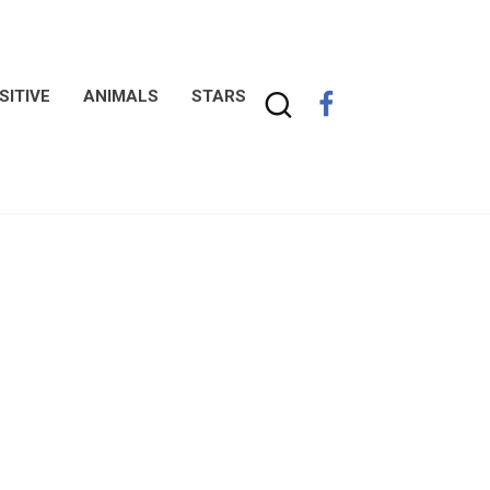
SITIVE
ANIMALS
STARS