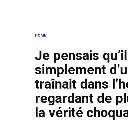
HOME
Je pensais qu’il
simplement d’u
traînait dans l
regardant de plu
la vérité choqu