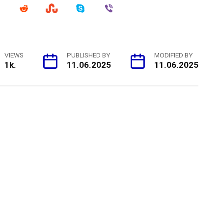
VIEWS
PUBLISHED BY
MODIFIED BY
1k.
11.06.2025
11.06.2025