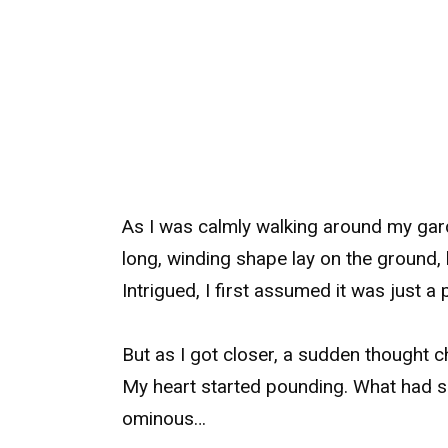
As I was calmly walking around my gar
long, winding shape lay on the ground,
Intrigued, I first assumed it was just a 
But as I got closer, a sudden thought c
My heart started pounding. What had 
ominous…