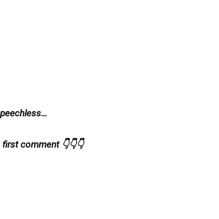
 speechless…
e first comment 👇👇👇