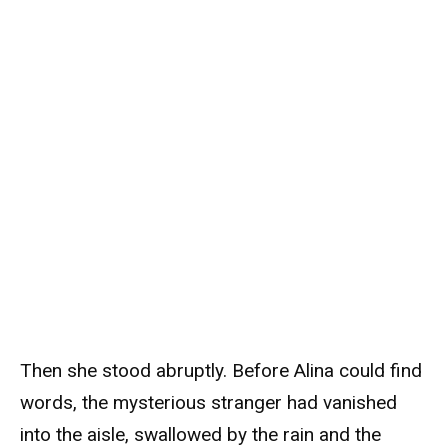
Then she stood abruptly. Before Alina could find
words, the mysterious stranger had vanished
into the aisle, swallowed by the rain and the