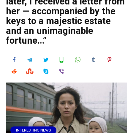
later, I received a letter from
her — accompanied by the
keys to a majestic estate
and an unimaginable
fortune…”
INTERESTING NEWS