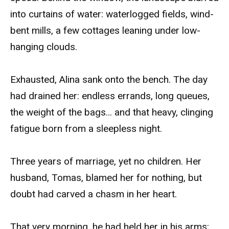
into curtains of water: waterlogged fields, wind-
bent mills, a few cottages leaning under low-
hanging clouds.
Exhausted, Alina sank onto the bench. The day
had drained her: endless errands, long queues,
the weight of the bags… and that heavy, clinging
fatigue born from a sleepless night.
Three years of marriage, yet no children. Her
husband, Tomas, blamed her for nothing, but
doubt had carved a chasm in her heart.
That very morning, he had held her in his arms: