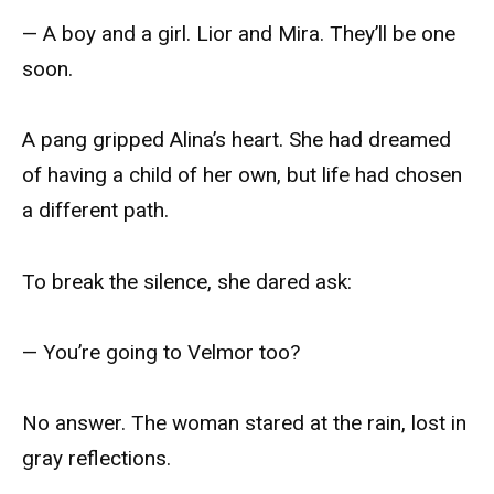
— A boy and a girl. Lior and Mira. They’ll be one
soon.
A pang gripped Alina’s heart. She had dreamed
of having a child of her own, but life had chosen
a different path.
To break the silence, she dared ask:
— You’re going to Velmor too?
No answer. The woman stared at the rain, lost in
gray reflections.