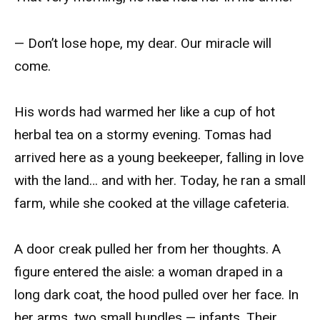
— Don’t lose hope, my dear. Our miracle will
come.
His words had warmed her like a cup of hot
herbal tea on a stormy evening. Tomas had
arrived here as a young beekeeper, falling in love
with the land… and with her. Today, he ran a small
farm, while she cooked at the village cafeteria.
A door creak pulled her from her thoughts. A
figure entered the aisle: a woman draped in a
long dark coat, the hood pulled over her face. In
her arms, two small bundles — infants. Their