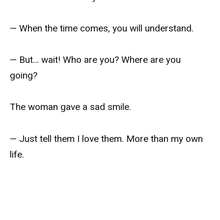
— When the time comes, you will understand.
— But… wait! Who are you? Where are you
going?
The woman gave a sad smile.
— Just tell them I love them. More than my own
life.