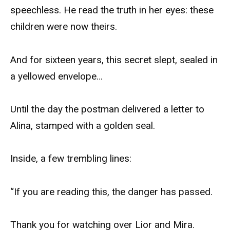
speechless. He read the truth in her eyes: these
children were now theirs.
And for sixteen years, this secret slept, sealed in
a yellowed envelope…
Until the day the postman delivered a letter to
Alina, stamped with a golden seal.
Inside, a few trembling lines:
“If you are reading this, the danger has passed.
Thank you for watching over Lior and Mira.