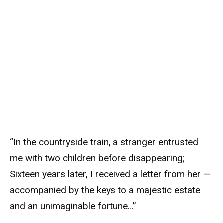
“In the countryside train, a stranger entrusted
me with two children before disappearing;
Sixteen years later, I received a letter from her —
accompanied by the keys to a majestic estate
and an unimaginable fortune…”