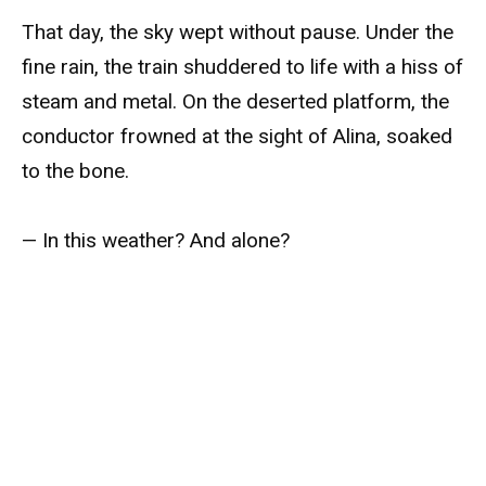
That day, the sky wept without pause. Under the
fine rain, the train shuddered to life with a hiss of
steam and metal. On the deserted platform, the
conductor frowned at the sight of Alina, soaked
to the bone.
— In this weather? And alone?