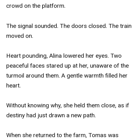
crowd on the platform.
The signal sounded. The doors closed. The train
moved on.
Heart pounding, Alina lowered her eyes. Two
peaceful faces stared up at her, unaware of the
turmoil around them. A gentle warmth filled her
heart.
Without knowing why, she held them close, as if
destiny had just drawn a new path.
When she returned to the farm, Tomas was