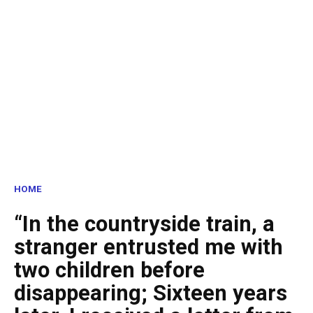
HOME
“In the countryside train, a
stranger entrusted me with
two children before
disappearing; Sixteen years