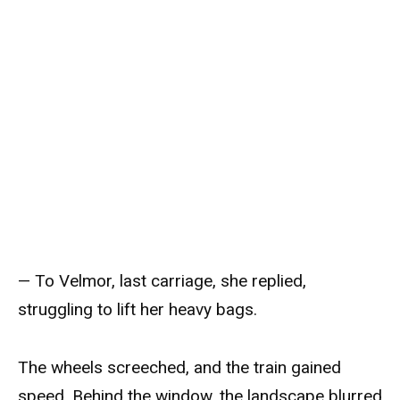
— To Velmor, last carriage, she replied,
struggling to lift her heavy bags.
The wheels screeched, and the train gained
speed. Behind the window, the landscape blurred