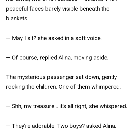
peaceful faces barely visible beneath the
blankets.
— May I sit? she asked in a soft voice.
— Of course, replied Alina, moving aside.
The mysterious passenger sat down, gently
rocking the children. One of them whimpered.
— Shh, my treasure… it’s all right, she whispered.
— They’re adorable. Two boys? asked Alina.