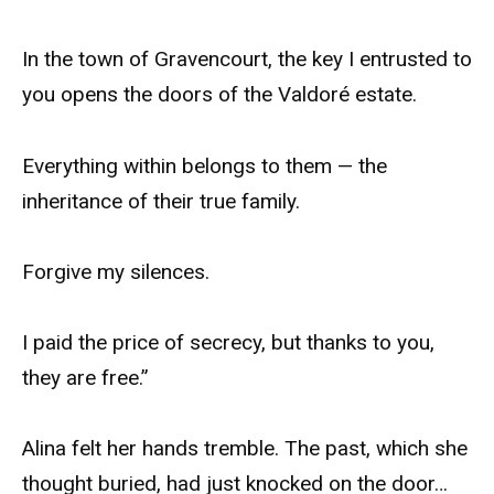
In the town of Gravencourt, the key I entrusted to
you opens the doors of the Valdoré estate.
Everything within belongs to them — the
inheritance of their true family.
Forgive my silences.
I paid the price of secrecy, but thanks to you,
they are free.”
Alina felt her hands tremble. The past, which she
thought buried, had just knocked on the door…