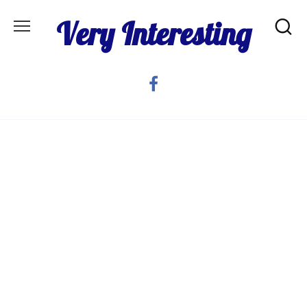
Skip
Very Interesting
to
content