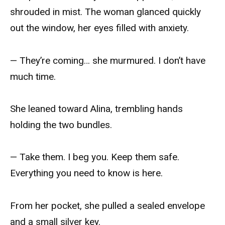
shrouded in mist. The woman glanced quickly
out the window, her eyes filled with anxiety.
— They’re coming… she murmured. I don’t have
much time.
She leaned toward Alina, trembling hands
holding the two bundles.
— Take them. I beg you. Keep them safe.
Everything you need to know is here.
From her pocket, she pulled a sealed envelope
and a small silver key.