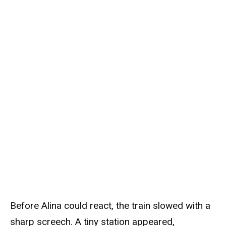
Before Alina could react, the train slowed with a
sharp screech. A tiny station appeared,