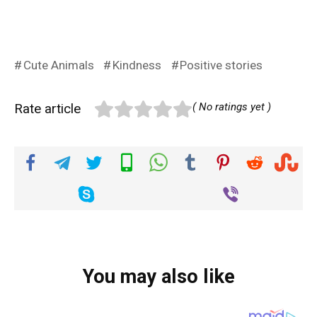
Cute Animals
Kindness
Positive stories
Rate article
( No ratings yet )
You may also like