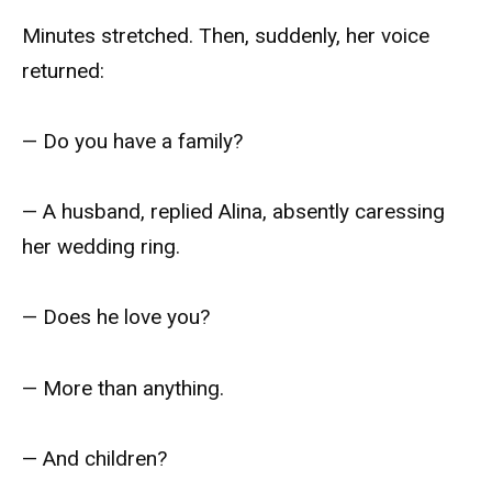
Minutes stretched. Then, suddenly, her voice
returned:
— Do you have a family?
— A husband, replied Alina, absently caressing
her wedding ring.
— Does he love you?
— More than anything.
— And children?