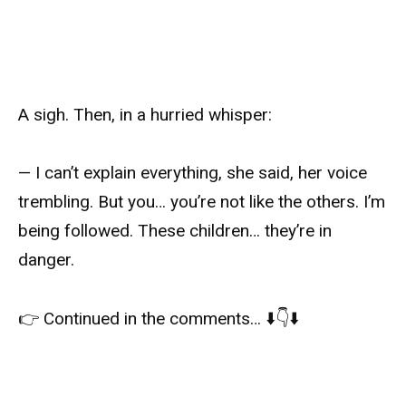
A sigh. Then, in a hurried whisper:
— I can’t explain everything, she said, her voice
trembling. But you… you’re not like the others. I’m
being followed. These children… they’re in
danger.
👉 Continued in the comments… ⬇️👇⬇️