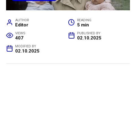
AUTHOR
READING
Editor
5 min
VIEWS
PUBLISHED BY
407
02.10.2025
MODIFIED BY
02.10.2025