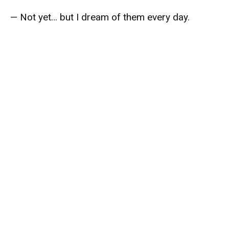
— Not yet… but I dream of them every day.