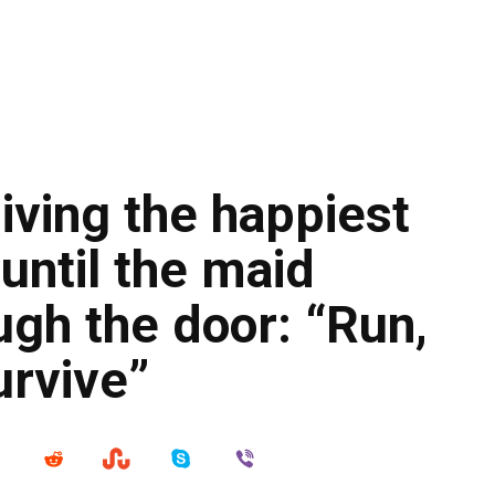
living the happiest
until the maid
gh the door: “Run,
urvive”