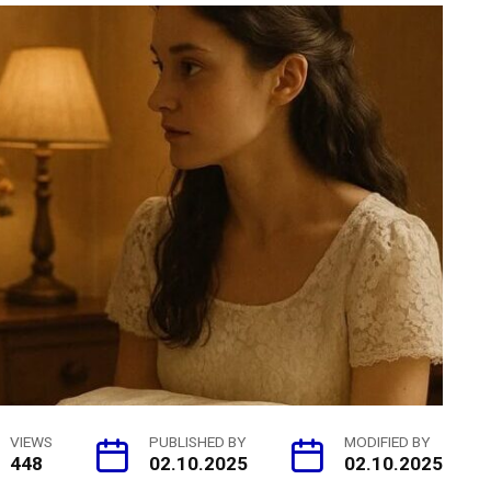
VIEWS
PUBLISHED BY
MODIFIED BY
448
02.10.2025
02.10.2025