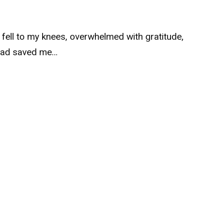
I fell to my knees, overwhelmed with gratitude,
had saved me…