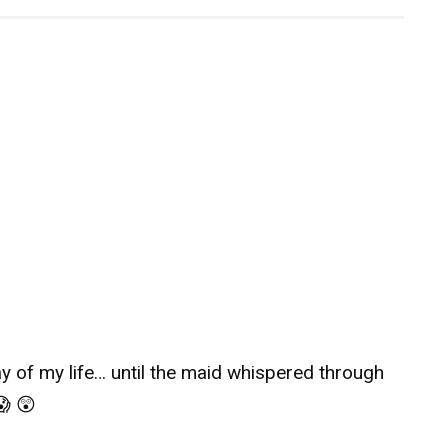
day of my life… until the maid whispered through
😱 😲