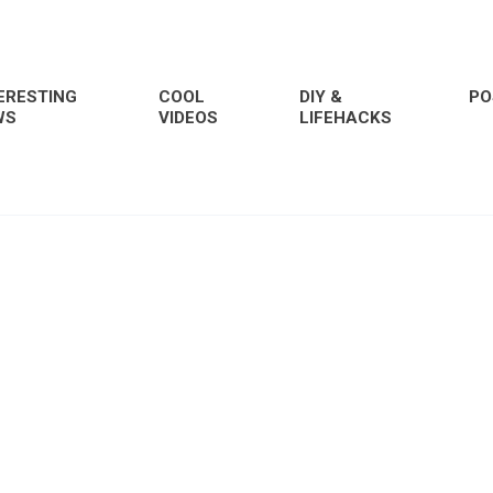
ERESTING
COOL
DIY &
PO
WS
VIDEOS
LIFEHACKS