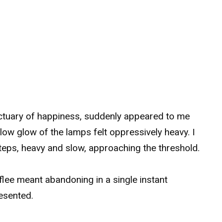
ctuary of happiness, suddenly appeared to me
llow glow of the lamps felt oppressively heavy. I
eps, heavy and slow, approaching the threshold.
lee meant abandoning in a single instant
esented.