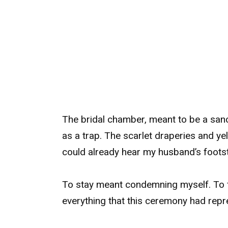
The bridal chamber, meant to be a san
as a trap. The scarlet draperies and ye
could already hear my husband’s footst
To stay meant condemning myself. To f
everything that this ceremony had repr