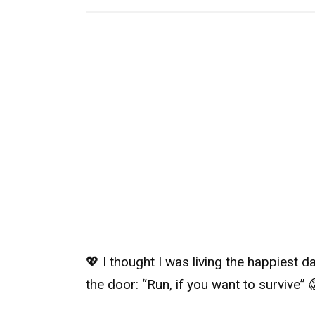
💖 I thought I was living the happiest 
the door: “Run, if you want to survive” 