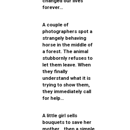
changed our lives
forever…
A couple of
photographers spot a
strangely behaving
horse in the middle of
a forest. The animal
stubbornly refuses to
let them leave. When
they finally
understand what it is
trying to show them,
they immediately call
for help…
A little girl sells
bouquets to save her
mother… then a simple