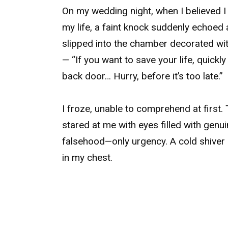
On my wedding night, when I believed 
my life, a faint knock suddenly echoed 
slipped into the chamber decorated wit
— “If you want to save your life, quick
back door… Hurry, before it’s too late.”
I froze, unable to comprehend at first. 
stared at me with eyes filled with genu
falsehood—only urgency. A cold shiver
in my chest.