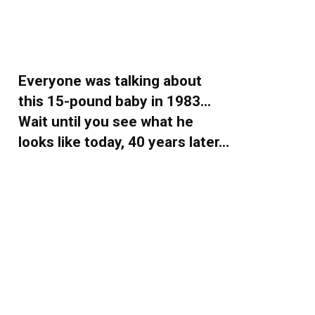
Everyone was talking about
this 15-pound baby in 1983…
Wait until you see what he
looks like today, 40 years later…