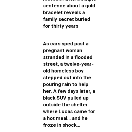
sentence about a gold
bracelet reveals a
family secret buried
for thirty years
As cars sped past a
pregnant woman
stranded in a flooded
street, a twelve-year-
old homeless boy
stepped out into the
pouring rain to help
her. A few days later, a
black SUV pulled up
outside the shelter
where Lucas came for
a hot meal… and he
froze in shock…