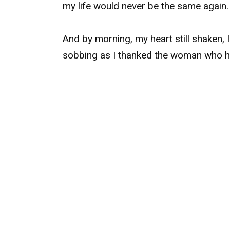
my life would never be the same again.
And by morning, my heart still shaken, 
sobbing as I thanked the woman who 