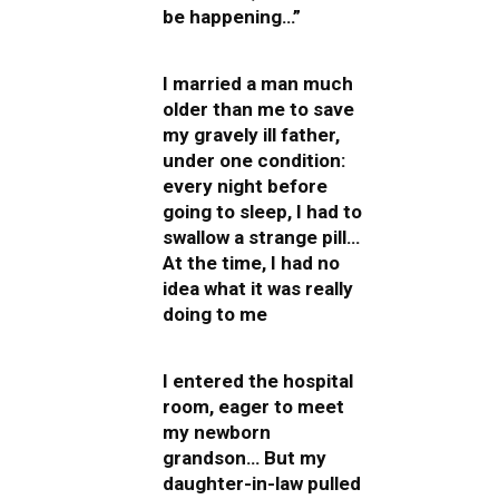
be happening…”
I married a man much
older than me to save
my gravely ill father,
under one condition:
every night before
going to sleep, I had to
swallow a strange pill…
At the time, I had no
idea what it was really
doing to me
I entered the hospital
room, eager to meet
my newborn
grandson… But my
daughter-in-law pulled