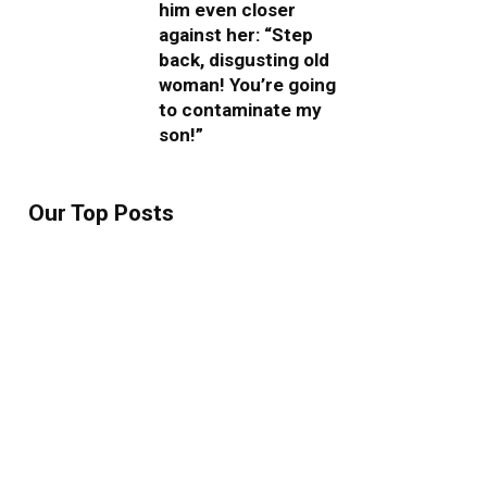
him even closer
against her: “Step
back, disgusting old
woman! You’re going
to contaminate my
son!”
Our Top Posts