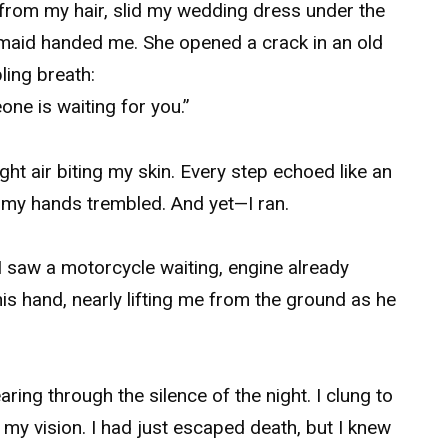
s from my hair, slid my wedding dress under the
e maid handed me. She opened a crack in an old
ing breath:
one is waiting for you.”
ight air biting my skin. Every step echoed like an
 my hands trembled. And yet—I ran.
I saw a motorcycle waiting, engine already
s hand, nearly lifting me from the ground as he
ring through the silence of the night. I clung to
 my vision. I had just escaped death, but I knew