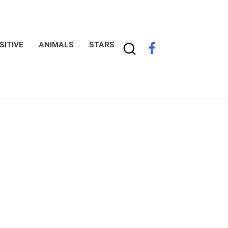
SITIVE
ANIMALS
STARS