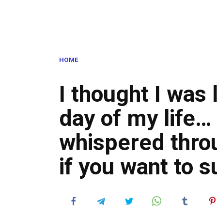
HOME
I thought I was 
day of my life… 
whispered throu
if you want to s