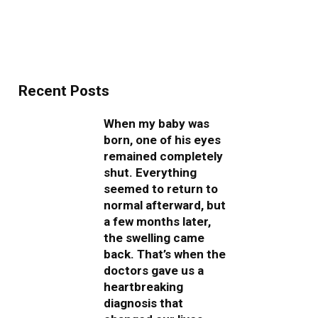
Recent Posts
When my baby was
born, one of his eyes
remained completely
shut. Everything
seemed to return to
normal afterward, but
a few months later,
the swelling came
back. That’s when the
doctors gave us a
heartbreaking
diagnosis that