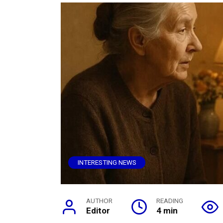
INTERESTING NEWS
AUTHOR
READING
Editor
4 min