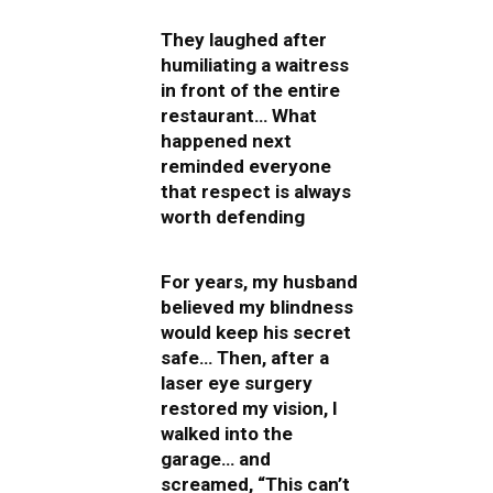
They laughed after
humiliating a waitress
in front of the entire
restaurant… What
happened next
reminded everyone
that respect is always
worth defending
For years, my husband
believed my blindness
would keep his secret
safe… Then, after a
laser eye surgery
restored my vision, I
walked into the
garage… and
screamed, “This can’t