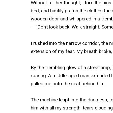
Without further thought, I tore the pin
bed, and hastily put on the clothes th
wooden door and whispered in a trembl
— “Don’t look back. Walk straight. Some
I rushed into the narrow corridor, the n
extension of my fear. My breath broke,
By the trembling glow of a streetlamp, 
roaring. A middle-aged man extended hi
pulled me onto the seat behind him.
The machine leapt into the darkness, tea
him with all my strength, tears clouding