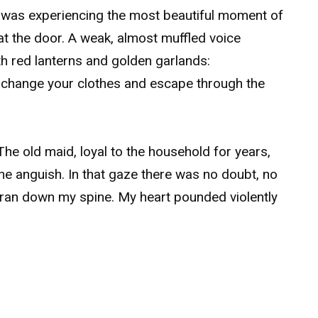
I was experiencing the most beautiful moment of
at the door. A weak, almost muffled voice
h red lanterns and golden garlands:
ly change your clothes and escape through the
The old maid, loyal to the household for years,
ine anguish. In that gaze there was no doubt, no
 ran down my spine. My heart pounded violently