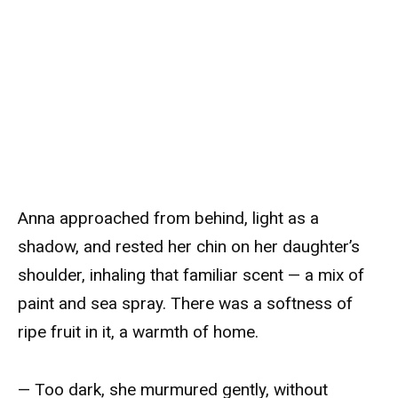
Anna approached from behind, light as a
shadow, and rested her chin on her daughter’s
shoulder, inhaling that familiar scent — a mix of
paint and sea spray. There was a softness of
ripe fruit in it, a warmth of home.
— Too dark, she murmured gently, without