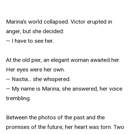
Marina’s world collapsed. Victor erupted in
anger, but she decided:
— I have to see her.
At the old pier, an elegant woman awaited her.
Her eyes were her own.
— Nastia… she whispered.
— My name is Marina, she answered, her voice
trembling.
Between the photos of the past and the
promises of the future, her heart was torn. Two