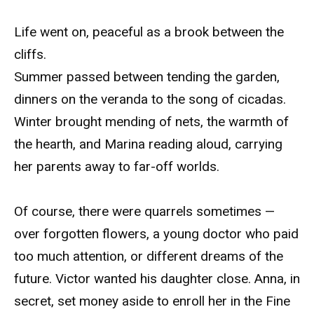
Life went on, peaceful as a brook between the
cliffs.
Summer passed between tending the garden,
dinners on the veranda to the song of cicadas.
Winter brought mending of nets, the warmth of
the hearth, and Marina reading aloud, carrying
her parents away to far-off worlds.
Of course, there were quarrels sometimes —
over forgotten flowers, a young doctor who paid
too much attention, or different dreams of the
future. Victor wanted his daughter close. Anna, in
secret, set money aside to enroll her in the Fine