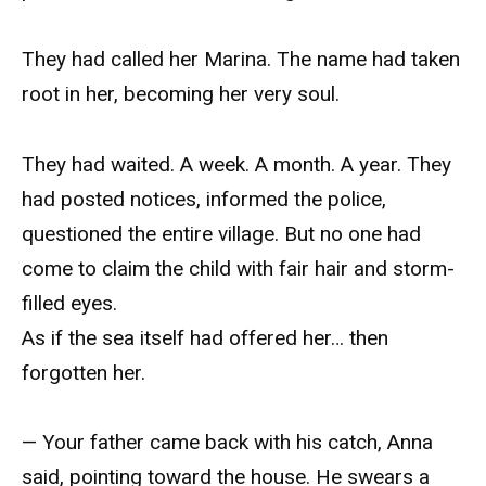
They had called her Marina. The name had taken
root in her, becoming her very soul.
They had waited. A week. A month. A year. They
had posted notices, informed the police,
questioned the entire village. But no one had
come to claim the child with fair hair and storm-
filled eyes.
As if the sea itself had offered her… then
forgotten her.
— Your father came back with his catch, Anna
said, pointing toward the house. He swears a