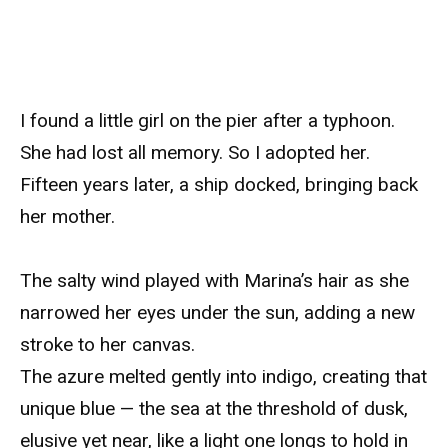
I found a little girl on the pier after a typhoon.
She had lost all memory. So I adopted her.
Fifteen years later, a ship docked, bringing back
her mother.
The salty wind played with Marina’s hair as she
narrowed her eyes under the sun, adding a new
stroke to her canvas.
The azure melted gently into indigo, creating that
unique blue — the sea at the threshold of dusk,
elusive yet near, like a light one longs to hold in