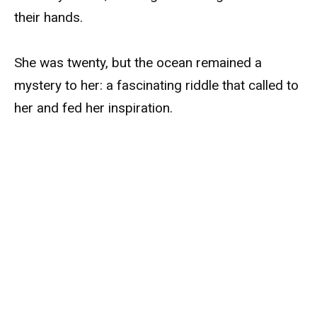
their hands.
She was twenty, but the ocean remained a
mystery to her: a fascinating riddle that called to
her and fed her inspiration.