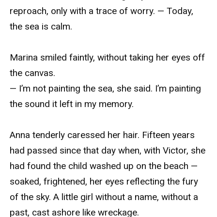
reproach, only with a trace of worry. — Today,
the sea is calm.
Marina smiled faintly, without taking her eyes off
the canvas.
— I’m not painting the sea, she said. I’m painting
the sound it left in my memory.
Anna tenderly caressed her hair. Fifteen years
had passed since that day when, with Victor, she
had found the child washed up on the beach —
soaked, frightened, her eyes reflecting the fury
of the sky. A little girl without a name, without a
past, cast ashore like wreckage.