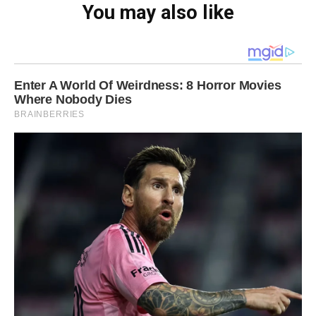
You may also like