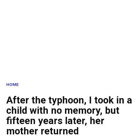
HOME
After the typhoon, I took in a
child with no memory, but
fifteen years later, her
mother returned