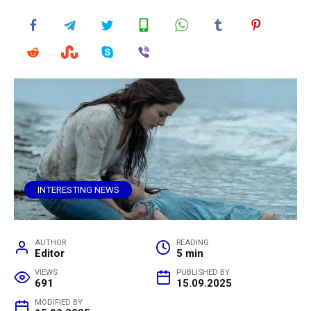
INTERESTING NEWS
AUTHOR
READING
Editor
5 min
VIEWS
PUBLISHED BY
691
15.09.2025
MODIFIED BY