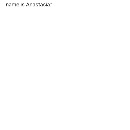
name is Anastasia.”