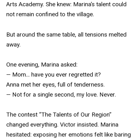
Arts Academy. She knew: Marina’s talent could
not remain confined to the village.
But around the same table, all tensions melted
away.
One evening, Marina asked:
— Mom… have you ever regretted it?
Anna met her eyes, full of tenderness.
— Not for a single second, my love. Never.
The contest “The Talents of Our Region”
changed everything. Victor insisted. Marina
hesitated: exposing her emotions felt like baring