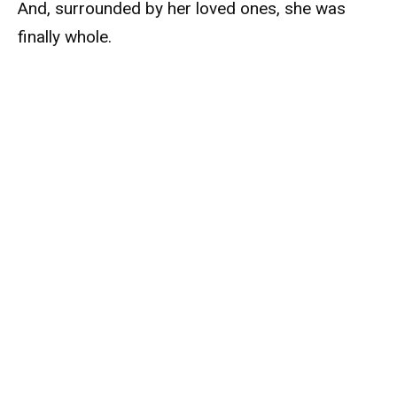
And, surrounded by her loved ones, she was
finally whole.