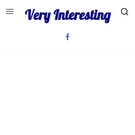
Skip
Very Interesting
to
content