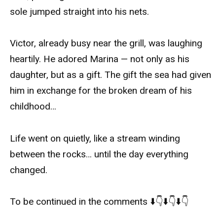
sole jumped straight into his nets.
Victor, already busy near the grill, was laughing
heartily. He adored Marina — not only as his
daughter, but as a gift. The gift the sea had given
him in exchange for the broken dream of his
childhood…
Life went on quietly, like a stream winding
between the rocks… until the day everything
changed.
To be continued in the comments ⬇️👇⬇️👇⬇️👇