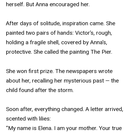
herself. But Anna encouraged her.
After days of solitude, inspiration came. She
painted two pairs of hands: Victor’s, rough,
holding a fragile shell, covered by Anna’s,
protective. She called the painting The Pier.
She won first prize. The newspapers wrote
about her, recalling her mysterious past — the
child found after the storm.
Soon after, everything changed. A letter arrived,
scented with lilies:
“My name is Elena. I am your mother. Your true