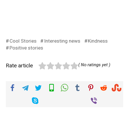
Cool Stories
Interesting news
Kindness
Positive stories
Rate article
( No ratings yet )