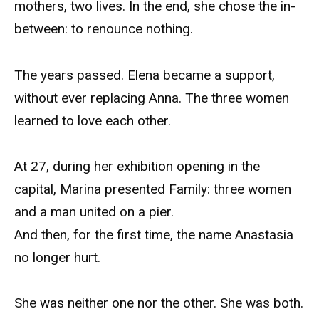
mothers, two lives. In the end, she chose the in-
between: to renounce nothing.
The years passed. Elena became a support,
without ever replacing Anna. The three women
learned to love each other.
At 27, during her exhibition opening in the
capital, Marina presented Family: three women
and a man united on a pier.
And then, for the first time, the name Anastasia
no longer hurt.
She was neither one nor the other. She was both.