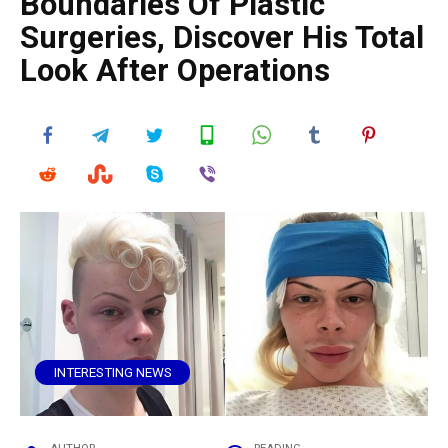
Boundaries Of Plastic
Surgeries, Discover His Total
Look After Operations
INTERESTING NEWS