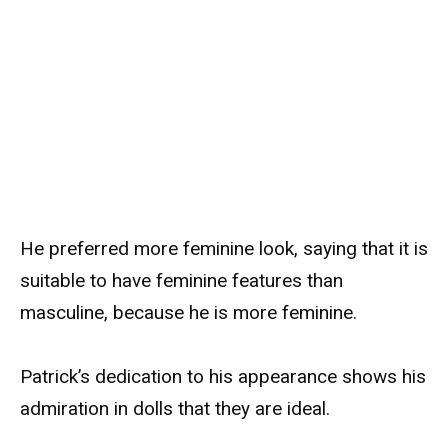
He preferred more feminine look, saying that it is
suitable to have feminine features than
masculine, because he is more feminine.
Patrick’s dedication to his appearance shows his
admiration in dolls that they are ideal.