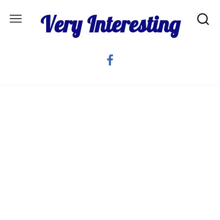
Skip
Very Interesting
to
content