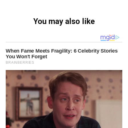
You may also like