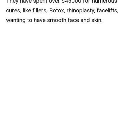
They have spent over $45000 for numerous
cures, like fillers, Botox, rhinoplasty, facelifts,
wanting to have smooth face and skin.