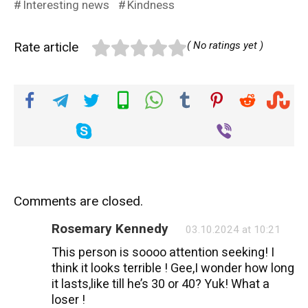
Interesting news
Kindness
Rate article
( No ratings yet )
Comments are closed.
Rosemary Kennedy
03.10.2024 at 10:21
This person is soooo attention seeking! I
think it looks terrible ! Gee,I wonder how long
it lasts,like till he’s 30 or 40? Yuk! What a
loser !