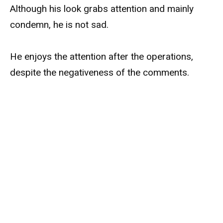
Although his look grabs attention and mainly
condemn, he is not sad.
He enjoys the attention after the operations,
despite the negativeness of the comments.