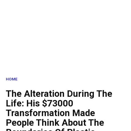
HOME
The Alteration During The
Life: His $73000
Transformation Made
People Think About The