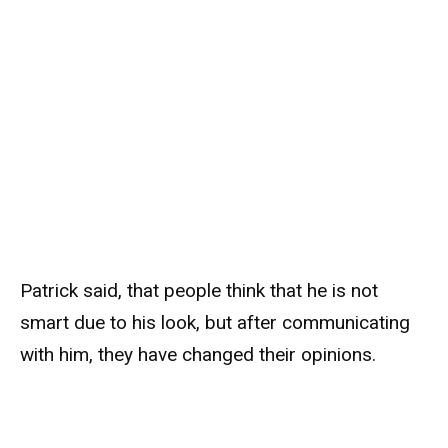
Patrick said, that people think that he is not
smart due to his look, but after communicating
with him, they have changed their opinions.