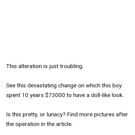
This alteration is just troubling.
See this devastating change on which this boy
spent 10 years $73000 to have a doll-like look.
Is this pretty, or lunacy? Find more pictures after
the operation in the article.