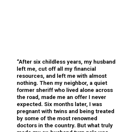
“After six childless years, my husband
left me, cut off all my financial
resources, and left me with almost
nothing. Then my neighbor, a quiet
former sheriff who lived alone across
the road, made me an offer I never
expected. Six months later, I was
pregnant with twins and being treated
by some of the most renowned
doctors in the country. But what truly