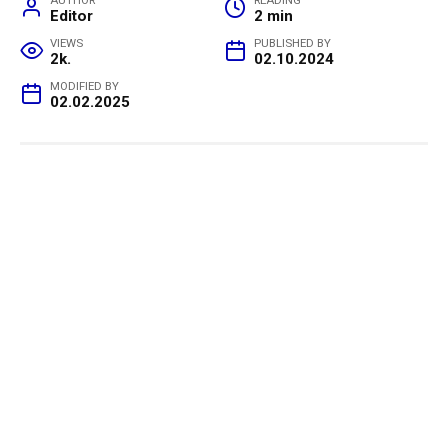
AUTHOR
READING
Editor
2 min
VIEWS
PUBLISHED BY
2k.
02.10.2024
MODIFIED BY
02.02.2025