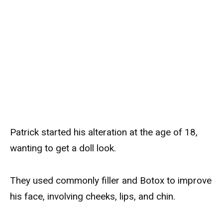
Patrick started his alteration at the age of 18,
wanting to get a doll look.
They used commonly filler and Botox to improve
his face, involving cheeks, lips, and chin.