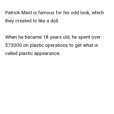
Patrick Mast is famous for his odd look, which
they created to like a doll.
When he became 18 years old, he spent over
$73000 on plastic operations to get what is
called plastic appearance.