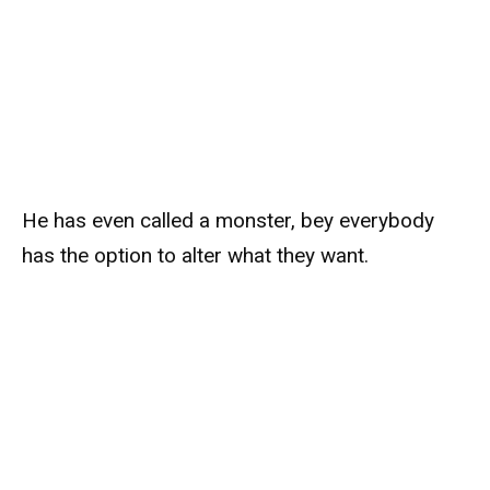
He has even called a monster, bey everybody
has the option to alter what they want.