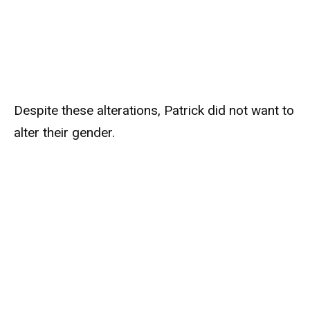
Despite these alterations, Patrick did not want to
alter their gender.