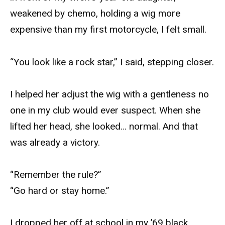
weakened by chemo, holding a wig more
expensive than my first motorcycle, I felt small.
“You look like a rock star,” I said, stepping closer.
I helped her adjust the wig with a gentleness no
one in my club would ever suspect. When she
lifted her head, she looked… normal. And that
was already a victory.
“Remember the rule?”
“Go hard or stay home.”
I dropped her off at school in my ’69 black