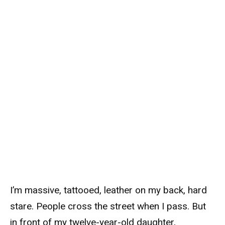
I’m massive, tattooed, leather on my back, hard
stare. People cross the street when I pass. But
in front of my twelve-year-old daughter,