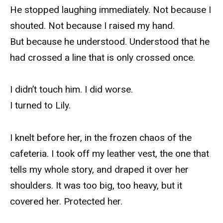
He stopped laughing immediately. Not because I
shouted. Not because I raised my hand.
But because he understood. Understood that he
had crossed a line that is only crossed once.
I didn’t touch him. I did worse.
I turned to Lily.
I knelt before her, in the frozen chaos of the
cafeteria. I took off my leather vest, the one that
tells my whole story, and draped it over her
shoulders. It was too big, too heavy, but it
covered her. Protected her.