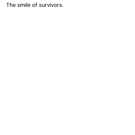
The smile of survivors.