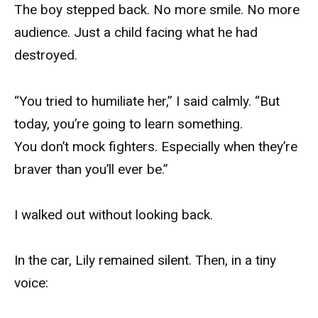
The boy stepped back. No more smile. No more
audience. Just a child facing what he had
destroyed.
“You tried to humiliate her,” I said calmly. “But
today, you’re going to learn something.
You don’t mock fighters. Especially when they’re
braver than you’ll ever be.”
I walked out without looking back.
In the car, Lily remained silent. Then, in a tiny
voice: