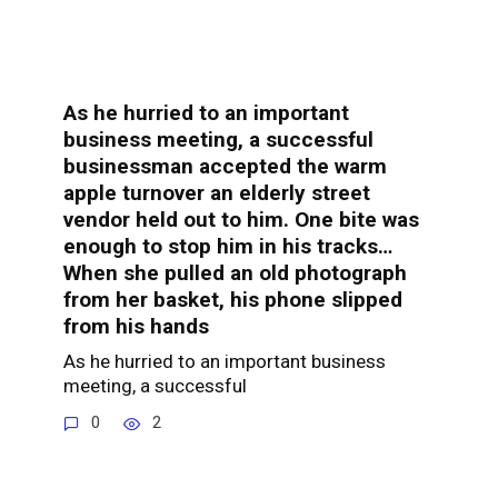
As he hurried to an important
business meeting, a successful
businessman accepted the warm
apple turnover an elderly street
vendor held out to him. One bite was
enough to stop him in his tracks…
When she pulled an old photograph
from her basket, his phone slipped
from his hands
As he hurried to an important business
meeting, a successful
0
2