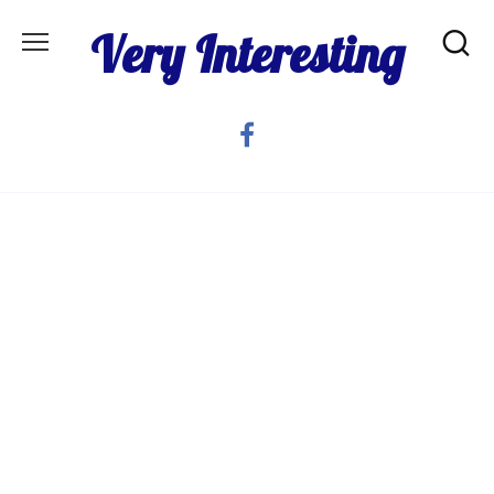
Skip
Very Interesting
to
content