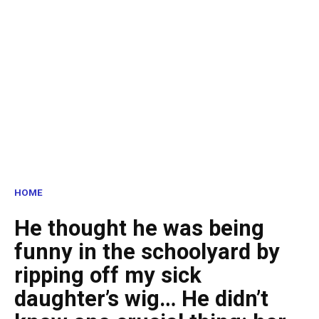
HOME
He thought he was being
funny in the schoolyard by
ripping off my sick
daughter’s wig… He didn’t