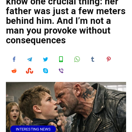
know one crucial thing: her
father was just a few meters
behind him. And I’m not a
man you provoke without
consequences
INTERESTING NEWS