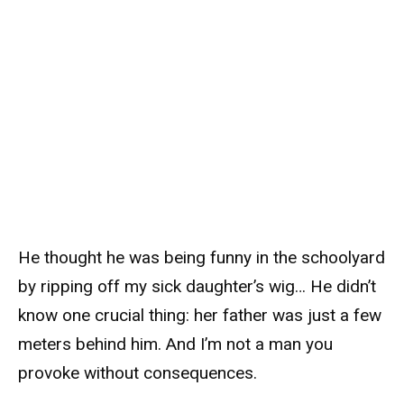
He thought he was being funny in the schoolyard
by ripping off my sick daughter’s wig… He didn’t
know one crucial thing: her father was just a few
meters behind him. And I’m not a man you
provoke without consequences.