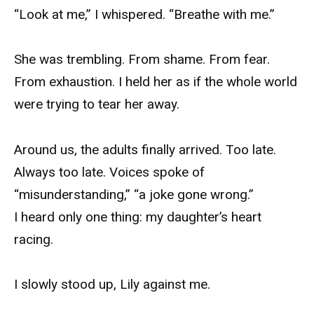
“Look at me,” I whispered. “Breathe with me.”
She was trembling. From shame. From fear.
From exhaustion. I held her as if the whole world
were trying to tear her away.
Around us, the adults finally arrived. Too late.
Always too late. Voices spoke of
“misunderstanding,” “a joke gone wrong.”
I heard only one thing: my daughter’s heart
racing.
I slowly stood up, Lily against me.