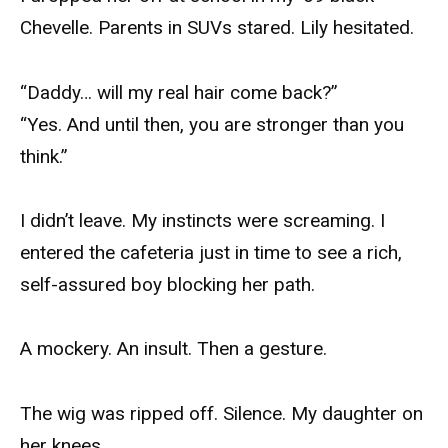
Chevelle. Parents in SUVs stared. Lily hesitated.
“Daddy… will my real hair come back?”
“Yes. And until then, you are stronger than you
think.”
I didn’t leave. My instincts were screaming. I
entered the cafeteria just in time to see a rich,
self-assured boy blocking her path.
A mockery. An insult. Then a gesture.
The wig was ripped off. Silence. My daughter on
her knees.