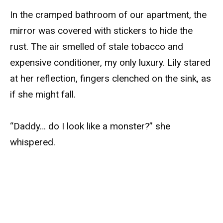
In the cramped bathroom of our apartment, the
mirror was covered with stickers to hide the
rust. The air smelled of stale tobacco and
expensive conditioner, my only luxury. Lily stared
at her reflection, fingers clenched on the sink, as
if she might fall.
“Daddy… do I look like a monster?” she
whispered.