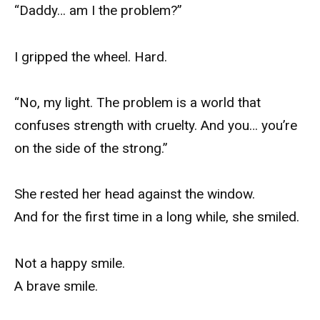
“Daddy… am I the problem?”
I gripped the wheel. Hard.
“No, my light. The problem is a world that
confuses strength with cruelty. And you… you’re
on the side of the strong.”
She rested her head against the window.
And for the first time in a long while, she smiled.
Not a happy smile.
A brave smile.