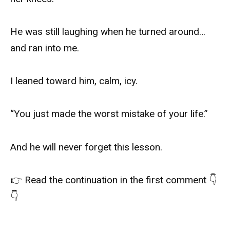
He was still laughing when he turned around…
and ran into me.
I leaned toward him, calm, icy.
“You just made the worst mistake of your life.”
And he will never forget this lesson.
👉 Read the continuation in the first comment 👇
👇