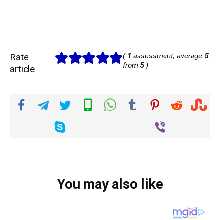
Rate
(
1
assessment, average
5
from
5
)
article
You may also like