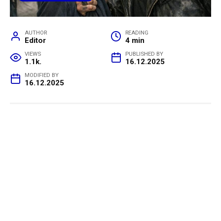
AUTHOR
READING
Editor
4 min
VIEWS
PUBLISHED BY
1.1k.
16.12.2025
MODIFIED BY
16.12.2025