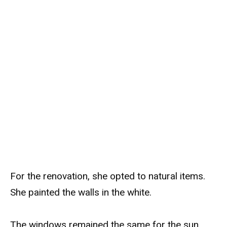
For the renovation, she opted to natural items.
She painted the walls in the white.
The windows remained the same for the sun