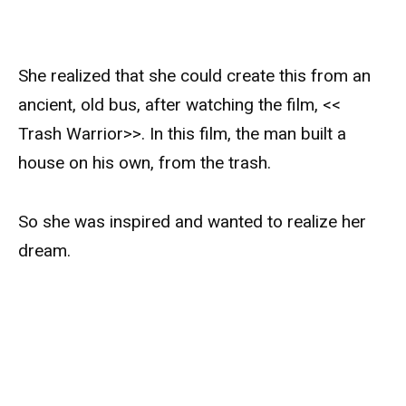
She realized that she could create this from an
ancient, old bus, after watching the film, <<
Trash Warrior>>. In this film, the man built a
house on his own, from the trash.
So she was inspired and wanted to realize her
dream.