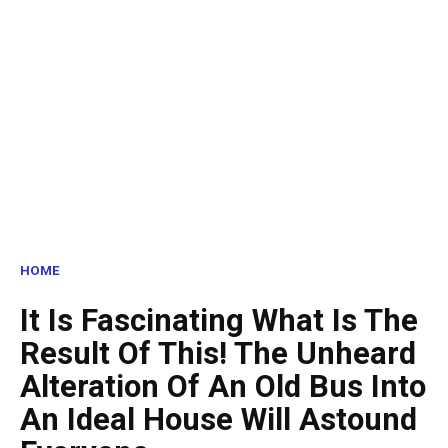
HOME
It Is Fascinating What Is The
Result Of This! The Unheard
Alteration Of An Old Bus Into
An Ideal House Will Astound