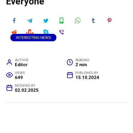
Everyone
INTERESTING NEWS
AUTHOR
READING
Editor
2 min
VIEWS
PUBLISHED BY
649
15.10.2024
MODIFIED BY
02.02.2025