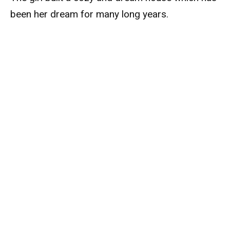
been her dream for many long years.