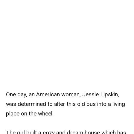
One day, an American woman, Jessie Lipskin,
was determined to alter this old bus into a living
place on the wheel.
The girl built a cozy and dream house which has