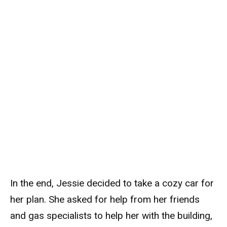
In the end, Jessie decided to take a cozy car for
her plan. She asked for help from her friends
and gas specialists to help her with the building,