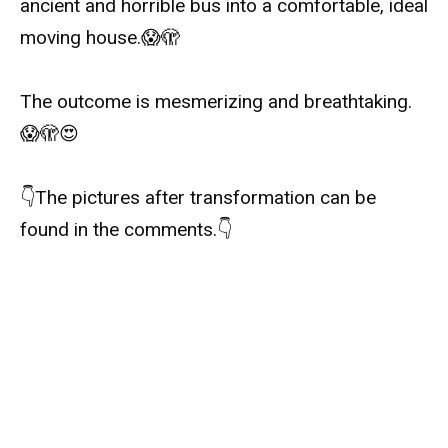
ancient and horrible bus into a comfortable, ideal
moving house.
😱
🫣
The outcome is mesmerizing and breathtaking.
😱🫣😍
👇
The pictures after transformation can be
found in the comments.
👇