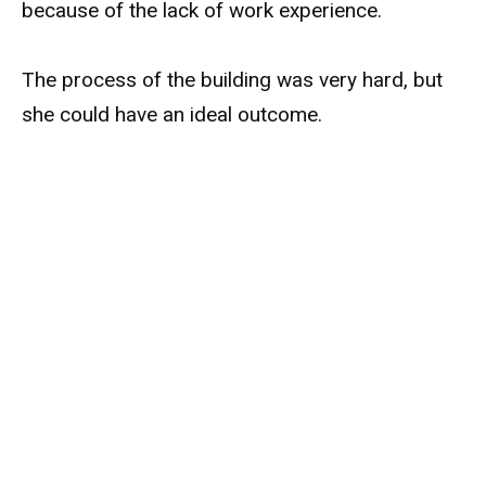
because of the lack of work experience.
The process of the building was very hard, but
she could have an ideal outcome.