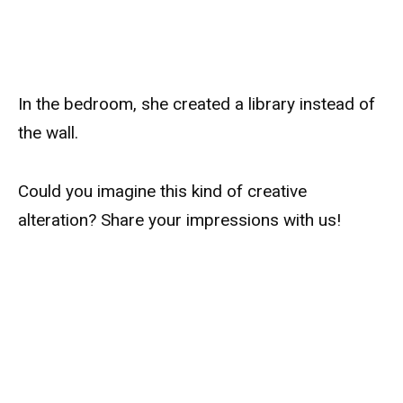
In the bedroom, she created a library instead of
the wall.
Could you imagine this kind of creative
alteration? Share your impressions with us!