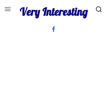
Skip
Very Interesting
to
content