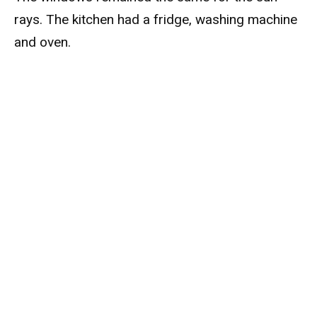
rays. The kitchen had a fridge, washing machine
and oven.