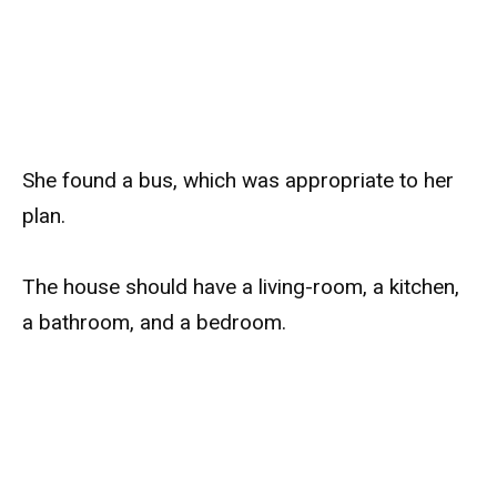
She found a bus, which was appropriate to her
plan.
The house should have a living-room, a kitchen,
a bathroom, and a bedroom.