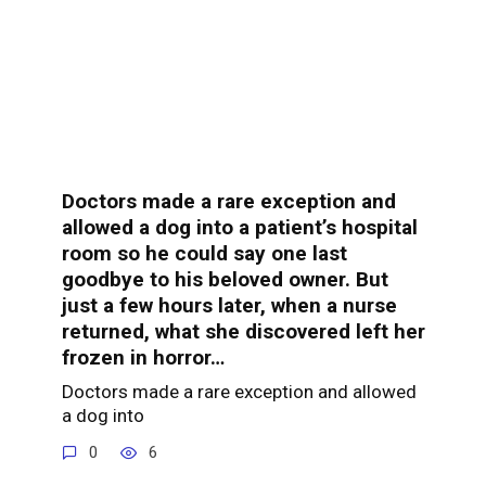
Doctors made a rare exception and
allowed a dog into a patient’s hospital
room so he could say one last
goodbye to his beloved owner. But
just a few hours later, when a nurse
returned, what she discovered left her
frozen in horror…
Doctors made a rare exception and allowed
a dog into
0
6