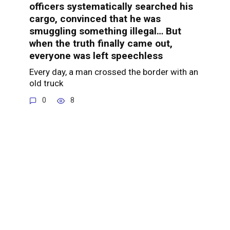
officers systematically searched his
cargo, convinced that he was
smuggling something illegal… But
when the truth finally came out,
everyone was left speechless
Every day, a man crossed the border with an
old truck
0
8