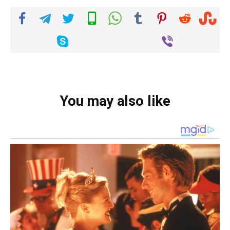
You may also like