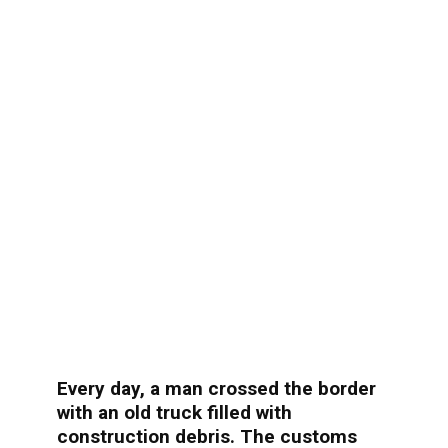
Every day, a man crossed the border
with an old truck filled with
construction debris. The customs