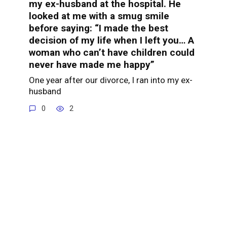
my ex-husband at the hospital. He
looked at me with a smug smile
before saying: “I made the best
decision of my life when I left you… A
woman who can’t have children could
never have made me happy”
One year after our divorce, I ran into my ex-
husband
0
2