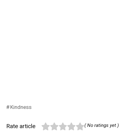
Kindness
Rate article
( No ratings yet )