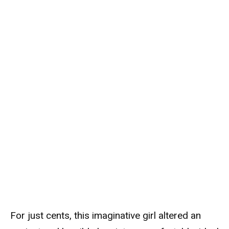
For just cents, this imaginative girl altered an