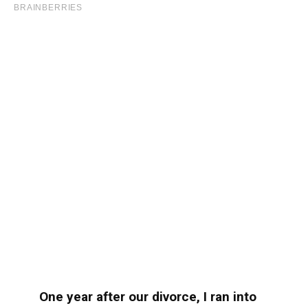
One year after our divorce, I ran into