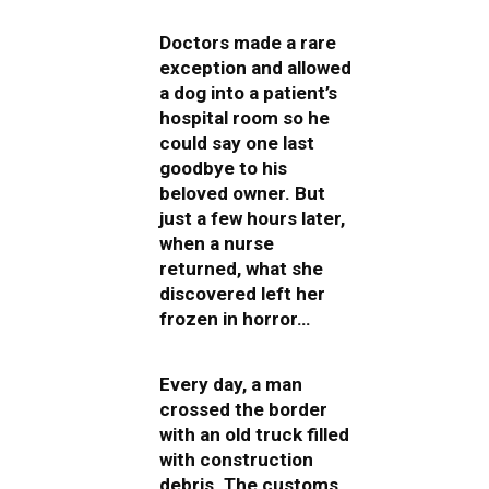
Doctors made a rare
exception and allowed
a dog into a patient’s
hospital room so he
could say one last
goodbye to his
beloved owner. But
just a few hours later,
when a nurse
returned, what she
discovered left her
frozen in horror…
Every day, a man
crossed the border
with an old truck filled
with construction
debris. The customs