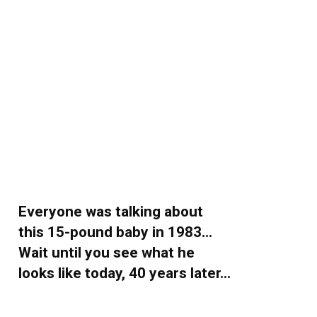
Everyone was talking about
this 15-pound baby in 1983…
Wait until you see what he
looks like today, 40 years later…