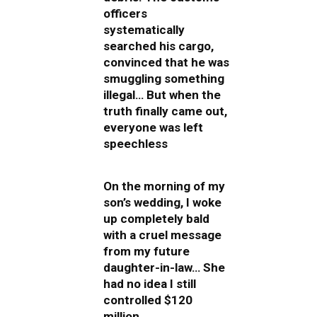
officers
systematically
searched his cargo,
convinced that he was
smuggling something
illegal… But when the
truth finally came out,
everyone was left
speechless
On the morning of my
son’s wedding, I woke
up completely bald
with a cruel message
from my future
daughter-in-law… She
had no idea I still
controlled $120
million