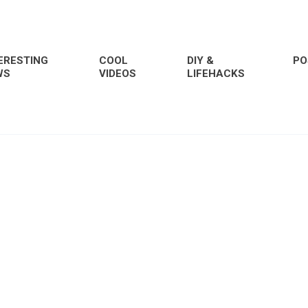
ERESTING
COOL
DIY &
PO
WS
VIDEOS
LIFEHACKS