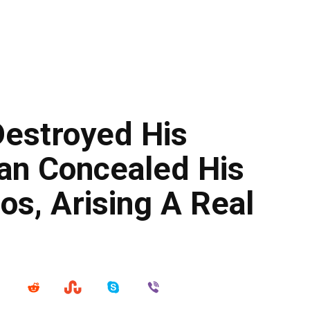
estroyed His
an Concealed His
os, Arising A Real