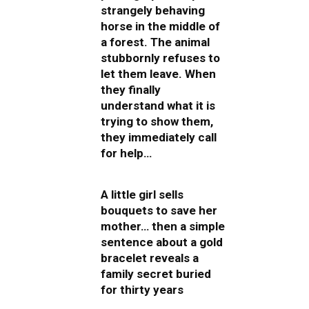
strangely behaving
horse in the middle of
a forest. The animal
stubbornly refuses to
let them leave. When
they finally
understand what it is
trying to show them,
they immediately call
for help…
A little girl sells
bouquets to save her
mother… then a simple
sentence about a gold
bracelet reveals a
family secret buried
for thirty years