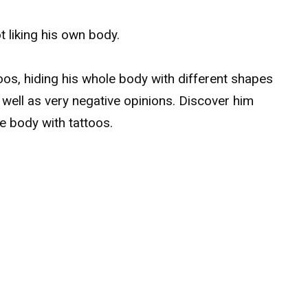
t liking his own body.
toos, hiding his whole body with different shapes
s well as very negative opinions. Discover him
re body with tattoos.