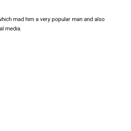
 which mad him a very popular man and also
al media.