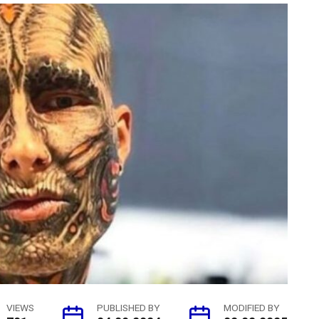
VIEWS
PUBLISHED BY
MODIFIED BY