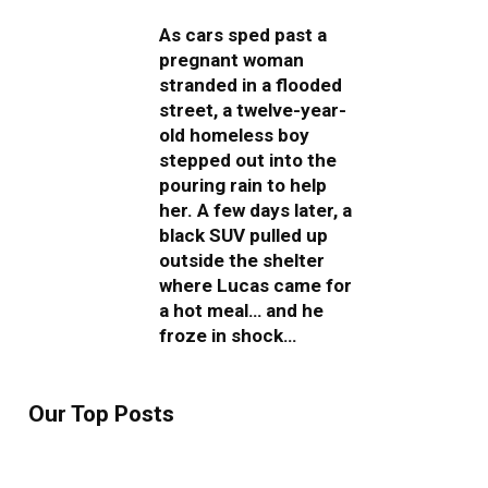
As cars sped past a
pregnant woman
stranded in a flooded
street, a twelve-year-
old homeless boy
stepped out into the
pouring rain to help
her. A few days later, a
black SUV pulled up
outside the shelter
where Lucas came for
a hot meal… and he
froze in shock…
Our Top Posts