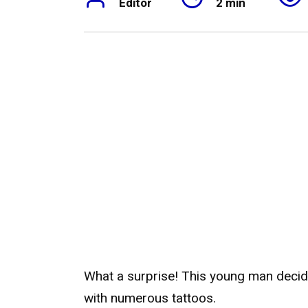
Editor
2 min
What a surprise! This young man deci
with numerous tattoos.