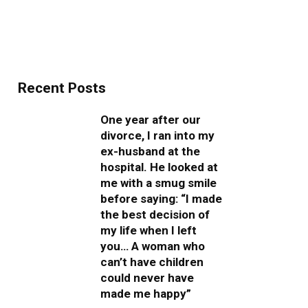
Recent Posts
One year after our
divorce, I ran into my
ex-husband at the
hospital. He looked at
me with a smug smile
before saying: “I made
the best decision of
my life when I left
you… A woman who
can’t have children
could never have
made me happy”