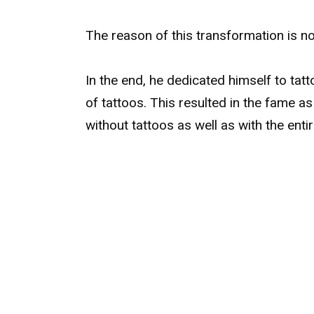
The reason of this transformation is no
In the end, he dedicated himself to tat
of tattoos. This resulted in the fame a
without tattoos as well as with the enti