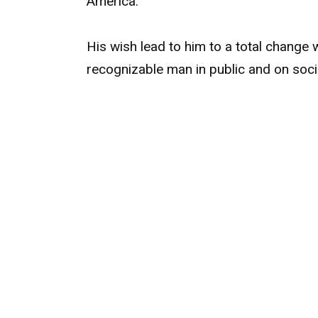
America.
His wish lead to him to a total change
recognizable man in public and on soci