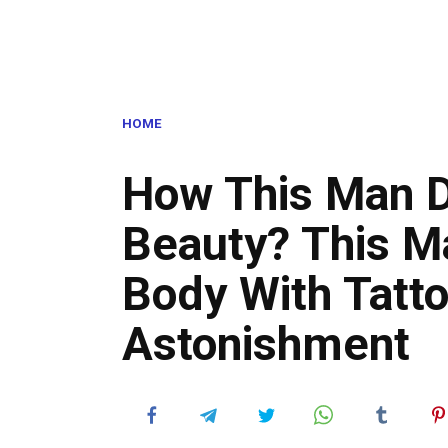
HOME
How This Man D
Beauty? This M
Body With Tatto
Astonishment