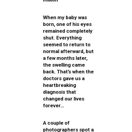
When my baby was
born, one of his eyes
remained completely
shut. Everything
seemed to return to
normal afterward, but
a few months later,
the swelling came
back. That’s when the
doctors gave us a
heartbreaking
diagnosis that
changed our lives
forever…
A couple of
photographers spot a