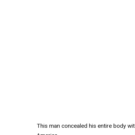
This man concealed his entire body wit