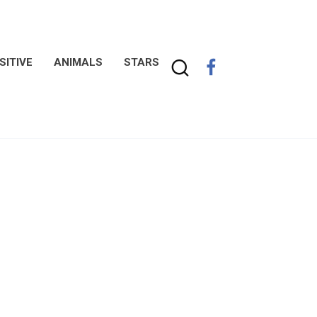
SITIVE
ANIMALS
STARS