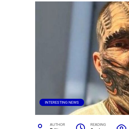
INTERESTING NEWS
AUTHOR
READING