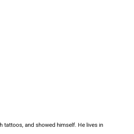
h tattoos, and showed himself. He lives in