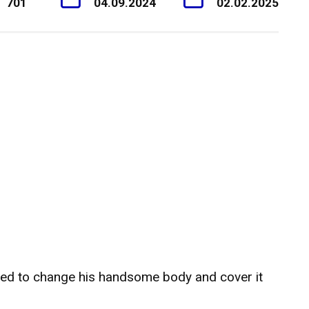
701
04.09.2024
02.02.2025
ded to change his handsome body and cover it