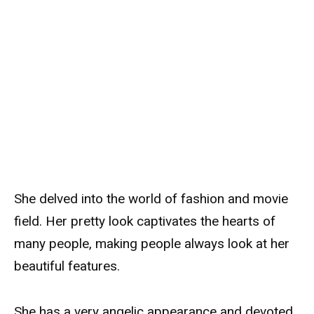
She delved into the world of fashion and movie
field. Her pretty look captivates the hearts of
many people, making people always look at her
beautiful features.
She has a very angelic appearance and devoted