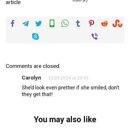
from
5
)
article
Comments are closed.
Carolyn
23.09.2024 at 20:55
She’d look even prettier if she smiled, don’t
they get that!
You may also like