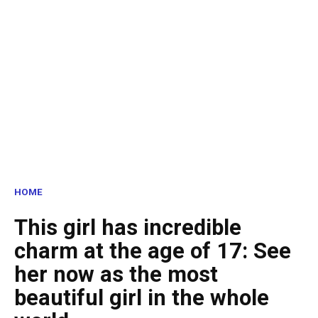
HOME
This girl has incredible
charm at the age of 17: See
her now as the most
beautiful girl in the whole