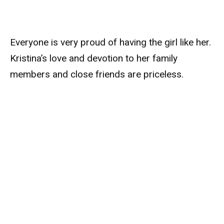
Everyone is very proud of having the girl like her.
Kristina’s love and devotion to her family
members and close friends are priceless.