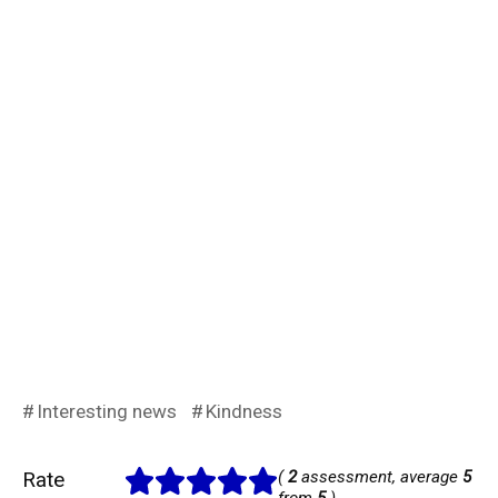
Interesting news
Kindness
Rate
(
2
assessment, average
5