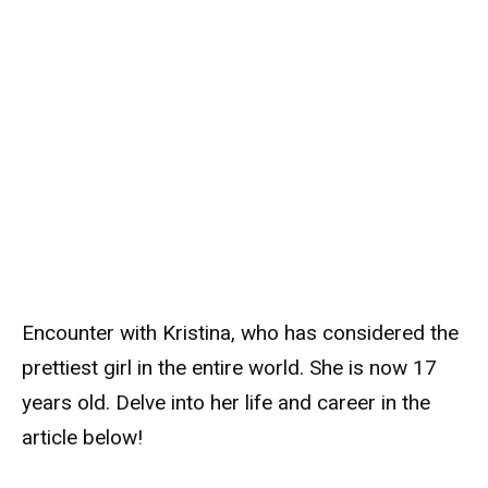
Encounter with Kristina, who has considered the
prettiest girl in the entire world. She is now 17
years old. Delve into her life and career in the
article below!