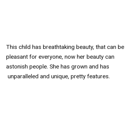
This child has breathtaking beauty, that can be
pleasant for everyone, now her beauty can
astonish people. She has grown and has
unparalleled and unique, pretty features.