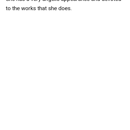
to the works that she does.