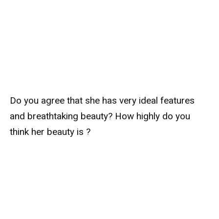
Do you agree that she has very ideal features
and breathtaking beauty? How highly do you
think her beauty is ?