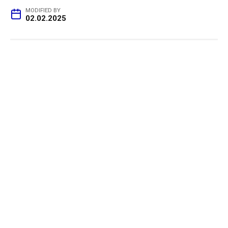
MODIFIED BY
02.02.2025