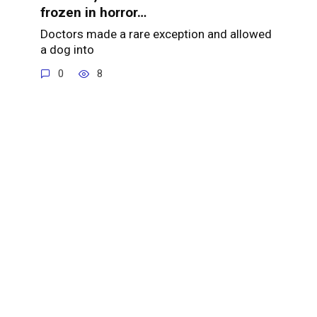
frozen in horror…
Doctors made a rare exception and allowed
a dog into
0
8