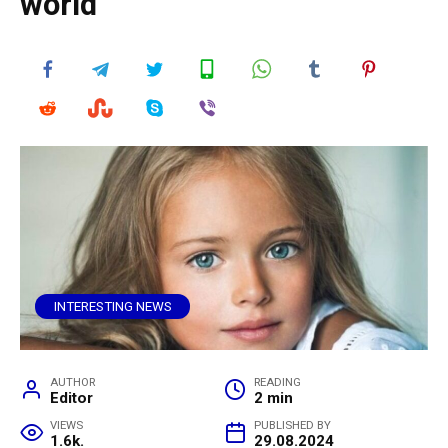
world
INTERESTING NEWS
AUTHOR
READING
Editor
2 min
VIEWS
PUBLISHED BY
1.6k.
29.08.2024