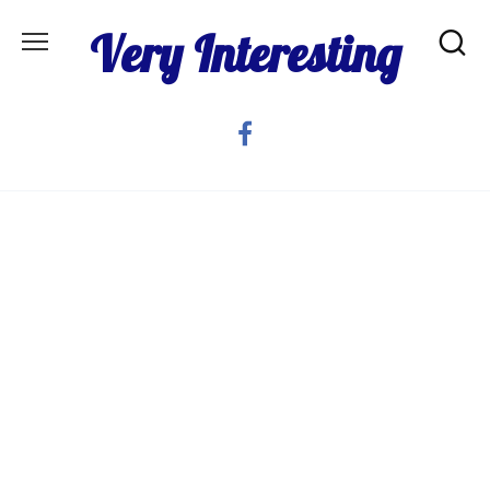
Skip
Very Interesting
to
content