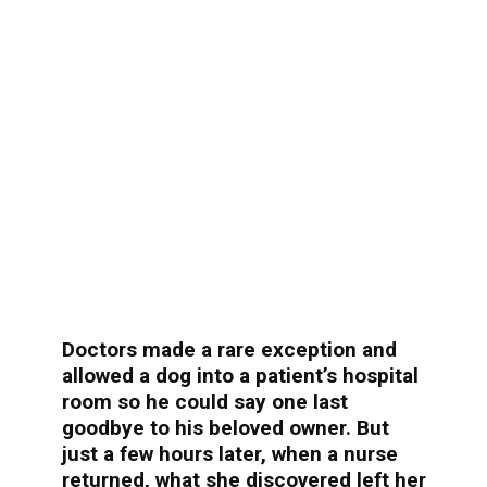
Doctors made a rare exception and
allowed a dog into a patient’s hospital
room so he could say one last
goodbye to his beloved owner. But
just a few hours later, when a nurse
returned, what she discovered left her