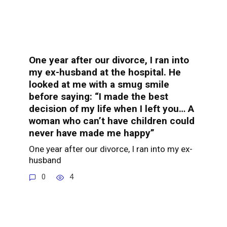
One year after our divorce, I ran into
my ex-husband at the hospital. He
looked at me with a smug smile
before saying: “I made the best
decision of my life when I left you… A
woman who can’t have children could
never have made me happy”
One year after our divorce, I ran into my ex-
husband
0
4