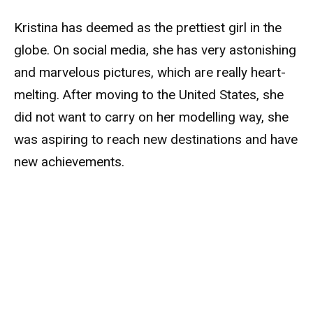
Kristina has deemed as the prettiest girl in the
globe. On social media, she has very astonishing
and marvelous pictures, which are really heart-
melting. After moving to the United States, she
did not want to carry on her modelling way, she
was aspiring to reach new destinations and have
new achievements.