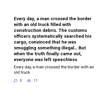
Every day, a man crossed the border
with an old truck filled with
construction debris. The customs
officers systematically searched his
cargo, convinced that he was
smuggling something illegal… But
when the truth finally came out,
everyone was left speechless
Every day, a man crossed the border with an
old truck
0
11