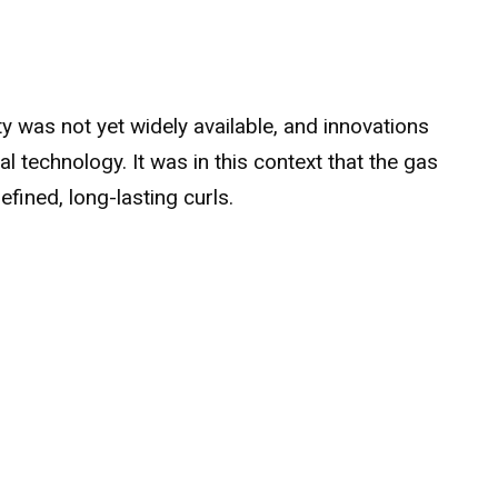
ity was not yet widely available, and innovations
 technology. It was in this context that the gas
fined, long-lasting curls.