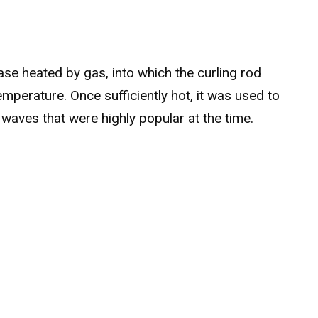
ase heated by gas, into which the curling rod
temperature. Once sufficiently hot, it was used to
t waves that were highly popular at the time.