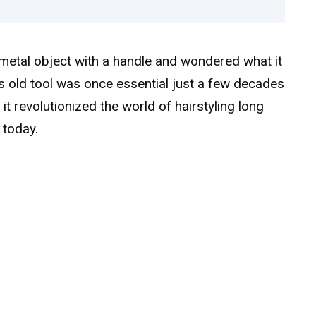
etal object with a handle and wondered what it
s old tool was once essential just a few decades
it revolutionized the world of hairstyling long
 today.