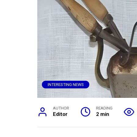
INTERESTING NEWS
AUTHOR
READING
Editor
2 min