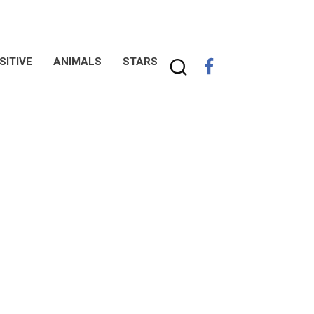
SITIVE
ANIMALS
STARS