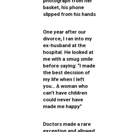
photograph from her
basket, his phone
slipped from his hands
One year after our
divorce, I ran into my
ex-husband at the
hospital. He looked at
me with a smug smile
before saying: “I made
the best decision of
my life when I left
you… A woman who
can’t have children
could never have
made me happy”
Doctors made a rare
exception and allowed