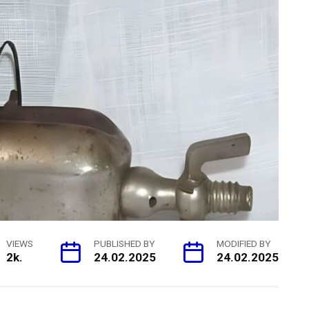
VIEWS
PUBLISHED BY
MODIFIED BY
2k.
24.02.2025
24.02.2025