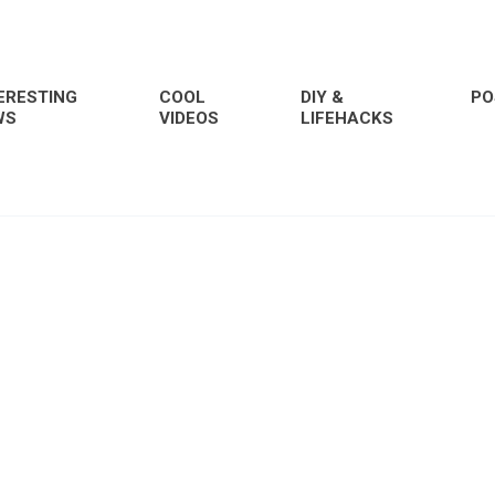
ERESTING
COOL
DIY &
PO
WS
VIDEOS
LIFEHACKS