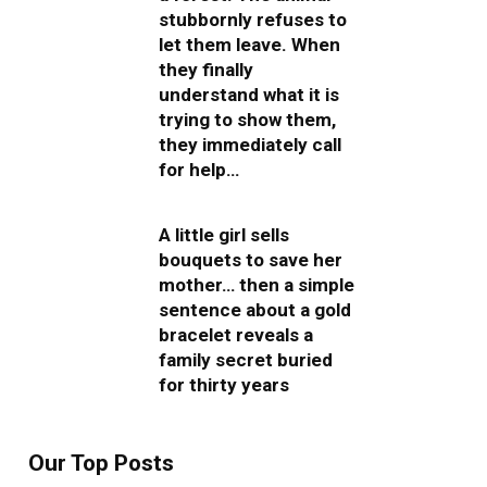
stubbornly refuses to
let them leave. When
they finally
understand what it is
trying to show them,
they immediately call
for help…
A little girl sells
bouquets to save her
mother… then a simple
sentence about a gold
bracelet reveals a
family secret buried
for thirty years
Our Top Posts