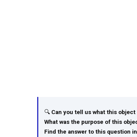
🔍
Can you tell us what this objec
What was the purpose of this objec
Find the answer to this question in