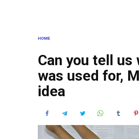
HOME
Can you tell us 
was used for, 
idea