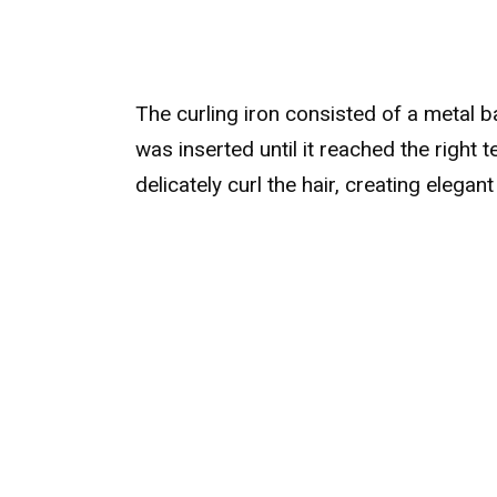
The curling iron consisted of a metal b
was inserted until it reached the right 
delicately curl the hair, creating elegan