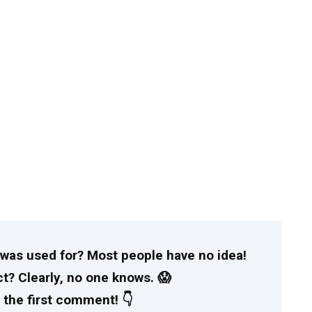
t was used for? Most people have no idea!
t? Clearly, no one knows. 😱
 the first comment! 👇