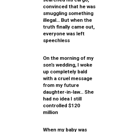
convinced that he was
smuggling something
illegal… But when the
truth finally came out,
everyone was left
speechless
On the morning of my
son’s wedding, I woke
up completely bald
with a cruel message
from my future
daughter-in-law… She
had no idea I still
controlled $120
million
When my baby was