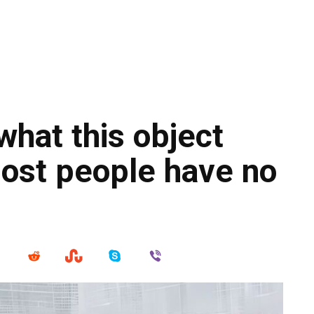
what this object
Most people have no