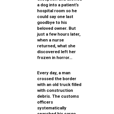
a dog into a patient’s
hospital room so he
could say one last
goodbye to his
beloved owner. But
just a few hours later,
when a nurse
returned, what she
discovered left her
frozen in horror…
Every day, a man
crossed the border
with an old truck filled
with construction
debris. The customs
officers
systematically
searched his cargo,