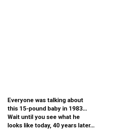
Everyone was talking about
this 15-pound baby in 1983…
Wait until you see what he
looks like today, 40 years later…