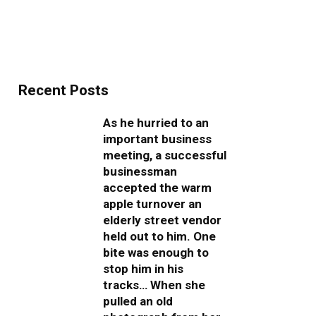
Recent Posts
As he hurried to an
important business
meeting, a successful
businessman
accepted the warm
apple turnover an
elderly street vendor
held out to him. One
bite was enough to
stop him in his
tracks… When she
pulled an old