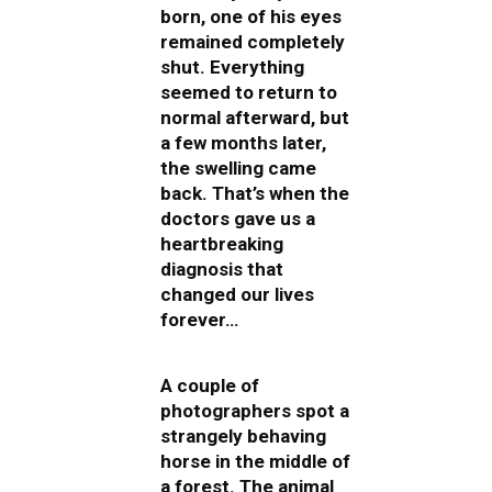
born, one of his eyes
remained completely
shut. Everything
seemed to return to
normal afterward, but
a few months later,
the swelling came
back. That’s when the
doctors gave us a
heartbreaking
diagnosis that
changed our lives
forever…
A couple of
photographers spot a
strangely behaving
horse in the middle of
a forest. The animal