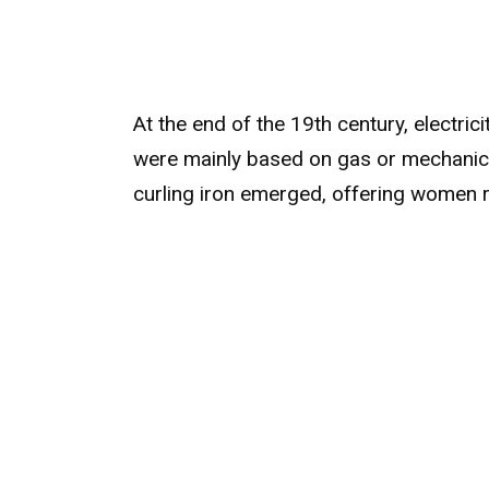
At the end of the 19th century, electric
were mainly based on gas or mechanical
curling iron emerged, offering women re