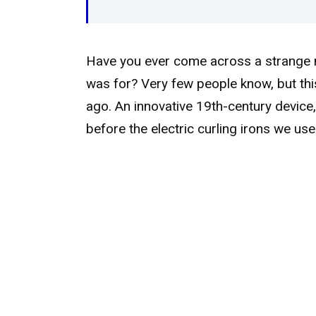
Have you ever come across a strange m
was for? Very few people know, but thi
ago. An innovative 19th-century device, 
before the electric curling irons we use