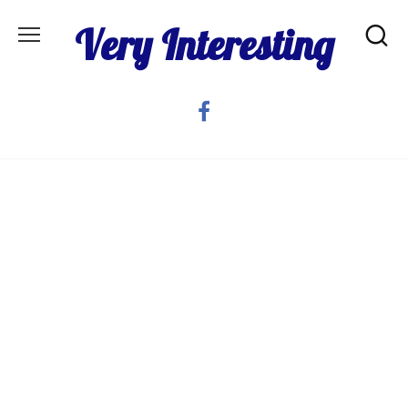
Skip
Very Interesting
to
content