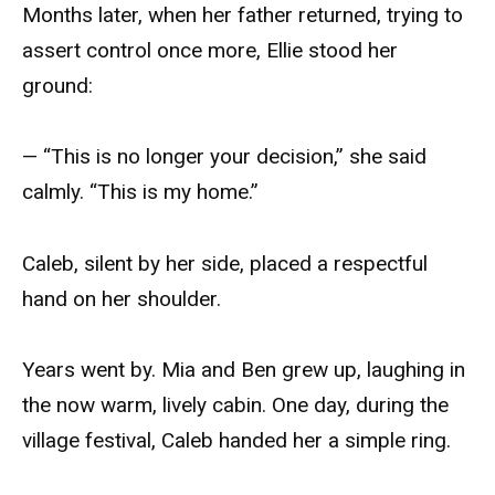
Months later, when her father returned, trying to
assert control once more, Ellie stood her
ground:
— “This is no longer your decision,” she said
calmly. “This is my home.”
Caleb, silent by her side, placed a respectful
hand on her shoulder.
Years went by. Mia and Ben grew up, laughing in
the now warm, lively cabin. One day, during the
village festival, Caleb handed her a simple ring.