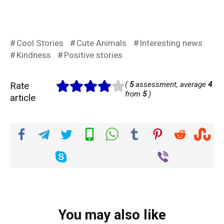
Cool Stories
Cute Animals
Interesting news
Kindness
Positive stories
Rate
(
5
assessment, average
4
from
5
)
article
You may also like