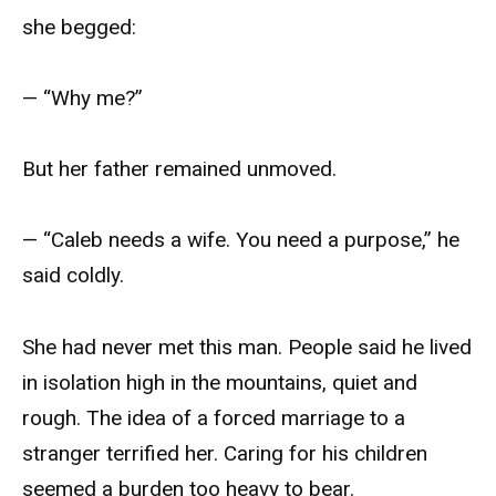
she begged:
— “Why me?”
But her father remained unmoved.
— “Caleb needs a wife. You need a purpose,” he
said coldly.
She had never met this man. People said he lived
in isolation high in the mountains, quiet and
rough. The idea of a forced marriage to a
stranger terrified her. Caring for his children
seemed a burden too heavy to bear.