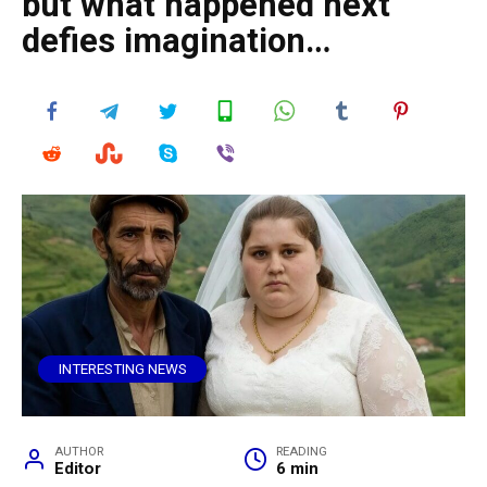
but what happened next
defies imagination…
INTERESTING NEWS
AUTHOR
READING
Editor
6 min