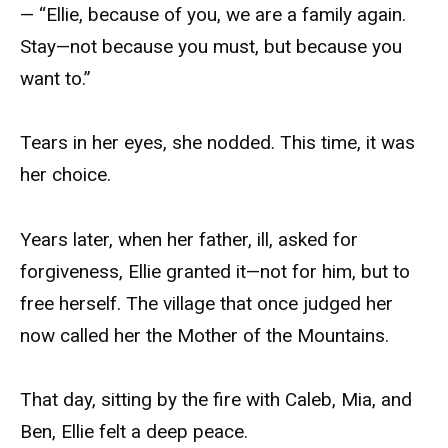
— “Ellie, because of you, we are a family again.
Stay—not because you must, but because you
want to.”
Tears in her eyes, she nodded. This time, it was
her choice.
Years later, when her father, ill, asked for
forgiveness, Ellie granted it—not for him, but to
free herself. The village that once judged her
now called her the Mother of the Mountains.
That day, sitting by the fire with Caleb, Mia, and
Ben, Ellie felt a deep peace.