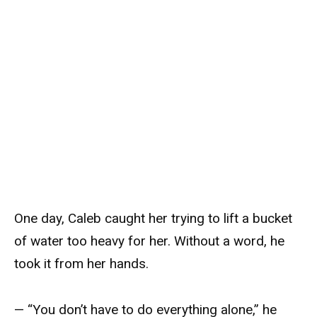
One day, Caleb caught her trying to lift a bucket
of water too heavy for her. Without a word, he
took it from her hands.
— “You don’t have to do everything alone,” he