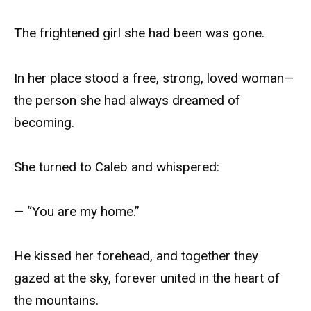
The frightened girl she had been was gone.
In her place stood a free, strong, loved woman—
the person she had always dreamed of
becoming.
She turned to Caleb and whispered:
— “You are my home.”
He kissed her forehead, and together they
gazed at the sky, forever united in the heart of
the mountains.