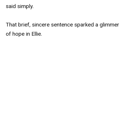
said simply.
That brief, sincere sentence sparked a glimmer
of hope in Ellie.