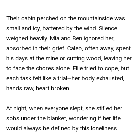
Their cabin perched on the mountainside was
small and icy, battered by the wind. Silence
weighed heavily. Mia and Ben ignored her,
absorbed in their grief. Caleb, often away, spent
his days at the mine or cutting wood, leaving her
to face the chores alone. Ellie tried to cope, but
each task felt like a trial—her body exhausted,
hands raw, heart broken.
At night, when everyone slept, she stifled her
sobs under the blanket, wondering if her life
would always be defined by this loneliness.