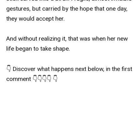
gestures, but carried by the hope that one day,
they would accept her.
And without realizing it, that was when her new
life began to take shape.
👇 Discover what happens next below, in the first
comment 👇👇👇👇 👇