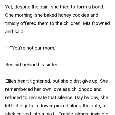
Yet, despite the pain, she tried to form a bond.
One morning, she baked honey cookies and
timidly offered them to the children. Mia frowned
and said:
— “You’re not our mom.”
Ben hid behind his sister.
Ellie’s heart tightened, but she didn’t give up. She
remembered her own loveless childhood and
refused to recreate that silence. Day by day, she
left little gifts: a flower picked along the path, a
stick carved into a bird… Fragile, almost invisible