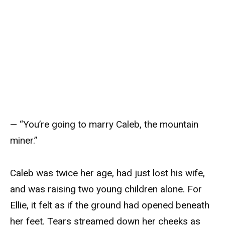
— “You’re going to marry Caleb, the mountain
miner.”
Caleb was twice her age, had just lost his wife,
and was raising two young children alone. For
Ellie, it felt as if the ground had opened beneath
her feet. Tears streamed down her cheeks as