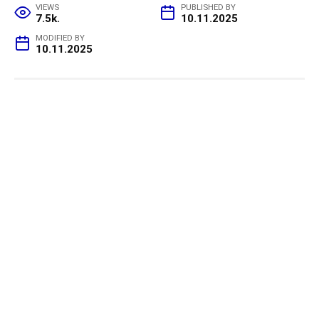
VIEWS
PUBLISHED BY
7.5k.
10.11.2025
MODIFIED BY
10.11.2025