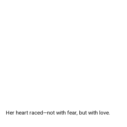
Her heart raced—not with fear, but with love.