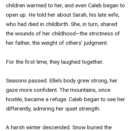
children warmed to her, and even Caleb began to
open up. He told her about Sarah, his late wife,
who had died in childbirth. She, in turn, shared
the wounds of her childhood—the strictness of
her father, the weight of others’ judgment.
For the first time, they laughed together.
Seasons passed. Ellie’s body grew strong, her
gaze more confident. The mountains, once
hostile, became a refuge. Caleb began to see her
differently, admiring her quiet strength.
A harsh winter descended. Snow buried the