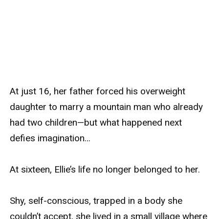
At just 16, her father forced his overweight
daughter to marry a mountain man who already
had two children—but what happened next
defies imagination…
At sixteen, Ellie’s life no longer belonged to her.
Shy, self-conscious, trapped in a body she
couldn’t accept, she lived in a small village where