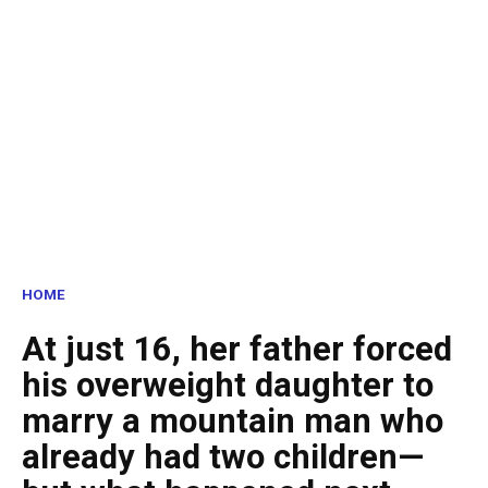
HOME
At just 16, her father forced
his overweight daughter to
marry a mountain man who
already had two children—