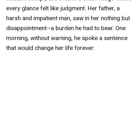
every glance felt like judgment. Her father, a
harsh and impatient man, saw in her nothing but
disappointment—a burden he had to bear. One
morning, without warning, he spoke a sentence
that would change her life forever: