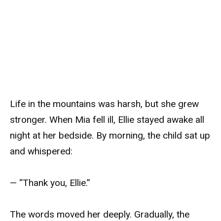
Life in the mountains was harsh, but she grew
stronger. When Mia fell ill, Ellie stayed awake all
night at her bedside. By morning, the child sat up
and whispered:
— “Thank you, Ellie.”
The words moved her deeply. Gradually, the