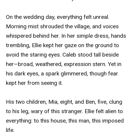
On the wedding day, everything felt unreal.
Morning mist shrouded the village, and voices
whispered behind her. In her simple dress, hands
trembling, Ellie kept her gaze on the ground to
avoid the staring eyes. Caleb stood tall beside
her—broad, weathered, expression stern. Yet in
his dark eyes, a spark glimmered, though fear
kept her from seeing it.
His two children, Mia, eight, and Ben, five, clung
to his leg, wary of this stranger. Ellie felt alien to
everything: to this house, this man, this imposed
life.