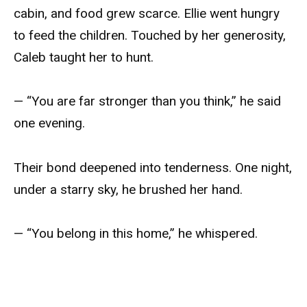
cabin, and food grew scarce. Ellie went hungry
to feed the children. Touched by her generosity,
Caleb taught her to hunt.
— “You are far stronger than you think,” he said
one evening.
Their bond deepened into tenderness. One night,
under a starry sky, he brushed her hand.
— “You belong in this home,” he whispered.