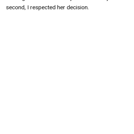
second, I respected her decision.