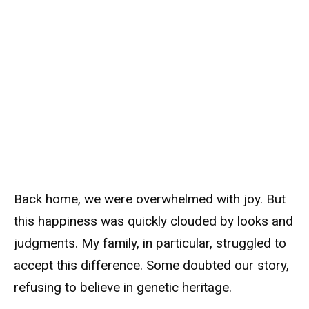
Back home, we were overwhelmed with joy. But
this happiness was quickly clouded by looks and
judgments. My family, in particular, struggled to
accept this difference. Some doubted our story,
refusing to believe in genetic heritage.