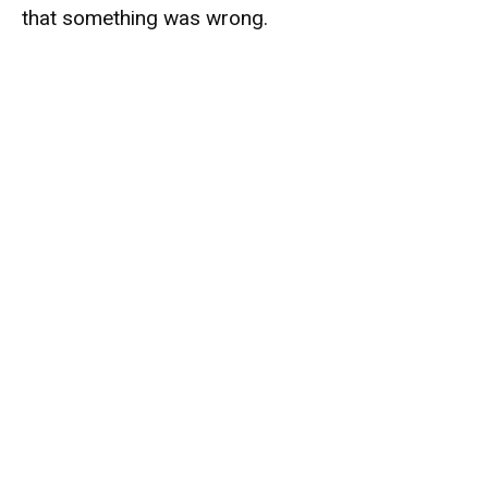
that something was wrong.