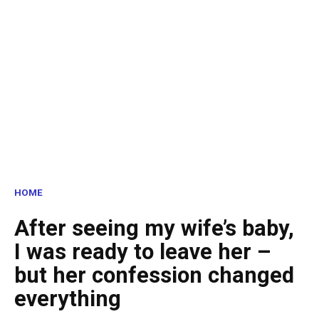
HOME
After seeing my wife’s baby,
I was ready to leave her –
but her confession changed
everything