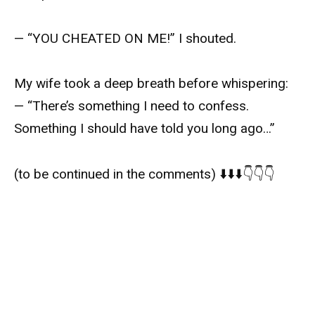
— “YOU CHEATED ON ME!” I shouted.
My wife took a deep breath before whispering:
— “There’s something I need to confess.
Something I should have told you long ago…”
(to be continued in the comments) ⬇️⬇️⬇️👇👇👇