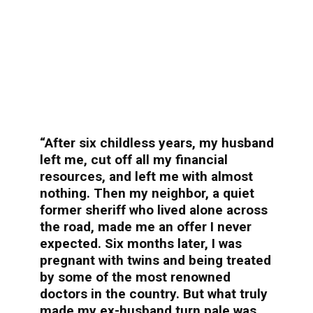
“After six childless years, my husband
left me, cut off all my financial
resources, and left me with almost
nothing. Then my neighbor, a quiet
former sheriff who lived alone across
the road, made me an offer I never
expected. Six months later, I was
pregnant with twins and being treated
by some of the most renowned
doctors in the country. But what truly
made my ex-husband turn pale was