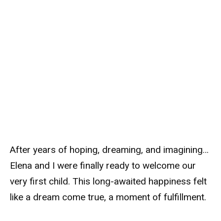
After years of hoping, dreaming, and imagining…
Elena and I were finally ready to welcome our
very first child. This long-awaited happiness felt
like a dream come true, a moment of fulfillment.