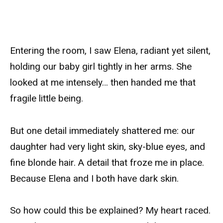
Entering the room, I saw Elena, radiant yet silent,
holding our baby girl tightly in her arms. She
looked at me intensely… then handed me that
fragile little being.
But one detail immediately shattered me: our
daughter had very light skin, sky-blue eyes, and
fine blonde hair. A detail that froze me in place.
Because Elena and I both have dark skin.
So how could this be explained? My heart raced.