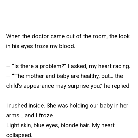
When the doctor came out of the room, the look
in his eyes froze my blood.
— “Is there a problem?” I asked, my heart racing.
— “The mother and baby are healthy, but… the
child’s appearance may surprise you,” he replied.
I rushed inside. She was holding our baby in her
arms… and I froze.
Light skin, blue eyes, blonde hair. My heart
collapsed.