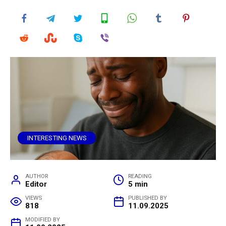
INTERESTING NEWS
AUTHOR
READING
Editor
5 min
VIEWS
PUBLISHED BY
818
11.09.2025
MODIFIED BY