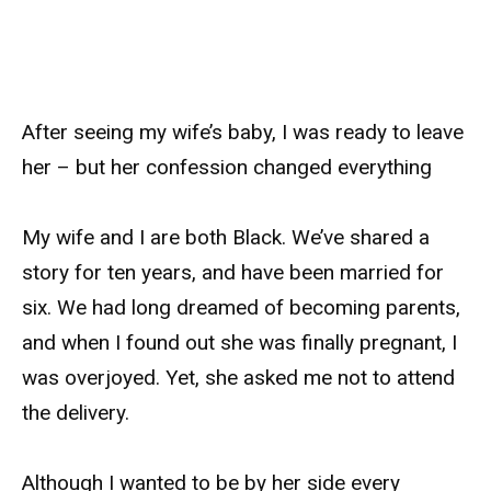
After seeing my wife’s baby, I was ready to leave
her – but her confession changed everything
My wife and I are both Black. We’ve shared a
story for ten years, and have been married for
six. We had long dreamed of becoming parents,
and when I found out she was finally pregnant, I
was overjoyed. Yet, she asked me not to attend
the delivery.
Although I wanted to be by her side every