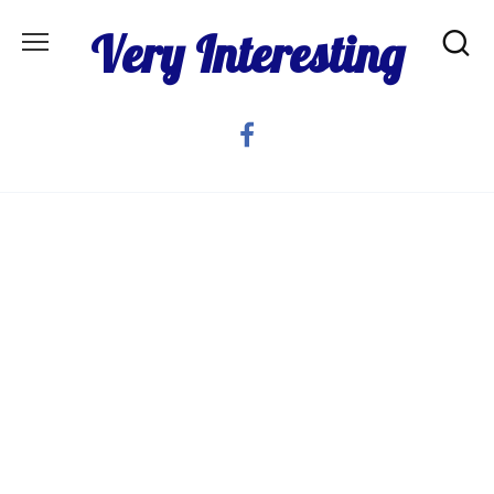
Skip
Very Interesting
to
content