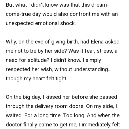
But what I didn’t know was that this dream-
come-true day would also confront me with an
unexpected emotional shock.
Why, on the eve of giving birth, had Elena asked
me not to be by her side? Was it fear, stress, a
need for solitude? I didn’t know. I simply
respected her wish, without understanding…
though my heart felt tight.
On the big day, I kissed her before she passed
through the delivery room doors. On my side, I
waited. For a long time. Too long. And when the
doctor finally came to get me, I immediately felt