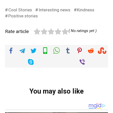
Cool Stories
Interesting news
Kindness
Positive stories
Rate article
( No ratings yet )
You may also like