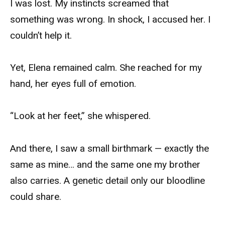
I was lost. My instincts screamed that
something was wrong. In shock, I accused her. I
couldn’t help it.
Yet, Elena remained calm. She reached for my
hand, her eyes full of emotion.
“Look at her feet,” she whispered.
And there, I saw a small birthmark — exactly the
same as mine… and the same one my brother
also carries. A genetic detail only our bloodline
could share.