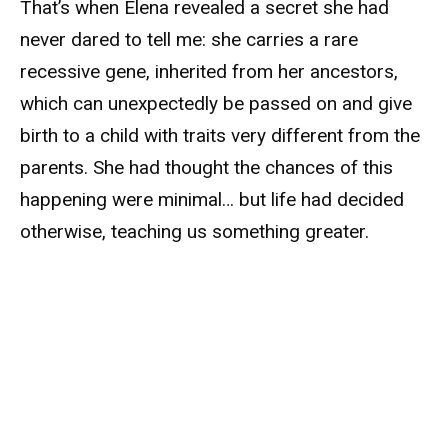
That’s when Elena revealed a secret she had
never dared to tell me: she carries a rare
recessive gene, inherited from her ancestors,
which can unexpectedly be passed on and give
birth to a child with traits very different from the
parents. She had thought the chances of this
happening were minimal… but life had decided
otherwise, teaching us something greater.