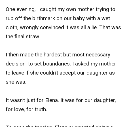
One evening, I caught my own mother trying to
rub off the birthmark on our baby with a wet
cloth, wrongly convinced it was all a lie. That was
the final straw.
I then made the hardest but most necessary
decision: to set boundaries. I asked my mother
to leave if she couldn’t accept our daughter as
she was.
It wasn’t just for Elena. It was for our daughter,
for love, for truth.