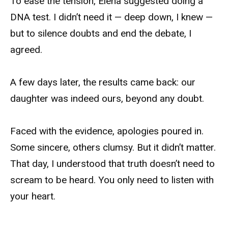
To ease the tension, Elena suggested doing a
DNA test. I didn’t need it — deep down, I knew —
but to silence doubts and end the debate, I
agreed.
A few days later, the results came back: our
daughter was indeed ours, beyond any doubt.
Faced with the evidence, apologies poured in.
Some sincere, others clumsy. But it didn’t matter.
That day, I understood that truth doesn’t need to
scream to be heard. You only need to listen with
your heart.