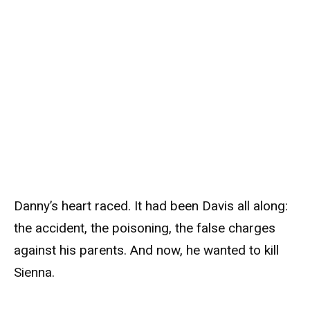
Danny’s heart raced. It had been Davis all along:
the accident, the poisoning, the false charges
against his parents. And now, he wanted to kill
Sienna.