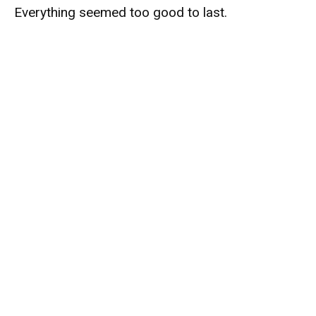
Everything seemed too good to last.