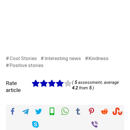
Cool Stories
Interesting news
Kindness
Positive stories
Rate
(
5
assessment, average
4.2
from
5
)
article