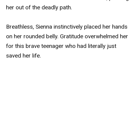
her out of the deadly path.
Breathless, Sienna instinctively placed her hands
on her rounded belly. Gratitude overwhelmed her
for this brave teenager who had literally just
saved her life.