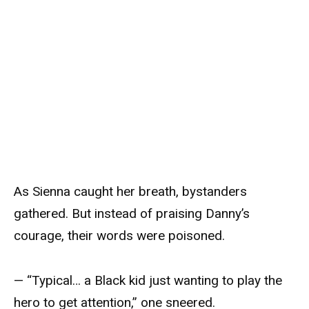
As Sienna caught her breath, bystanders
gathered. But instead of praising Danny’s
courage, their words were poisoned.
— “Typical… a Black kid just wanting to play the
hero to get attention,” one sneered.