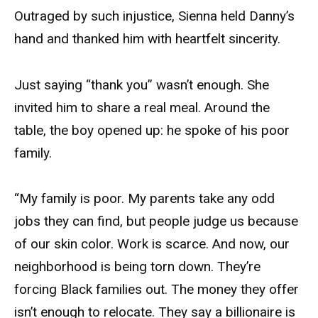
Outraged by such injustice, Sienna held Danny’s
hand and thanked him with heartfelt sincerity.
Just saying “thank you” wasn’t enough. She
invited him to share a real meal. Around the
table, the boy opened up: he spoke of his poor
family.
“My family is poor. My parents take any odd
jobs they can find, but people judge us because
of our skin color. Work is scarce. And now, our
neighborhood is being torn down. They’re
forcing Black families out. The money they offer
isn’t enough to relocate. They say a billionaire is