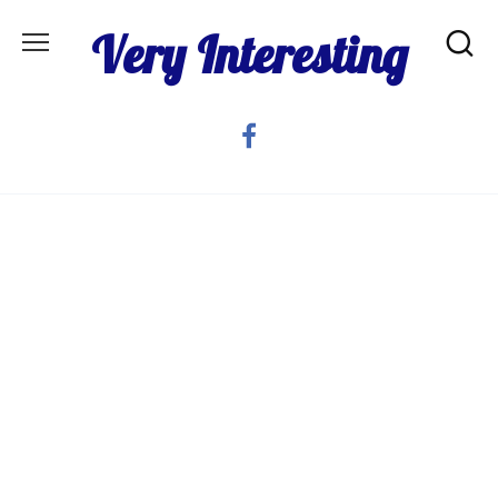
Skip
Very Interesting
to
content