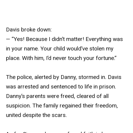
Davis broke down:
— “Yes! Because I didn’t matter! Everything was
in your name. Your child would’ve stolen my
place. With him, I’d never touch your fortune.”
The police, alerted by Danny, stormed in. Davis
was arrested and sentenced to life in prison.
Danny’s parents were freed, cleared of all
suspicion. The family regained their freedom,
united despite the scars.