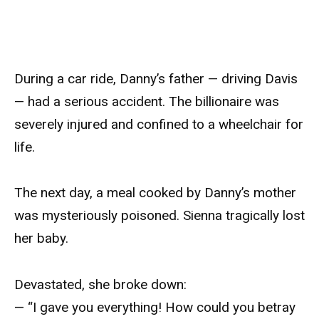
During a car ride, Danny’s father — driving Davis
— had a serious accident. The billionaire was
severely injured and confined to a wheelchair for
life.
The next day, a meal cooked by Danny’s mother
was mysteriously poisoned. Sienna tragically lost
her baby.
Devastated, she broke down:
— “I gave you everything! How could you betray