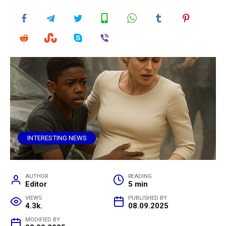
INTERESTING NEWS
AUTHOR
READING
Editor
5 min
VIEWS
PUBLISHED BY
4.3k.
08.09.2025
MODIFIED BY