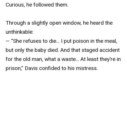
Curious, he followed them.
Through a slightly open window, he heard the
unthinkable:
— “She refuses to die… I put poison in the meal,
but only the baby died. And that staged accident
for the old man, what a waste… At least they’re in
prison,” Davis confided to his mistress.