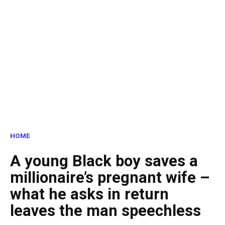
HOME
A young Black boy saves a
millionaire’s pregnant wife –
what he asks in return
leaves the man speechless