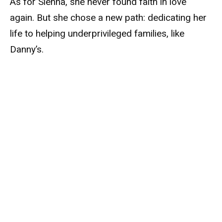
As for Sienna, she never found faith in love
again. But she chose a new path: dedicating her
life to helping underprivileged families, like
Danny’s.