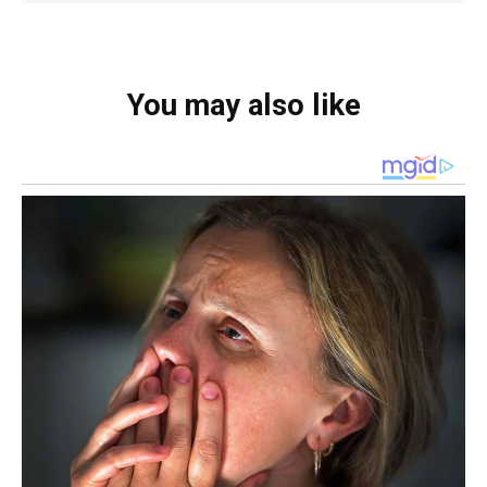
You may also like