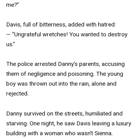
me?”
Davis, full of bitterness, added with hatred:
— “Ungrateful wretches! You wanted to destroy
us.”
The police arrested Danny’s parents, accusing
them of negligence and poisoning. The young
boy was thrown out into the rain, alone and
rejected.
Danny survived on the streets, humiliated and
starving. One night, he saw Davis leaving a luxury
building with a woman who wasn’t Sienna.