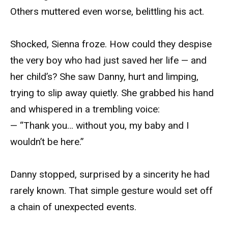
Others muttered even worse, belittling his act.
Shocked, Sienna froze. How could they despise
the very boy who had just saved her life — and
her child’s? She saw Danny, hurt and limping,
trying to slip away quietly. She grabbed his hand
and whispered in a trembling voice:
— “Thank you… without you, my baby and I
wouldn’t be here.”
Danny stopped, surprised by a sincerity he had
rarely known. That simple gesture would set off
a chain of unexpected events.