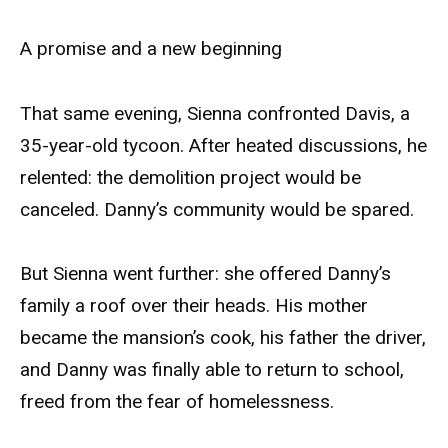
A promise and a new beginning
That same evening, Sienna confronted Davis, a
35-year-old tycoon. After heated discussions, he
relented: the demolition project would be
canceled. Danny’s community would be spared.
But Sienna went further: she offered Danny’s
family a roof over their heads. His mother
became the mansion’s cook, his father the driver,
and Danny was finally able to return to school,
freed from the fear of homelessness.