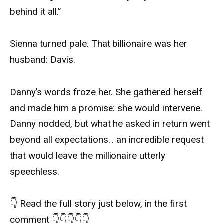
behind it all.”
Sienna turned pale. That billionaire was her
husband: Davis.
Danny’s words froze her. She gathered herself
and made him a promise: she would intervene.
Danny nodded, but what he asked in return went
beyond all expectations… an incredible request
that would leave the millionaire utterly
speechless.
👇 Read the full story just below, in the first
comment 👇👇👇👇👇