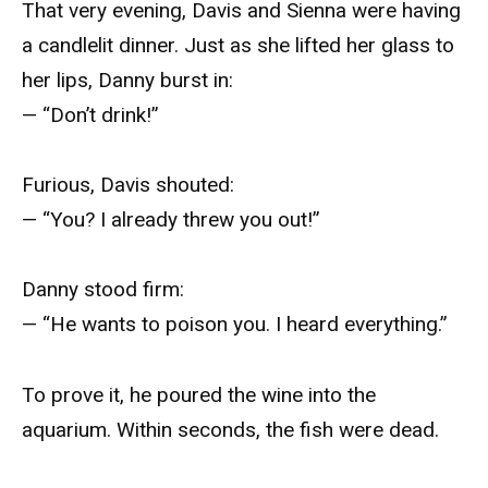
That very evening, Davis and Sienna were having
a candlelit dinner. Just as she lifted her glass to
her lips, Danny burst in:
— “Don’t drink!”
Furious, Davis shouted:
— “You? I already threw you out!”
Danny stood firm:
— “He wants to poison you. I heard everything.”
To prove it, he poured the wine into the
aquarium. Within seconds, the fish were dead.