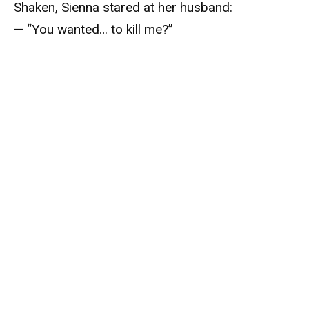
Shaken, Sienna stared at her husband:
— “You wanted… to kill me?”