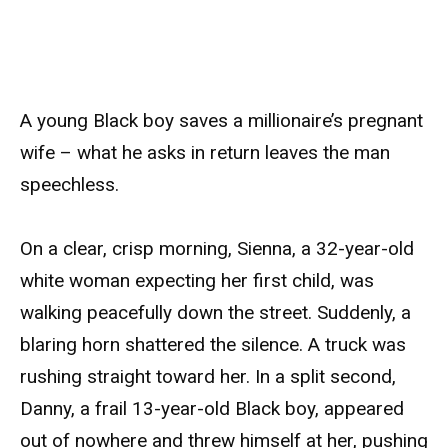
A young Black boy saves a millionaire’s pregnant
wife – what he asks in return leaves the man
speechless.
On a clear, crisp morning, Sienna, a 32-year-old
white woman expecting her first child, was
walking peacefully down the street. Suddenly, a
blaring horn shattered the silence. A truck was
rushing straight toward her. In a split second,
Danny, a frail 13-year-old Black boy, appeared
out of nowhere and threw himself at her, pushing