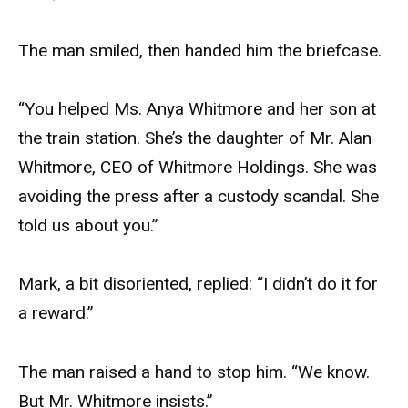
The man smiled, then handed him the briefcase.
“You helped Ms. Anya Whitmore and her son at
the train station. She’s the daughter of Mr. Alan
Whitmore, CEO of Whitmore Holdings. She was
avoiding the press after a custody scandal. She
told us about you.”
Mark, a bit disoriented, replied: “I didn’t do it for
a reward.”
The man raised a hand to stop him. “We know.
But Mr. Whitmore insists.”