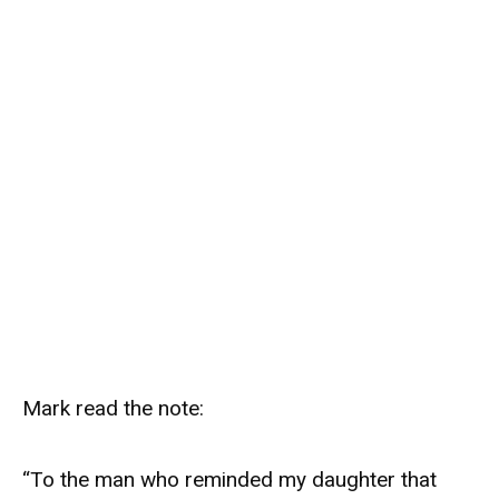
Mark read the note:
“To the man who reminded my daughter that