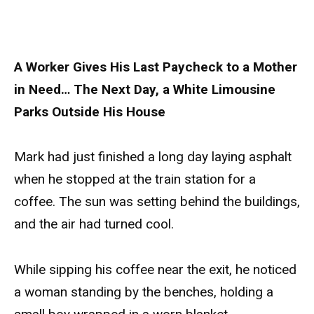
A Worker Gives His Last Paycheck to a Mother
in Need… The Next Day, a White Limousine
Parks Outside His House
Mark had just finished a long day laying asphalt
when he stopped at the train station for a
coffee. The sun was setting behind the buildings,
and the air had turned cool.
While sipping his coffee near the exit, he noticed
a woman standing by the benches, holding a