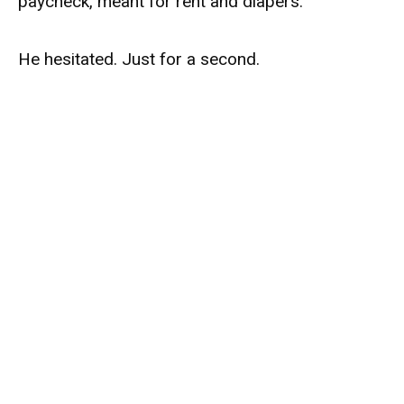
paycheck, meant for rent and diapers.
He hesitated. Just for a second.