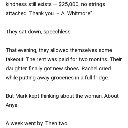
kindness still exists — $25,000, no strings
attached. Thank you. – A. Whitmore”
They sat down, speechless.
That evening, they allowed themselves some
takeout. The rent was paid for two months. Their
daughter finally got new shoes. Rachel cried
while putting away groceries in a full fridge.
But Mark kept thinking about the woman. About
Anya.
A week went by. Then two.