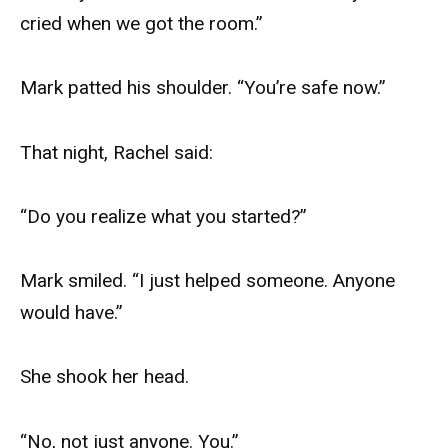
cried when we got the room.”
Mark patted his shoulder. “You’re safe now.”
That night, Rachel said:
“Do you realize what you started?”
Mark smiled. “I just helped someone. Anyone
would have.”
She shook her head.
“No, not just anyone. You.”