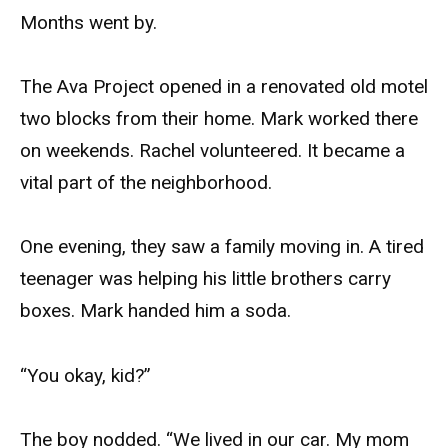
Months went by.
The Ava Project opened in a renovated old motel
two blocks from their home. Mark worked there
on weekends. Rachel volunteered. It became a
vital part of the neighborhood.
One evening, they saw a family moving in. A tired
teenager was helping his little brothers carry
boxes. Mark handed him a soda.
“You okay, kid?”
The boy nodded. “We lived in our car. My mom