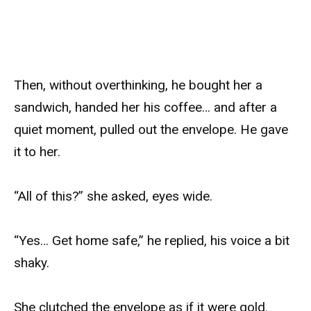
Then, without overthinking, he bought her a
sandwich, handed her his coffee… and after a
quiet moment, pulled out the envelope. He gave
it to her.
“All of this?” she asked, eyes wide.
“Yes… Get home safe,” he replied, his voice a bit
shaky.
She clutched the envelope as if it were gold.