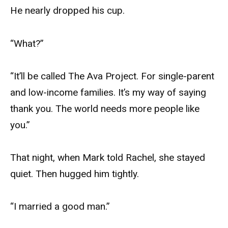
He nearly dropped his cup.
“What?”
“It’ll be called The Ava Project. For single-parent
and low-income families. It’s my way of saying
thank you. The world needs more people like
you.”
That night, when Mark told Rachel, she stayed
quiet. Then hugged him tightly.
“I married a good man.”