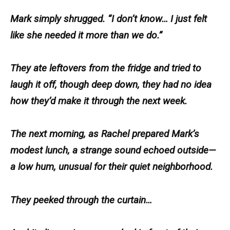
Mark simply shrugged. “I don’t know… I just felt
like she needed it more than we do.”
They ate leftovers from the fridge and tried to
laugh it off, though deep down, they had no idea
how they’d make it through the next week.
The next morning, as Rachel prepared Mark’s
modest lunch, a strange sound echoed outside—
a low hum, unusual for their quiet neighborhood.
They peeked through the curtain…