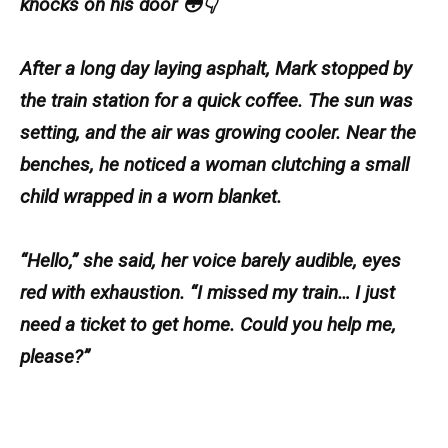
knocks on his door 😳👇
After a long day laying asphalt, Mark stopped by
the train station for a quick coffee. The sun was
setting, and the air was growing cooler. Near the
benches, he noticed a woman clutching a small
child wrapped in a worn blanket.
“Hello,” she said, her voice barely audible, eyes
red with exhaustion. “I missed my train… I just
need a ticket to get home. Could you help me,
please?”