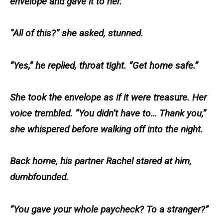
envelope and gave it to her.
“All of this?” she asked, stunned.
“Yes,” he replied, throat tight. “Get home safe.”
She took the envelope as if it were treasure. Her
voice trembled. “You didn’t have to… Thank you,”
she whispered before walking off into the night.
Back home, his partner Rachel stared at him,
dumbfounded.
“You gave your whole paycheck? To a stranger?”