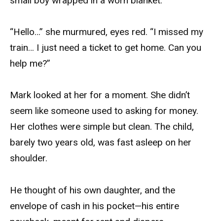
small boy wrapped in a worn blanket.
“Hello…” she murmured, eyes red. “I missed my
train… I just need a ticket to get home. Can you
help me?”
Mark looked at her for a moment. She didn’t
seem like someone used to asking for money.
Her clothes were simple but clean. The child,
barely two years old, was fast asleep on her
shoulder.
He thought of his own daughter, and the
envelope of cash in his pocket—his entire