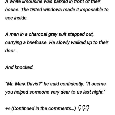
A white limousine was parked in front of their
house. The tinted windows made it impossible to
see inside.
A man in a charcoal gray suit stepped out,
carrying a briefcase. He slowly walked up to their
door…
And knocked.
“Mr. Mark Davis?” he said confidently. “It seems
you helped someone very dear to us last night.”
👀 (Continued in the comments…) 👇👇👇