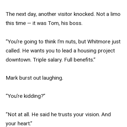
The next day, another visitor knocked. Not a limo
this time — it was Tom, his boss.
“You’re going to think I’m nuts, but Whitmore just
called. He wants you to lead a housing project
downtown. Triple salary. Full benefits.”
Mark burst out laughing.
“You’re kidding?”
“Not at all. He said he trusts your vision. And
your heart.”