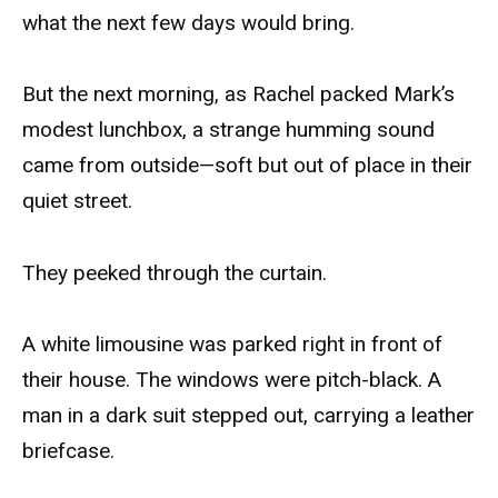
what the next few days would bring.
But the next morning, as Rachel packed Mark’s
modest lunchbox, a strange humming sound
came from outside—soft but out of place in their
quiet street.
They peeked through the curtain.
A white limousine was parked right in front of
their house. The windows were pitch-black. A
man in a dark suit stepped out, carrying a leather
briefcase.