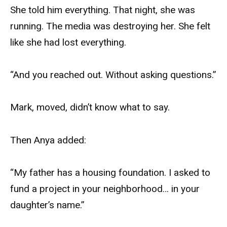
She told him everything. That night, she was
running. The media was destroying her. She felt
like she had lost everything.
“And you reached out. Without asking questions.”
Mark, moved, didn’t know what to say.
Then Anya added:
“My father has a housing foundation. I asked to
fund a project in your neighborhood… in your
daughter’s name.”