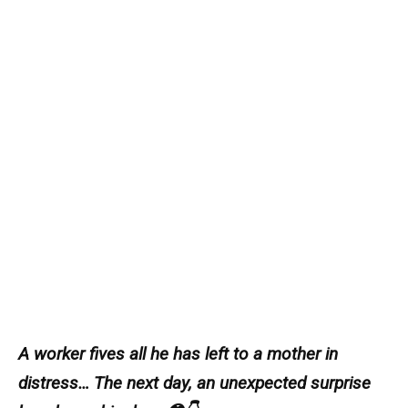
A worker fives all he has left to a mother in
distress… The next day, an unexpected surprise