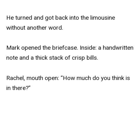
He turned and got back into the limousine
without another word.
Mark opened the briefcase. Inside: a handwritten
note and a thick stack of crisp bills.
Rachel, mouth open: “How much do you think is
in there?”