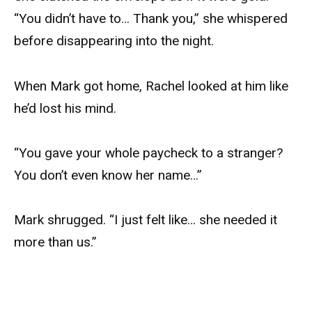
“You didn’t have to… Thank you,” she whispered
before disappearing into the night.
When Mark got home, Rachel looked at him like
he’d lost his mind.
“You gave your whole paycheck to a stranger?
You don’t even know her name…”
Mark shrugged. “I just felt like… she needed it
more than us.”