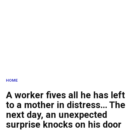
HOME
A worker fives all he has left
to a mother in distress… The
next day, an unexpected
surprise knocks on his door