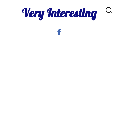
Skip
Very Interesting
to
content