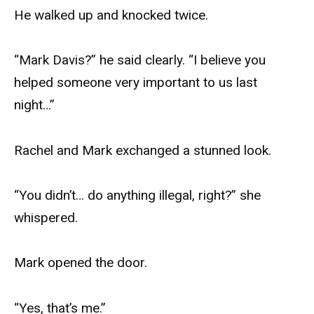
He walked up and knocked twice.
“Mark Davis?” he said clearly. “I believe you
helped someone very important to us last
night…”
Rachel and Mark exchanged a stunned look.
“You didn’t… do anything illegal, right?” she
whispered.
Mark opened the door.
“Yes, that’s me.”