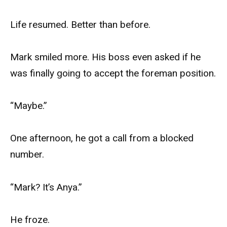
Life resumed. Better than before.
Mark smiled more. His boss even asked if he
was finally going to accept the foreman position.
“Maybe.”
One afternoon, he got a call from a blocked
number.
“Mark? It’s Anya.”
He froze.