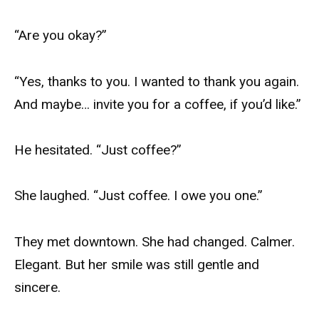
“Are you okay?”
“Yes, thanks to you. I wanted to thank you again.
And maybe… invite you for a coffee, if you’d like.”
He hesitated. “Just coffee?”
She laughed. “Just coffee. I owe you one.”
They met downtown. She had changed. Calmer.
Elegant. But her smile was still gentle and
sincere.