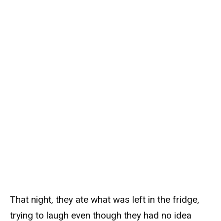
That night, they ate what was left in the fridge,
trying to laugh even though they had no idea