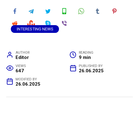
INTERESTING NEWS
AUTHOR
READING
Editor
9 min
VIEWS
PUBLISHED BY
647
26.06.2025
MODIFIED BY
26.06.2025