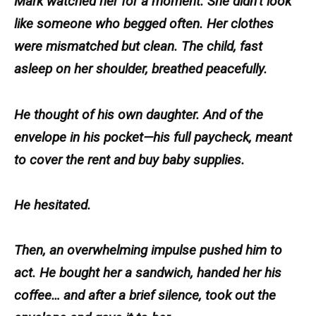
Mark watched her for a moment. She didn’t look
like someone who begged often. Her clothes
were mismatched but clean. The child, fast
asleep on her shoulder, breathed peacefully.
He thought of his own daughter. And of the
envelope in his pocket—his full paycheck, meant
to cover the rent and buy baby supplies.
He hesitated.
Then, an overwhelming impulse pushed him to
act. He bought her a sandwich, handed her his
coffee… and after a brief silence, took out the