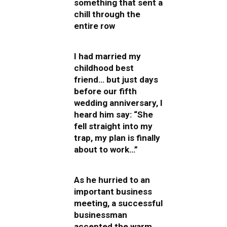
something that sent a
chill through the
entire row
I had married my
childhood best
friend… but just days
before our fifth
wedding anniversary, I
heard him say: “She
fell straight into my
trap, my plan is finally
about to work…”
As he hurried to an
important business
meeting, a successful
businessman
accepted the warm