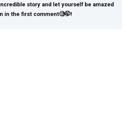
incredible story and let yourself be amazed
n in the first comment🧐🤭!