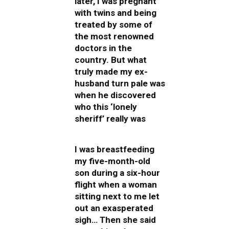
later, I was pregnant
with twins and being
treated by some of
the most renowned
doctors in the
country. But what
truly made my ex-
husband turn pale was
when he discovered
who this ‘lonely
sheriff’ really was
I was breastfeeding
my five-month-old
son during a six-hour
flight when a woman
sitting next to me let
out an exasperated
sigh… Then she said