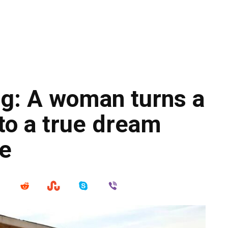
g: A woman turns a
to a true dream
ce