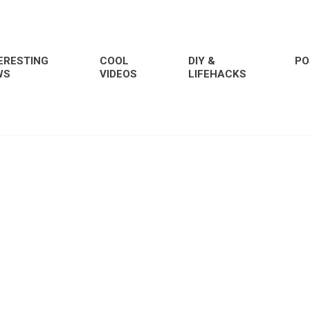
ERESTING
COOL
DIY &
PO
WS
VIDEOS
LIFEHACKS