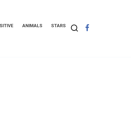
SITIVE
ANIMALS
STARS