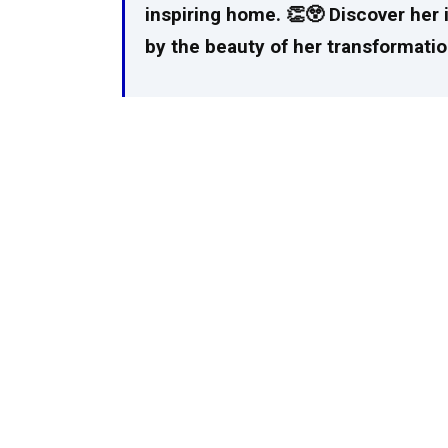
inspiring home. 👏😲 Discover her 
by the beauty of her transformatio