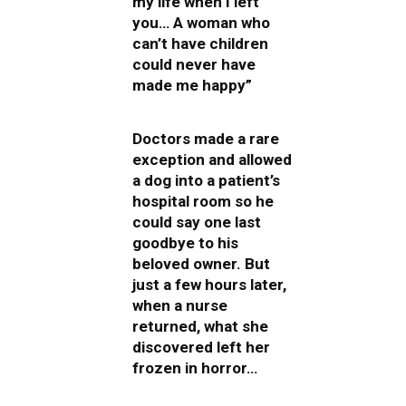
my life when I left
you… A woman who
can’t have children
could never have
made me happy”
Doctors made a rare
exception and allowed
a dog into a patient’s
hospital room so he
could say one last
goodbye to his
beloved owner. But
just a few hours later,
when a nurse
returned, what she
discovered left her
frozen in horror…