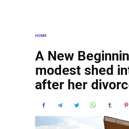
HOME
A New Beginnin
modest shed in
after her divor