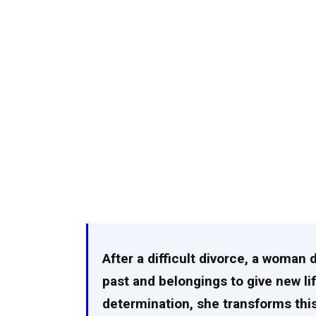
After a difficult divorce, a woman 
past and belongings to give new li
determination, she transforms thi