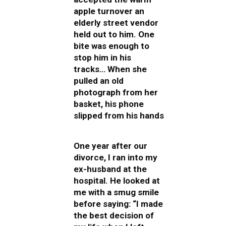
apple turnover an
elderly street vendor
held out to him. One
bite was enough to
stop him in his
tracks… When she
pulled an old
photograph from her
basket, his phone
slipped from his hands
One year after our
divorce, I ran into my
ex-husband at the
hospital. He looked at
me with a smug smile
before saying: “I made
the best decision of