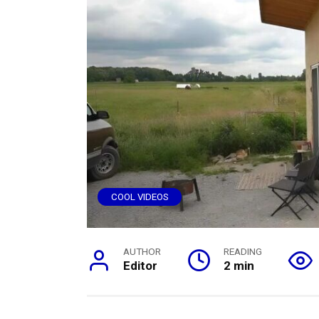
COOL VIDEOS
AUTHOR
READING
Editor
2 min