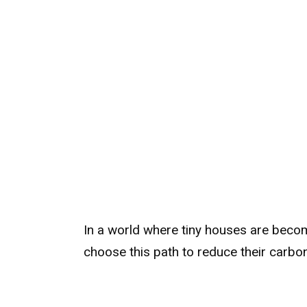
In a world where tiny houses are bec
choose this path to reduce their carbon