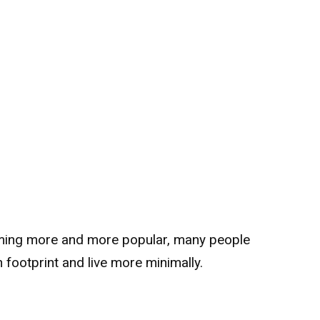
oming more and more popular, many people
 footprint and live more minimally.