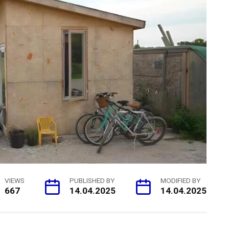
VIEWS
PUBLISHED BY
MODIFIED BY
667
14.04.2025
14.04.2025