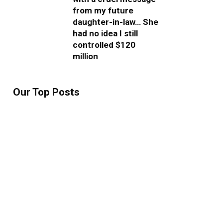
from my future
daughter-in-law… She
had no idea I still
controlled $120
million
Our Top Posts