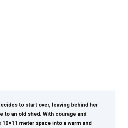
decides to start over, leaving behind her
fe to an old shed. With courage and
s 10×11 meter space into a warm and