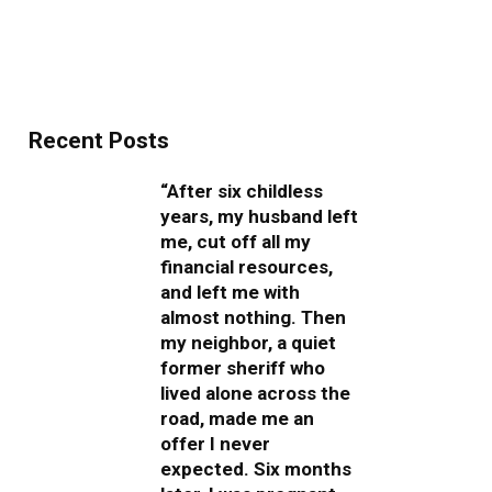
Recent Posts
“After six childless
years, my husband left
me, cut off all my
financial resources,
and left me with
almost nothing. Then
my neighbor, a quiet
former sheriff who
lived alone across the
road, made me an
offer I never
expected. Six months