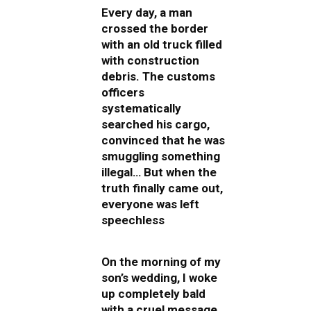
Every day, a man
crossed the border
with an old truck filled
with construction
debris. The customs
officers
systematically
searched his cargo,
convinced that he was
smuggling something
illegal… But when the
truth finally came out,
everyone was left
speechless
On the morning of my
son’s wedding, I woke
up completely bald
with a cruel message