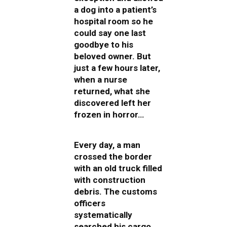
a dog into a patient’s
hospital room so he
could say one last
goodbye to his
beloved owner. But
just a few hours later,
when a nurse
returned, what she
discovered left her
frozen in horror…
Every day, a man
crossed the border
with an old truck filled
with construction
debris. The customs
officers
systematically
searched his cargo,