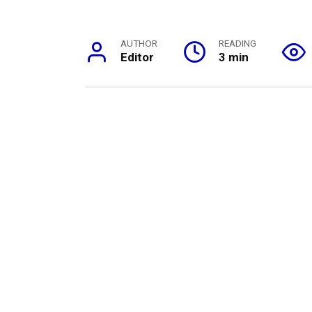
AUTHOR
READING
Editor
3 min