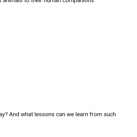
ts animals to their human companions.
way? And what lessons can we learn from such