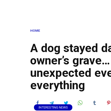
HOME
A dog stayed da
owner’s grave… 
unexpected ev
everything
INTERESTING NEWS