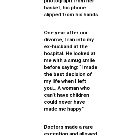
photograph from her
basket, his phone
slipped from his hands
One year after our
divorce, I ran into my
ex-husband at the
hospital. He looked at
me with a smug smile
before saying: “I made
the best decision of
my life when I left
you… A woman who
can’t have children
could never have
made me happy”
Doctors made a rare
exception and allowed