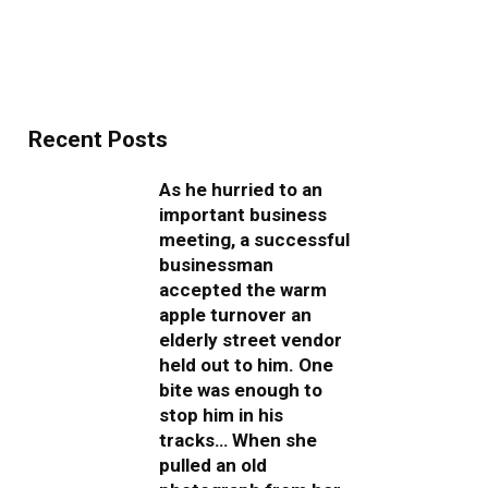
Recent Posts
As he hurried to an
important business
meeting, a successful
businessman
accepted the warm
apple turnover an
elderly street vendor
held out to him. One
bite was enough to
stop him in his
tracks… When she
pulled an old