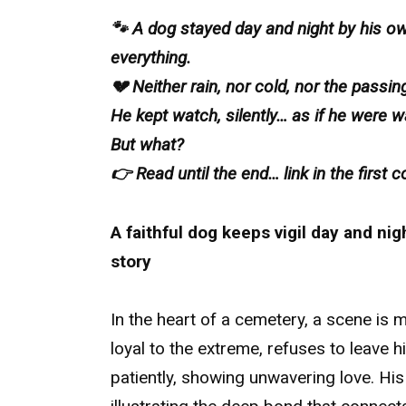
🐾 A dog stayed day and night by his o
everything.
💔 Neither rain, nor cold, nor the passi
He kept watch, silently… as if he were w
But what?
👉 Read until the end… link in the first
A faithful dog keeps vigil day and nig
story
In the heart of a cemetery, a scene is 
loyal to the extreme, refuses to leave 
patiently, showing unwavering love. Hi