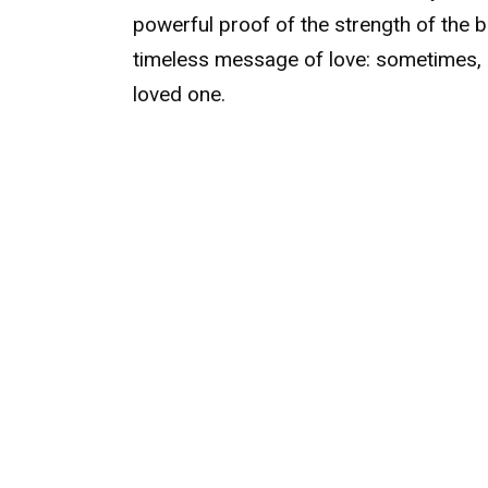
powerful proof of the strength of the
timeless message of love: sometimes, 
loved one.