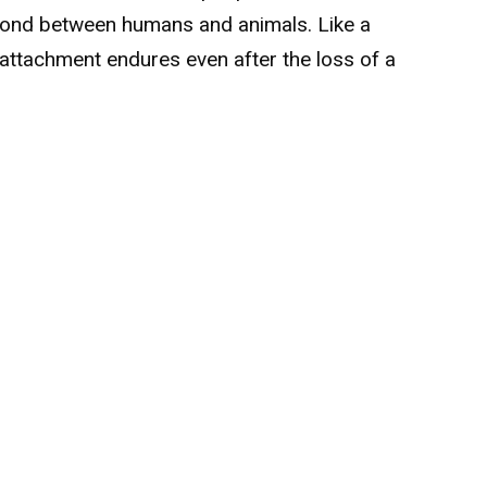
 bond between humans and animals. Like a
attachment endures even after the loss of a