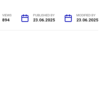
VIEWS
PUBLISHED BY
MODIFIED BY
894
23.06.2025
23.06.2025