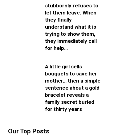
stubbornly refuses to
let them leave. When
they finally
understand what it is
trying to show them,
they immediately call
for help…
A little girl sells
bouquets to save her
mother… then a simple
sentence about a gold
bracelet reveals a
family secret buried
for thirty years
Our Top Posts