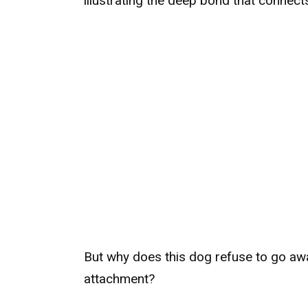
illustrating the deep bond that connec
But why does this dog refuse to go a
attachment?