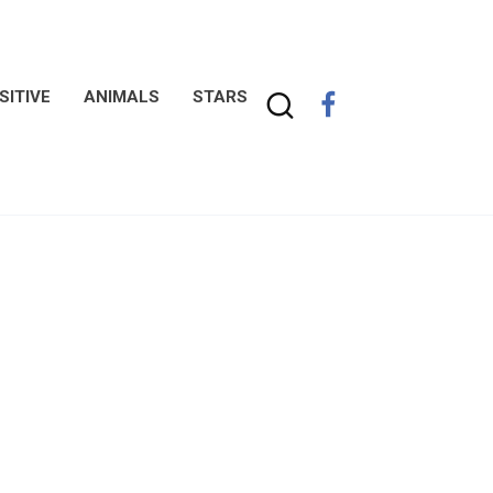
SITIVE
ANIMALS
STARS