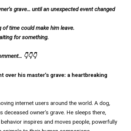
wner’s grave… until an unexpected event changed
ng of time could make him leave.
aiting for something.
 comment… 👇👇👇
ht over his master’s grave: a heartbreaking
moving internet users around the world. A dog,
his deceased owner’s grave. He sleeps there,
s behavior inspires and moves people, powerfully