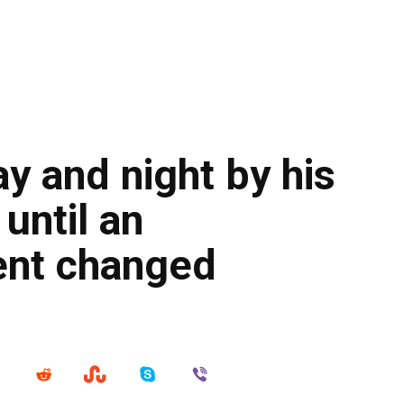
y and night by his
until an
ent changed