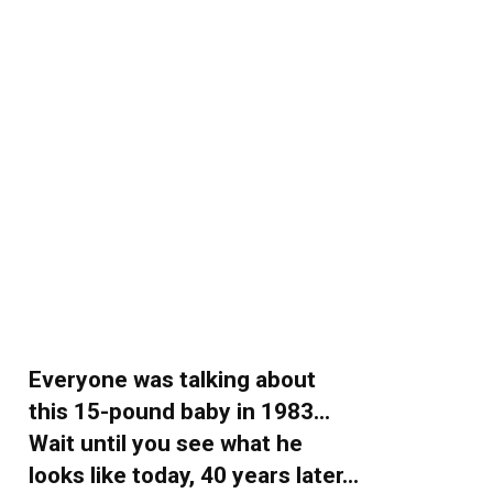
Everyone was talking about
this 15-pound baby in 1983…
Wait until you see what he
looks like today, 40 years later…