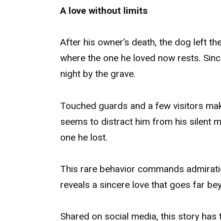
A love without limits
After his owner’s death, the dog left 
where the one he loved now rests. Sinc
night by the grave.
Touched guards and a few visitors mak
seems to distract him from his silent mi
one he lost.
This rare behavior commands admiratio
reveals a sincere love that goes far be
Shared on social media, this story has