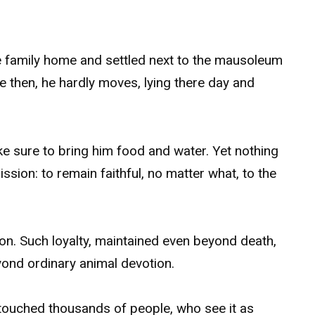
the family home and settled next to the mausoleum
e then, he hardly moves, lying there day and
e sure to bring him food and water. Yet nothing
ssion: to remain faithful, no matter what, to the
n. Such loyalty, maintained even beyond death,
yond ordinary animal devotion.
 touched thousands of people, who see it as