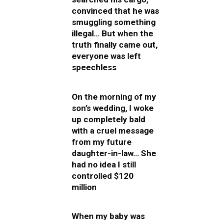
convinced that he was
smuggling something
illegal… But when the
truth finally came out,
everyone was left
speechless
On the morning of my
son’s wedding, I woke
up completely bald
with a cruel message
from my future
daughter-in-law… She
had no idea I still
controlled $120
million
When my baby was