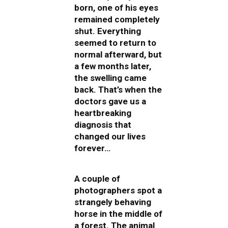
born, one of his eyes
remained completely
shut. Everything
seemed to return to
normal afterward, but
a few months later,
the swelling came
back. That’s when the
doctors gave us a
heartbreaking
diagnosis that
changed our lives
forever…
A couple of
photographers spot a
strangely behaving
horse in the middle of
a forest. The animal