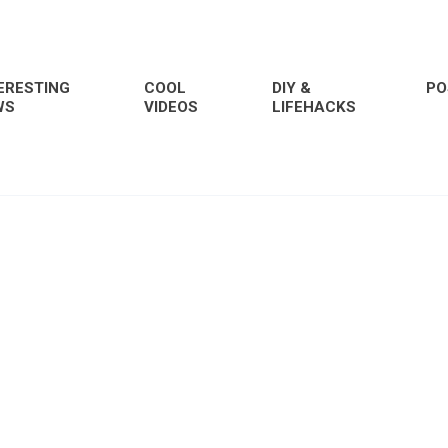
ERESTING
COOL
DIY &
PO
WS
VIDEOS
LIFEHACKS