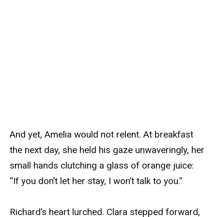
And yet, Amelia would not relent. At breakfast
the next day, she held his gaze unwaveringly, her
small hands clutching a glass of orange juice:
“If you don’t let her stay, I won’t talk to you.”
Richard’s heart lurched. Clara stepped forward,