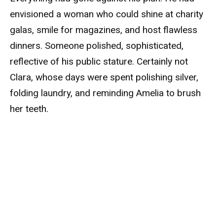
envisioned a woman who could shine at charity
galas, smile for magazines, and host flawless
dinners. Someone polished, sophisticated,
reflective of his public stature. Certainly not
Clara, whose days were spent polishing silver,
folding laundry, and reminding Amelia to brush
her teeth.