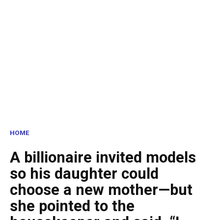
HOME
A billionaire invited models
so his daughter could
choose a new mother—but
she pointed to the