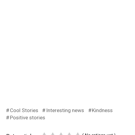
Cool Stories
Interesting news
Kindness
Positive stories