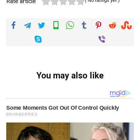
Rate article
( No ratings yet )
You may also like