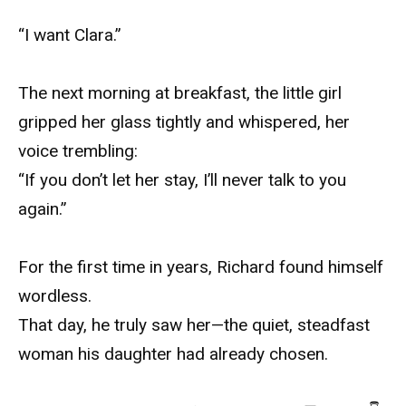
“I want Clara.”
The next morning at breakfast, the little girl
gripped her glass tightly and whispered, her
voice trembling:
“If you don’t let her stay, I’ll never talk to you
again.”
For the first time in years, Richard found himself
wordless.
That day, he truly saw her—the quiet, steadfast
woman his daughter had already chosen.