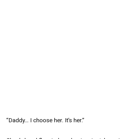
“Daddy… I choose her. It’s her.”