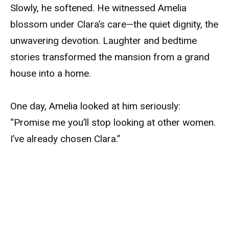
Slowly, he softened. He witnessed Amelia
blossom under Clara’s care—the quiet dignity, the
unwavering devotion. Laughter and bedtime
stories transformed the mansion from a grand
house into a home.
One day, Amelia looked at him seriously:
“Promise me you’ll stop looking at other women.
I’ve already chosen Clara.”