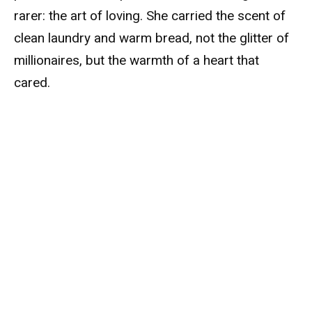
rarer: the art of loving. She carried the scent of
clean laundry and warm bread, not the glitter of
millionaires, but the warmth of a heart that
cared.