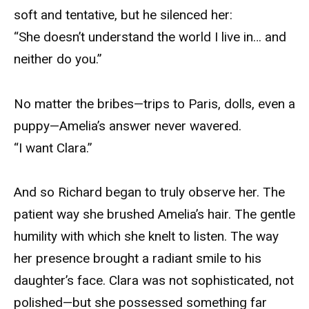
soft and tentative, but he silenced her:
“She doesn’t understand the world I live in… and
neither do you.”
No matter the bribes—trips to Paris, dolls, even a
puppy—Amelia’s answer never wavered.
“I want Clara.”
And so Richard began to truly observe her. The
patient way she brushed Amelia’s hair. The gentle
humility with which she knelt to listen. The way
her presence brought a radiant smile to his
daughter’s face. Clara was not sophisticated, not
polished—but she possessed something far