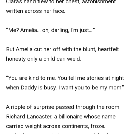
Clara’s hand flew to her chest, astonishment
written across her face.
“Me? Amelia… oh, darling, I’m just….”
But Amelia cut her off with the blunt, heartfelt
honesty only a child can wield:
“You are kind to me. You tell me stories at night
when Daddy is busy. I want you to be my mom.”
A ripple of surprise passed through the room.
Richard Lancaster, a billionaire whose name
carried weight across continents, froze.