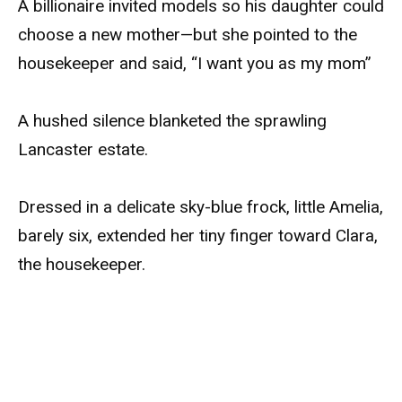
A billionaire invited models so his daughter could
choose a new mother—but she pointed to the
housekeeper and said, “I want you as my mom”
A hushed silence blanketed the sprawling
Lancaster estate.
Dressed in a delicate sky-blue frock, little Amelia,
barely six, extended her tiny finger toward Clara,
the housekeeper.