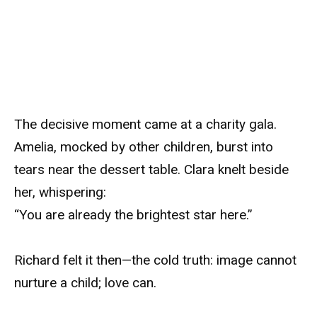
The decisive moment came at a charity gala.
Amelia, mocked by other children, burst into
tears near the dessert table. Clara knelt beside
her, whispering:
“You are already the brightest star here.”
Richard felt it then—the cold truth: image cannot
nurture a child; love can.