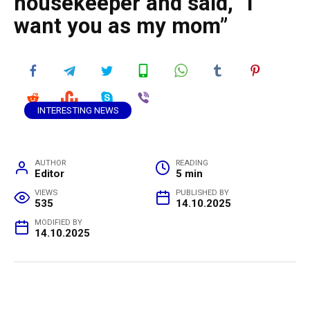
housekeeper and said, “I
want you as my mom”
INTERESTING NEWS
AUTHOR
READING
Editor
5 min
VIEWS
PUBLISHED BY
535
14.10.2025
MODIFIED BY
14.10.2025