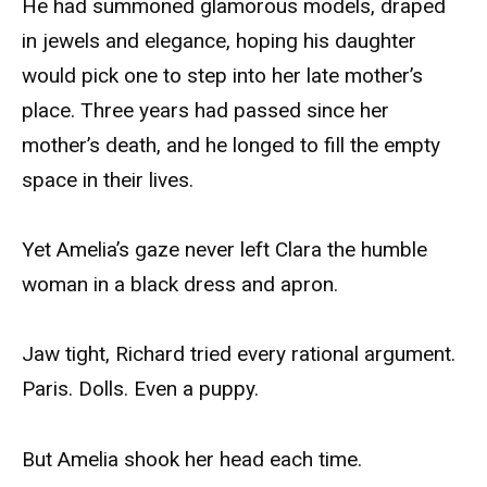
He had summoned glamorous models, draped
in jewels and elegance, hoping his daughter
would pick one to step into her late mother’s
place. Three years had passed since her
mother’s death, and he longed to fill the empty
space in their lives.
Yet Amelia’s gaze never left Clara the humble
woman in a black dress and apron.
Jaw tight, Richard tried every rational argument.
Paris. Dolls. Even a puppy.
But Amelia shook her head each time.