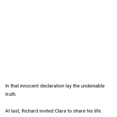
In that innocent declaration lay the undeniable
truth.
At last, Richard invited Clara to share his life.