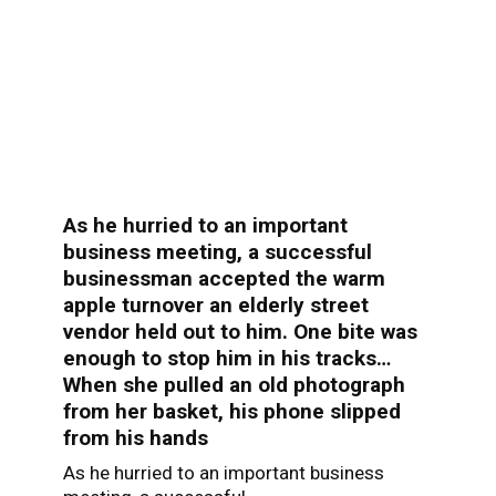
As he hurried to an important
business meeting, a successful
businessman accepted the warm
apple turnover an elderly street
vendor held out to him. One bite was
enough to stop him in his tracks…
When she pulled an old photograph
from her basket, his phone slipped
from his hands
As he hurried to an important business