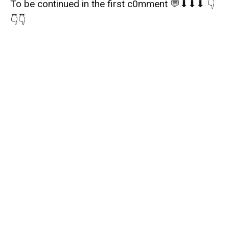
To be continued in the first c0mment 💬⬇⬇⬇ 👇
👇👇