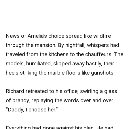
News of Amelia’s choice spread like wildfire
through the mansion. By nightfall, whispers had
traveled from the kitchens to the chauffeurs. The
models, humiliated, slipped away hastily, their
heels striking the marble floors like gunshots.
Richard retreated to his office, swirling a glass
of brandy, replaying the words over and over:
“Daddy, I choose her.”
Everything had gone against his plan. He had