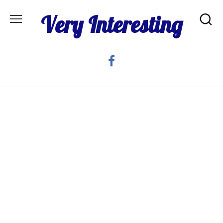
Skip
Very Interesting
to
content