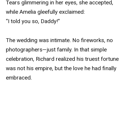
Tears glimmering in her eyes, she accepted,
while Amelia gleefully exclaimed:
“I told you so, Daddy!”
The wedding was intimate. No fireworks, no
photographers—just family. In that simple
celebration, Richard realized his truest fortune
was not his empire, but the love he had finally
embraced.