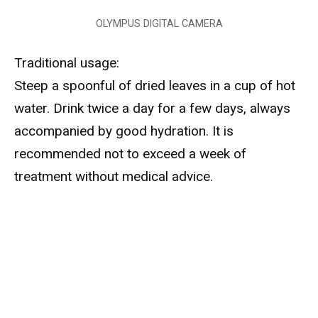
OLYMPUS DIGITAL CAMERA
Traditional usage:
Steep a spoonful of dried leaves in a cup of hot
water. Drink twice a day for a few days, always
accompanied by good hydration. It is
recommended not to exceed a week of
treatment without medical advice.