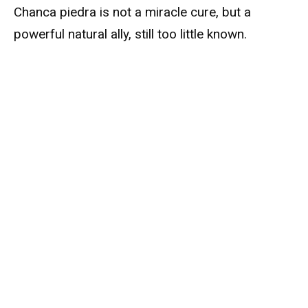
Chanca piedra is not a miracle cure, but a
powerful natural ally, still too little known.