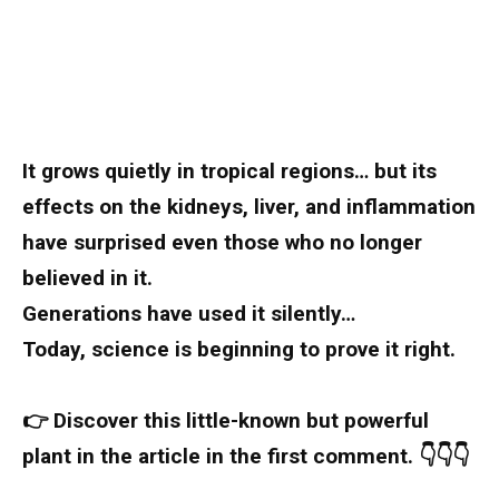
It grows quietly in tropical regions… but its
effects on the kidneys, liver, and inflammation
have surprised even those who no longer
believed in it.
Generations have used it silently…
Today, science is beginning to prove it right.
👉 Discover this little-known but powerful
plant in the article in the first comment. 👇👇👇