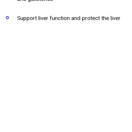
Support liver function and protect the liver