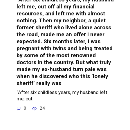
left me, cut off all my financial
resources, and left me with almost
nothing. Then my neighbor, a quiet
former sheriff who lived alone across
the road, made me an offer I never
expected. Six months later, I was
pregnant with twins and being treated
by some of the most renowned
doctors in the country. But what truly
made my ex-husband turn pale was
when he discovered who this ‘lonely
sheriff’ really was
“After six childless years, my husband left
me, cut
0
24