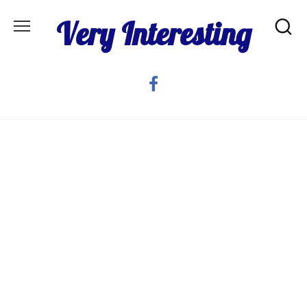
Skip
Very Interesting
to
content