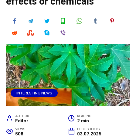
effects or chemicals
INTERESTING NEWS
AUTHOR
READING
Editor
2 min
VIEWS
PUBLISHED BY
508
03.07.2025