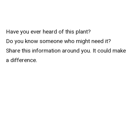
Have you ever heard of this plant?
Do you know someone who might need it?
Share this information around you. It could make
a difference.