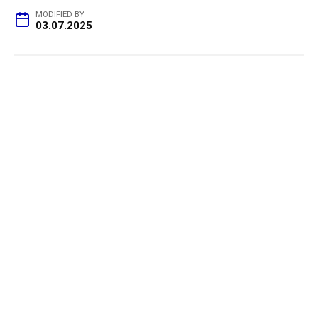
MODIFIED BY
03.07.2025