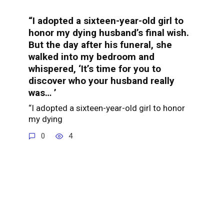
“I adopted a sixteen-year-old girl to
honor my dying husband’s final wish.
But the day after his funeral, she
walked into my bedroom and
whispered, ‘It’s time for you to
discover who your husband really
was… ’
“I adopted a sixteen-year-old girl to honor
my dying
0
4