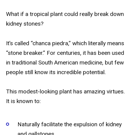
What if a tropical plant could really break down
kidney stones?
It’s called “chanca piedra,” which literally means
“stone breaker.” For centuries, it has been used
in traditional South American medicine, but few
people still know its incredible potential.
This modest-looking plant has amazing virtues.
It is known to:
Naturally facilitate the expulsion of kidney
and gallstones