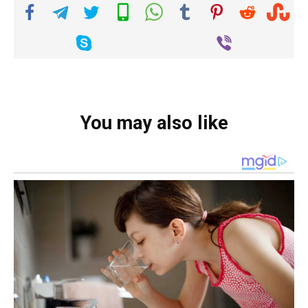
You may also like