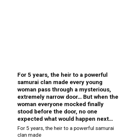
For 5 years, the heir to a powerful
samurai clan made every young
woman pass through a mysterious,
extremely narrow door… But when the
woman everyone mocked finally
stood before the door, no one
expected what would happen next…
For 5 years, the heir to a powerful samurai
clan made