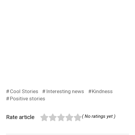
Cool Stories
Interesting news
Kindness
Positive stories
Rate article
( No ratings yet )