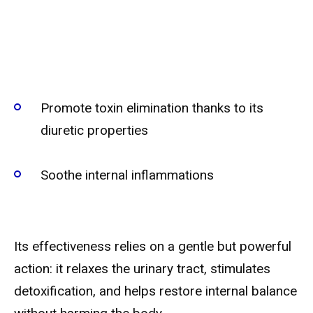
Promote toxin elimination thanks to its
diuretic properties
Soothe internal inflammations
Its effectiveness relies on a gentle but powerful
action: it relaxes the urinary tract, stimulates
detoxification, and helps restore internal balance