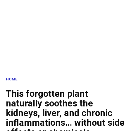
HOME
This forgotten plant
naturally soothes the
kidneys, liver, and chronic
inflammations… without side