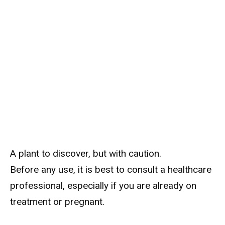
A plant to discover, but with caution.
Before any use, it is best to consult a healthcare
professional, especially if you are already on
treatment or pregnant.