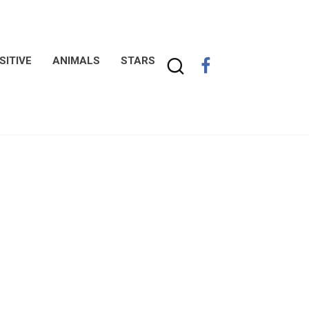
SITIVE
ANIMALS
STARS