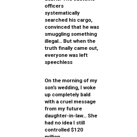
officers
systematically
searched his cargo,
convinced that he was
smuggling something
illegal… But when the
truth finally came out,
everyone was left
speechless
On the morning of my
son’s wedding, I woke
up completely bald
with a cruel message
from my future
daughter-in-law… She
had no idea I still
controlled $120
million