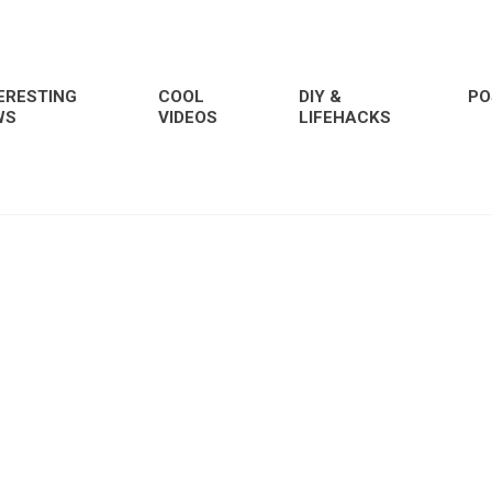
ERESTING
COOL
DIY &
PO
WS
VIDEOS
LIFEHACKS