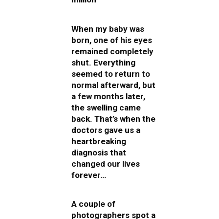
When my baby was
born, one of his eyes
remained completely
shut. Everything
seemed to return to
normal afterward, but
a few months later,
the swelling came
back. That’s when the
doctors gave us a
heartbreaking
diagnosis that
changed our lives
forever…
A couple of
photographers spot a