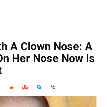
th A Clown Nose: A
 On Her Nose Now Is
t