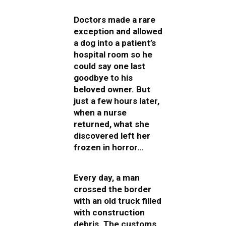
Doctors made a rare
exception and allowed
a dog into a patient’s
hospital room so he
could say one last
goodbye to his
beloved owner. But
just a few hours later,
when a nurse
returned, what she
discovered left her
frozen in horror…
Every day, a man
crossed the border
with an old truck filled
with construction
debris. The customs