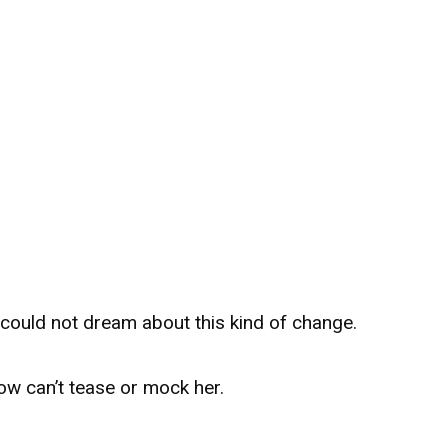
could not dream about this kind of change.
now can’t tease or mock her.