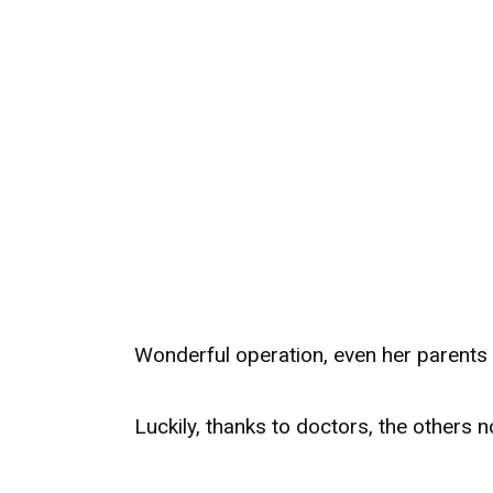
Wonderful operation, even her parents 
Luckily, thanks to doctors, the others 