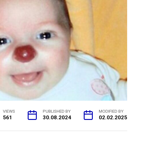
VIEWS
PUBLISHED BY
MODIFIED BY
561
30.08.2024
02.02.2025