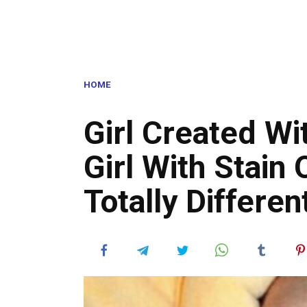
HOME
Girl Created Wi
Girl With Stain
Totally Differen