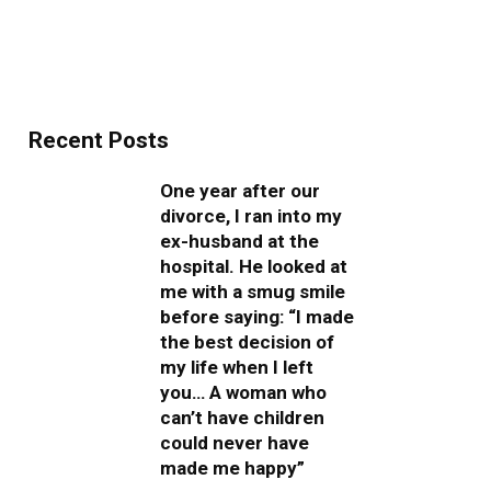
Recent Posts
One year after our
divorce, I ran into my
ex-husband at the
hospital. He looked at
me with a smug smile
before saying: “I made
the best decision of
my life when I left
you… A woman who
can’t have children
could never have
made me happy”