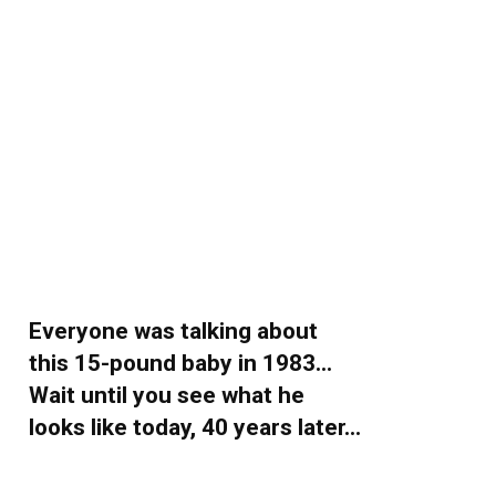
Everyone was talking about
this 15-pound baby in 1983…
Wait until you see what he
looks like today, 40 years later…