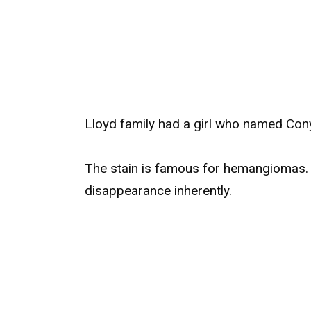
Lloyd family had a girl who named Cony
The stain is famous for hemangiomas. 
disappearance inherently.