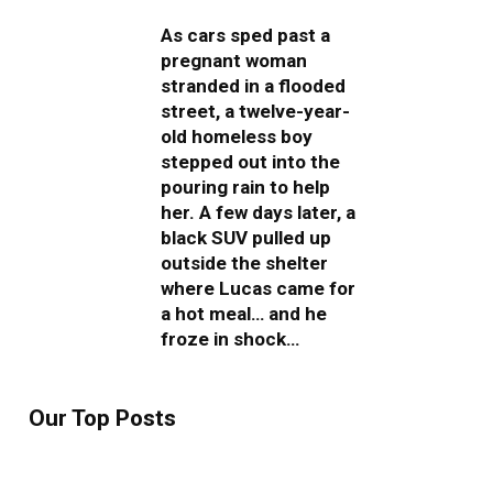
As cars sped past a
pregnant woman
stranded in a flooded
street, a twelve-year-
old homeless boy
stepped out into the
pouring rain to help
her. A few days later, a
black SUV pulled up
outside the shelter
where Lucas came for
a hot meal… and he
froze in shock…
Our Top Posts