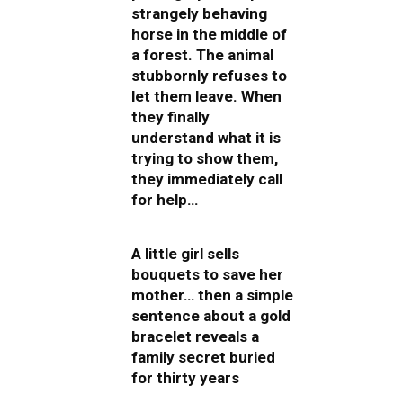
strangely behaving
horse in the middle of
a forest. The animal
stubbornly refuses to
let them leave. When
they finally
understand what it is
trying to show them,
they immediately call
for help…
A little girl sells
bouquets to save her
mother… then a simple
sentence about a gold
bracelet reveals a
family secret buried
for thirty years