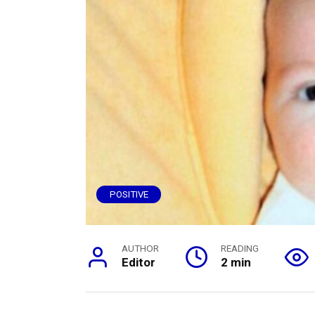
POSITIVE
AUTHOR
READING
Editor
2 min