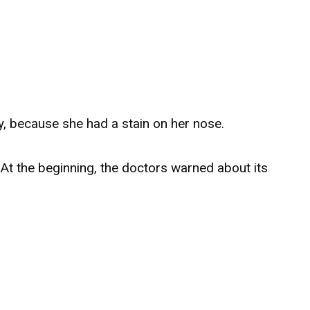
, because she had a stain on her nose.
At the beginning, the doctors warned about its