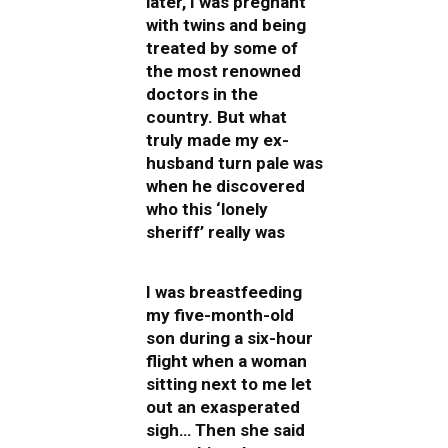
later, I was pregnant
with twins and being
treated by some of
the most renowned
doctors in the
country. But what
truly made my ex-
husband turn pale was
when he discovered
who this ‘lonely
sheriff’ really was
I was breastfeeding
my five-month-old
son during a six-hour
flight when a woman
sitting next to me let
out an exasperated
sigh… Then she said