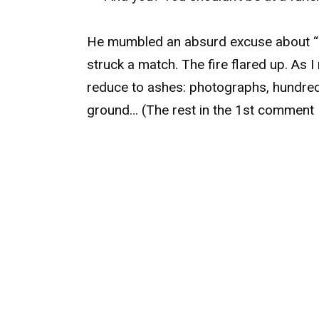
He mumbled an absurd excuse about “bu
struck a match. The fire flared up. As 
reduce to ashes: photographs, hundre
ground… (The rest in the 1st comment 👇