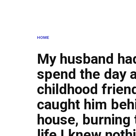
HOME
My husband had
spend the day a
childhood friend
caught him beh
house, burning 
life I knew noth