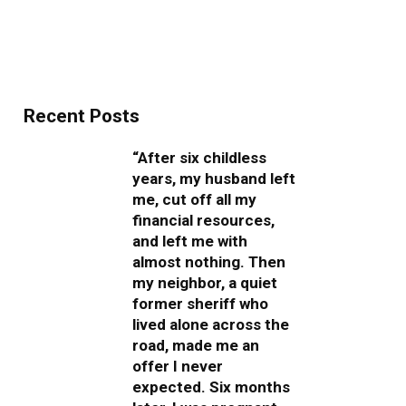
Recent Posts
“After six childless
years, my husband left
me, cut off all my
financial resources,
and left me with
almost nothing. Then
my neighbor, a quiet
former sheriff who
lived alone across the
road, made me an
offer I never
expected. Six months