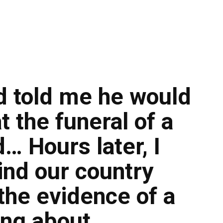
 told me he would
t the funeral of a
… Hours later, I
ind our country
the evidence of a
ing about