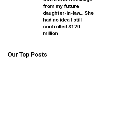
from my future
daughter-in-law… She
had no idea I still
controlled $120
million
Our Top Posts