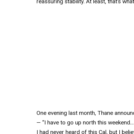
reassuring stability. At least, that’s wha
One evening last month, Thane announc
— “I have to go up north this weekend… i
I had never heard of this Cal, but I beli