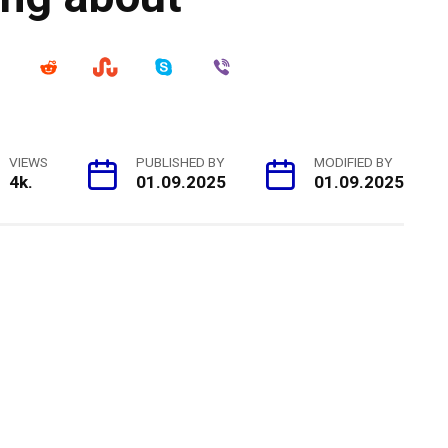
VIEWS
PUBLISHED BY
MODIFIED BY
4k.
01.09.2025
01.09.2025