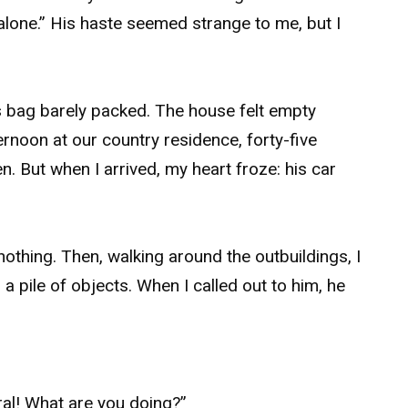
alone.” His haste seemed strange to me, but I
his bag barely packed. The house felt empty
ernoon at our country residence, forty-five
n. But when I arrived, my heart froze: his car
nothing. Then, walking around the outbuildings, I
 pile of objects. When I called out to him, he
ral! What are you doing?”