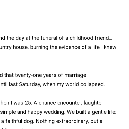
 the day at the funeral of a childhood friend…
untry house, burning the evidence of a life I knew
ed that twenty-one years of marriage
ntil last Saturday, when my world collapsed.
hen I was 25. A chance encounter, laughter
 simple and happy wedding. We built a gentle life:
 faithful dog. Nothing extraordinary, but a