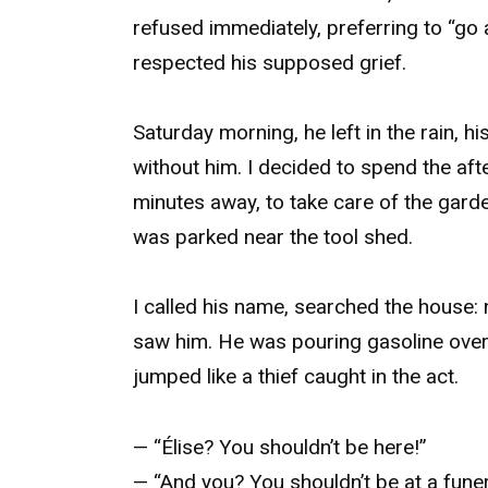
refused immediately, preferring to “go 
respected his supposed grief.
Saturday morning, he left in the rain, 
without him. I decided to spend the aft
minutes away, to take care of the garde
was parked near the tool shed.
I called his name, searched the house: 
saw him. He was pouring gasoline over a
jumped like a thief caught in the act.
— “Élise? You shouldn’t be here!”
— “And you? You shouldn’t be at a fune