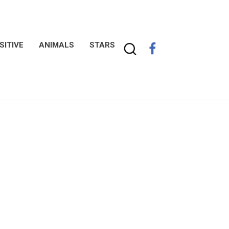
SITIVE
ANIMALS
STARS