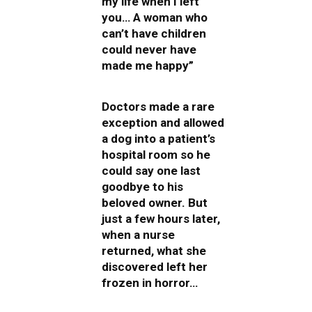
my life when I left
you… A woman who
can’t have children
could never have
made me happy”
Doctors made a rare
exception and allowed
a dog into a patient’s
hospital room so he
could say one last
goodbye to his
beloved owner. But
just a few hours later,
when a nurse
returned, what she
discovered left her
frozen in horror…