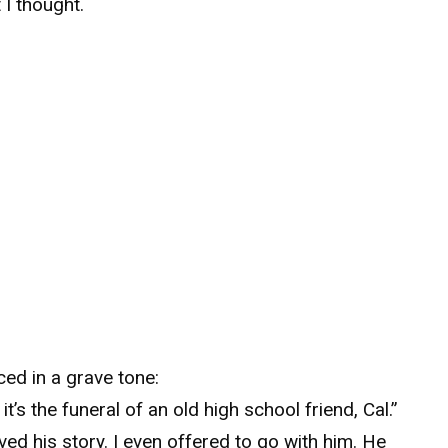
t I thought.
ed in a grave tone:
t’s the funeral of an old high school friend, Cal.”
eved his story. I even offered to go with him. He