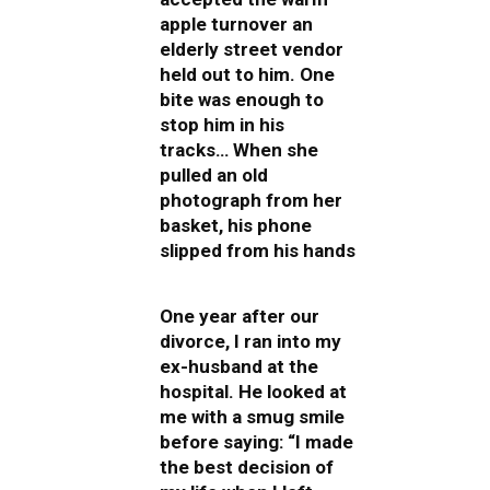
apple turnover an
elderly street vendor
held out to him. One
bite was enough to
stop him in his
tracks… When she
pulled an old
photograph from her
basket, his phone
slipped from his hands
One year after our
divorce, I ran into my
ex-husband at the
hospital. He looked at
me with a smug smile
before saying: “I made
the best decision of