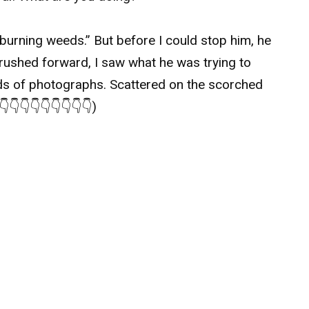
rning weeds.” But before I could stop him, he
I rushed forward, I saw what he was trying to
ds of photographs. Scattered on the scorched
👇👇👇👇👇👇👇👇)