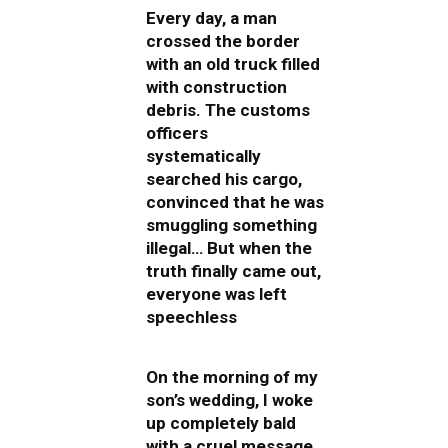
Every day, a man
crossed the border
with an old truck filled
with construction
debris. The customs
officers
systematically
searched his cargo,
convinced that he was
smuggling something
illegal… But when the
truth finally came out,
everyone was left
speechless
On the morning of my
son’s wedding, I woke
up completely bald
with a cruel message