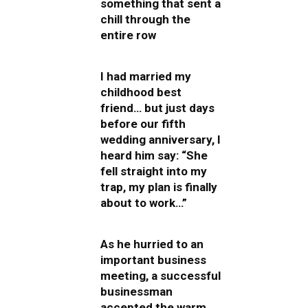
something that sent a
chill through the
entire row
I had married my
childhood best
friend… but just days
before our fifth
wedding anniversary, I
heard him say: “She
fell straight into my
trap, my plan is finally
about to work…”
As he hurried to an
important business
meeting, a successful
businessman
accepted the warm