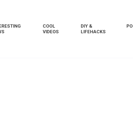
ERESTING
COOL
DIY &
PO
WS
VIDEOS
LIFEHACKS