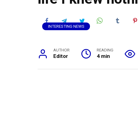
INTERESTING NEWS
AUTHOR
READING
Editor
4 min