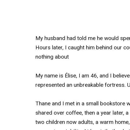
My husband had told me he would spend
Hours later, I caught him behind our co
nothing about
My name is Élise, I am 46, and I believ
represented an unbreakable fortress. U
Thane and I met in a small bookstore w
shared over coffee, then a year later, a
two children now adults, a warm home, a