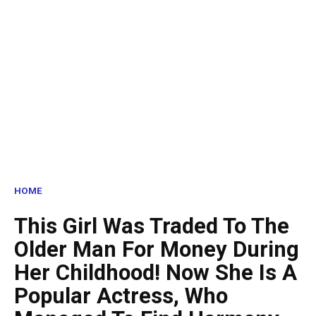
HOME
This Girl Was Traded To The
Older Man For Money During
Her Childhood! Now She Is A
Popular Actress, Who