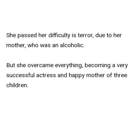
She passed her difficulty is terror, due to her
mother, who was an alcoholic.
But she overcame everything, becoming a very
successful actress and happy mother of three
children.