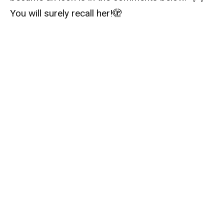
You will surely recall her!
🫣