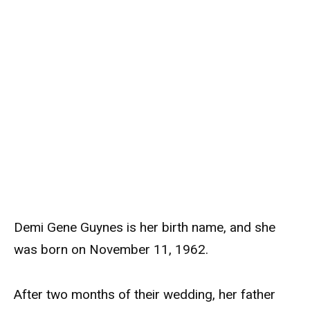
Demi Gene Guynes is her birth name, and she
was born on November 11, 1962.
After two months of their wedding, her father