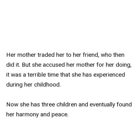
Her mother traded her to her friend, who then
did it. But she accused her mother for her doing,
it was a terrible time that she has experienced
during her childhood.
Now she has three children and eventually found
her harmony and peace.