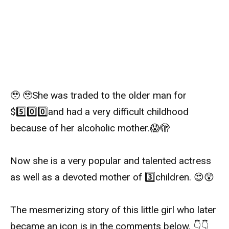
🥹
🥹
She was traded to the older man for
$
5️⃣
0️⃣
0️⃣
and had a very difficult childhood
because of her alcoholic mother.
😱
🫣
Now she is a very popular and talented actress
as well as a devoted mother of
3️⃣
children.
😍
😲
The mesmerizing story of this little girl who later
became an icon is in the comments below.
👇
👇