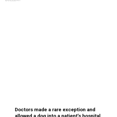
Doctors made a rare exception and
allowed a dog into a patient’s hospital