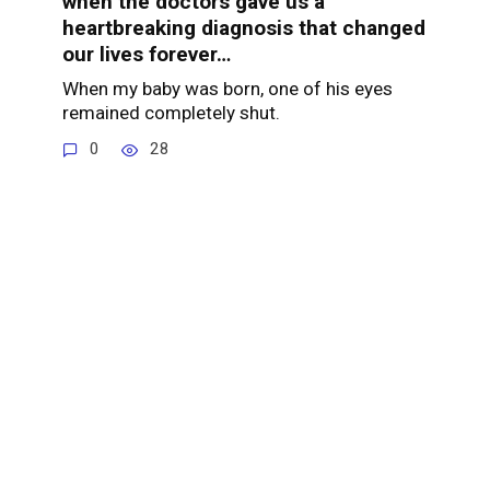
when the doctors gave us a
heartbreaking diagnosis that changed
our lives forever…
When my baby was born, one of his eyes
remained completely shut.
0
28