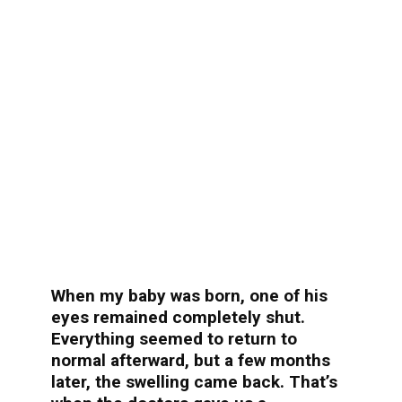
When my baby was born, one of his
eyes remained completely shut.
Everything seemed to return to
normal afterward, but a few months
later, the swelling came back. That’s