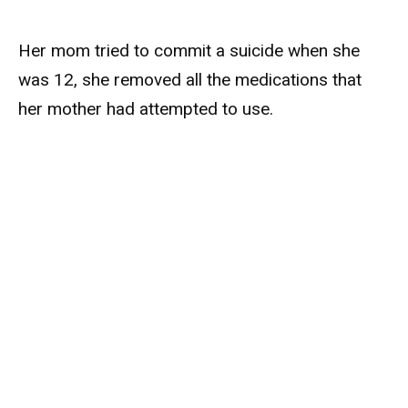
Her mom tried to commit a suicide when she
was 12, she removed all the medications that
her mother had attempted to use.