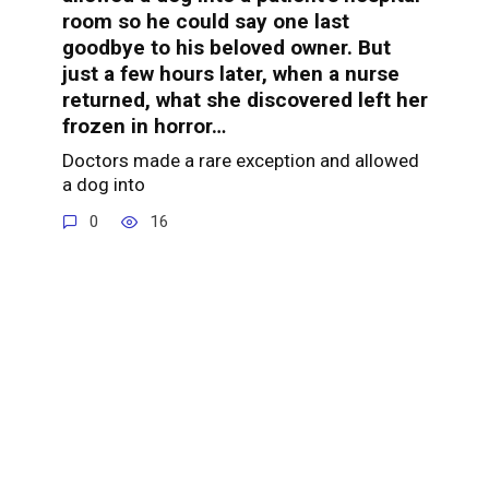
room so he could say one last
goodbye to his beloved owner. But
just a few hours later, when a nurse
returned, what she discovered left her
frozen in horror…
Doctors made a rare exception and allowed
a dog into
0
16