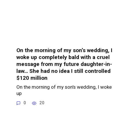
On the morning of my son’s wedding, I
woke up completely bald with a cruel
message from my future daughter-in-
law… She had no idea I still controlled
$120 million
On the morning of my son’s wedding, I woke
up
0
20