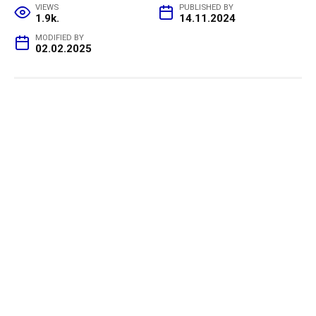
VIEWS
PUBLISHED BY
1.9k.
14.11.2024
MODIFIED BY
02.02.2025