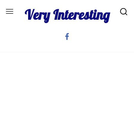
Skip
Very Interesting
to
content