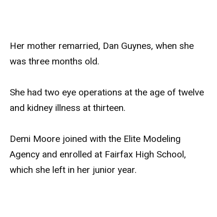
Her mother remarried, Dan Guynes, when she
was three months old.
She had two eye operations at the age of twelve
and kidney illness at thirteen.
Demi Moore joined with the Elite Modeling
Agency and enrolled at Fairfax High School,
which she left in her junior year.