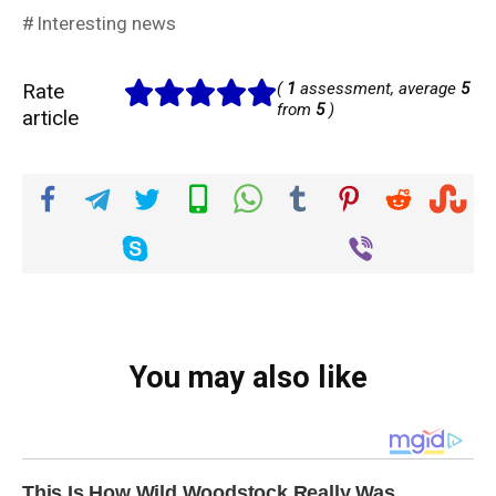
Interesting news
Rate
(
1
assessment, average
5
from
5
)
article
You may also like