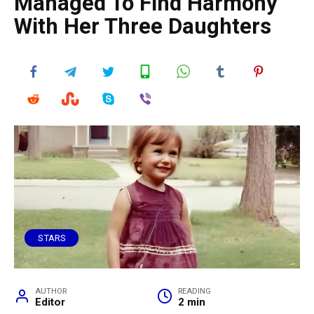
Managed To Find Harmony
With Her Three Daughters
STARS
AUTHOR
READING
Editor
2 min