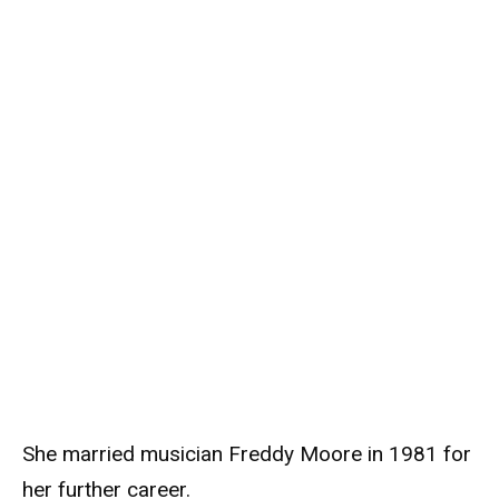
She married musician Freddy Moore in 1981 for
her further career.