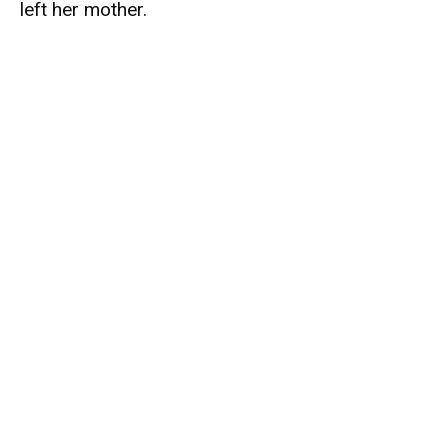
left her mother.