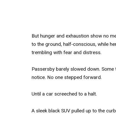
But hunger and exhaustion show no mer
to the ground, half-conscious, while her
trembling with fear and distress.
Passersby barely slowed down. Some tu
notice. No one stepped forward.
Until a car screeched to a halt.
A sleek black SUV pulled up to the curb