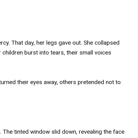
cy. That day, her legs gave out. She collapsed
 children burst into tears, their small voices
rned their eyes away, others pretended not to
. The tinted window slid down, revealing the face