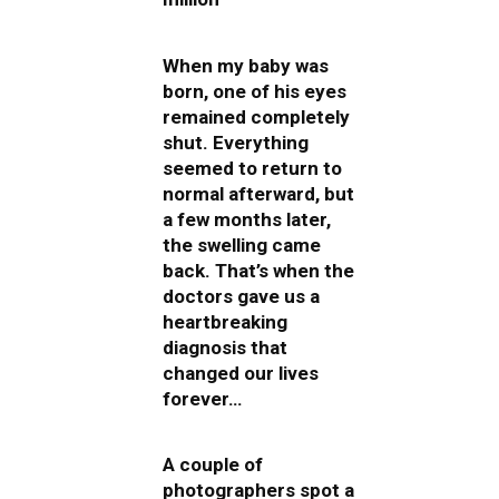
When my baby was
born, one of his eyes
remained completely
shut. Everything
seemed to return to
normal afterward, but
a few months later,
the swelling came
back. That’s when the
doctors gave us a
heartbreaking
diagnosis that
changed our lives
forever…
A couple of
photographers spot a