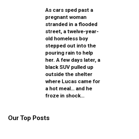
As cars sped past a
pregnant woman
stranded in a flooded
street, a twelve-year-
old homeless boy
stepped out into the
pouring rain to help
her. A few days later, a
black SUV pulled up
outside the shelter
where Lucas came for
a hot meal… and he
froze in shock…
Our Top Posts