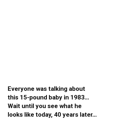
Everyone was talking about
this 15-pound baby in 1983…
Wait until you see what he
looks like today, 40 years later…