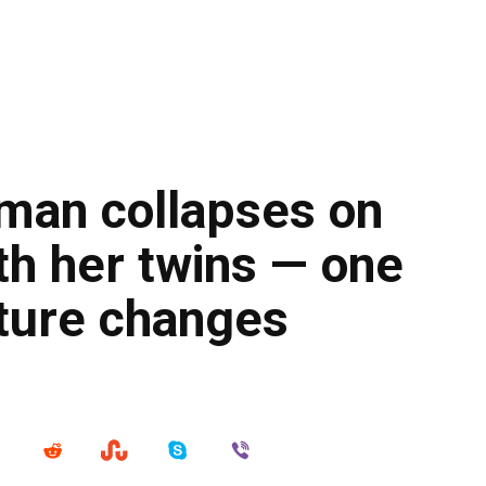
man collapses on
th her twins — one
esture changes