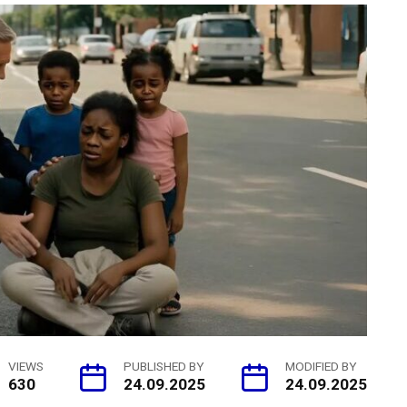
VIEWS
PUBLISHED BY
MODIFIED BY
630
24.09.2025
24.09.2025