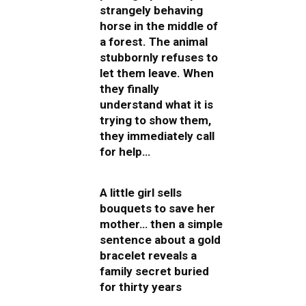
strangely behaving
horse in the middle of
a forest. The animal
stubbornly refuses to
let them leave. When
they finally
understand what it is
trying to show them,
they immediately call
for help…
A little girl sells
bouquets to save her
mother… then a simple
sentence about a gold
bracelet reveals a
family secret buried
for thirty years