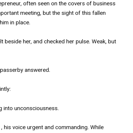
repreneur, often seen on the covers of business
rtant meeting, but the sight of this fallen
him in place.
t beside her, and checked her pulse. Weak, but
o passerby answered.
ntly:
g into unconsciousness.
1, his voice urgent and commanding. While