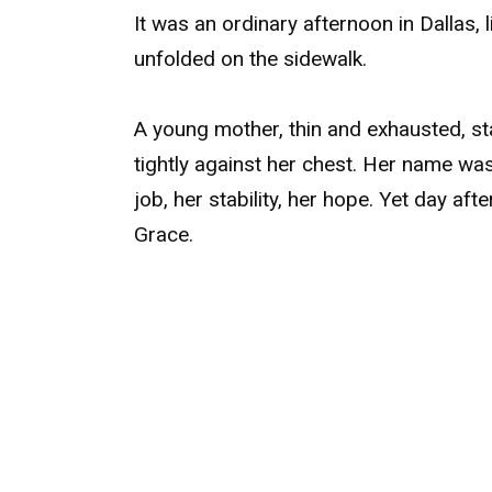
It was an ordinary afternoon in Dallas, 
unfolded on the sidewalk.
A young mother, thin and exhausted, sta
tightly against her chest. Her name wa
job, her stability, her hope. Yet day afte
Grace.