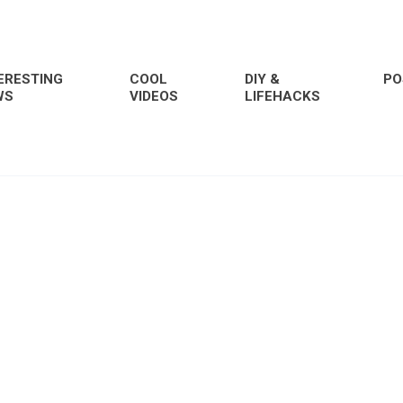
ERESTING
COOL
DIY &
PO
WS
VIDEOS
LIFEHACKS