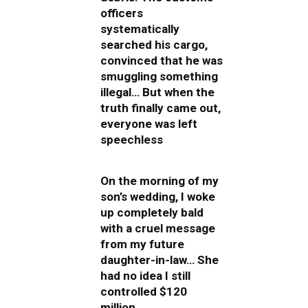
officers
systematically
searched his cargo,
convinced that he was
smuggling something
illegal… But when the
truth finally came out,
everyone was left
speechless
On the morning of my
son’s wedding, I woke
up completely bald
with a cruel message
from my future
daughter-in-law… She
had no idea I still
controlled $120
million