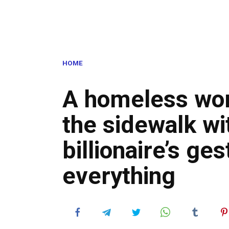
HOME
A homeless wo
the sidewalk wi
billionaire’s g
everything