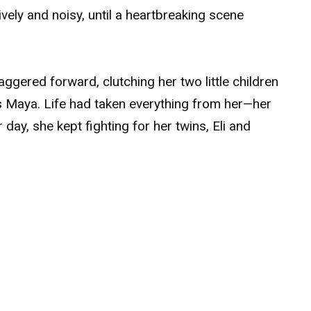
lively and noisy, until a heartbreaking scene
ggered forward, clutching her two little children
s Maya. Life had taken everything from her—her
r day, she kept fighting for her twins, Eli and