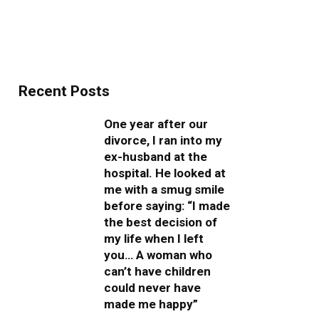
Recent Posts
One year after our
divorce, I ran into my
ex-husband at the
hospital. He looked at
me with a smug smile
before saying: “I made
the best decision of
my life when I left
you… A woman who
can’t have children
could never have
made me happy”