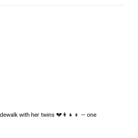
ewalk with her twins 💔👩‍👧‍👦 — one