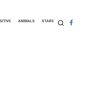
SITIVE
ANIMALS
STARS