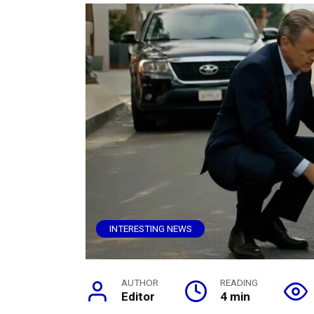
INTERESTING NEWS
AUTHOR
READING
Editor
4 min