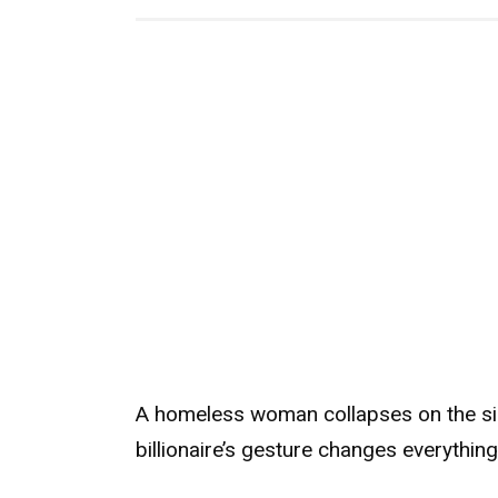
A homeless woman collapses on the sid
billionaire’s gesture changes everything