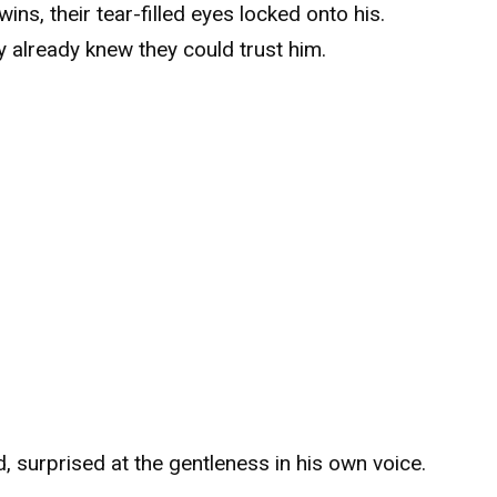
ins, their tear-filled eyes locked onto his.
hey already knew they could trust him.
d, surprised at the gentleness in his own voice.