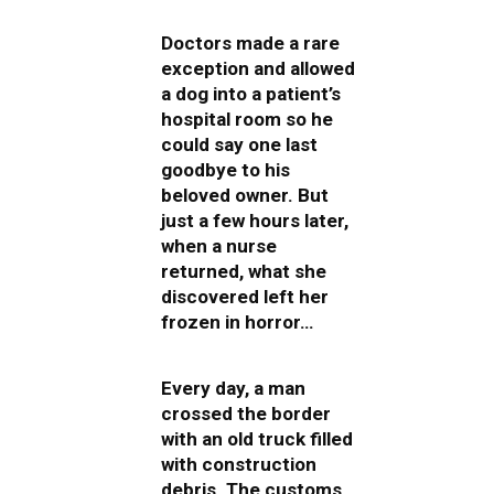
Doctors made a rare
exception and allowed
a dog into a patient’s
hospital room so he
could say one last
goodbye to his
beloved owner. But
just a few hours later,
when a nurse
returned, what she
discovered left her
frozen in horror…
Every day, a man
crossed the border
with an old truck filled
with construction
debris. The customs