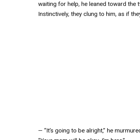
waiting for help, he leaned toward the tw
Instinctively, they clung to him, as if t
— “It’s going to be alright,” he murmure