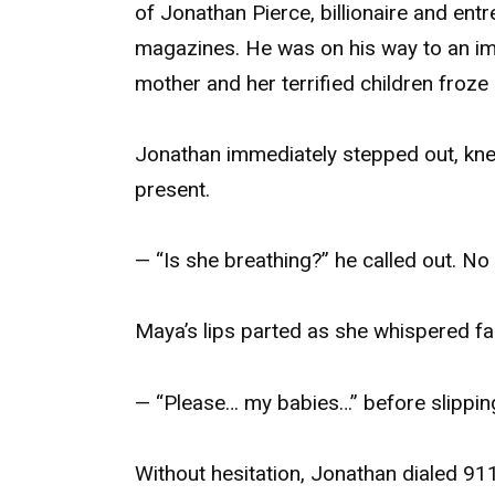
of Jonathan Pierce, billionaire and ent
magazines. He was on his way to an impo
mother and her terrified children froze 
Jonathan immediately stepped out, knel
present.
— “Is she breathing?” he called out. N
Maya’s lips parted as she whispered fai
— “Please… my babies…” before slippin
Without hesitation, Jonathan dialed 91