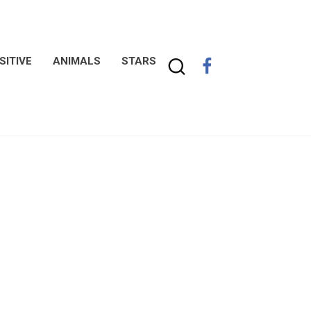
SITIVE
ANIMALS
STARS