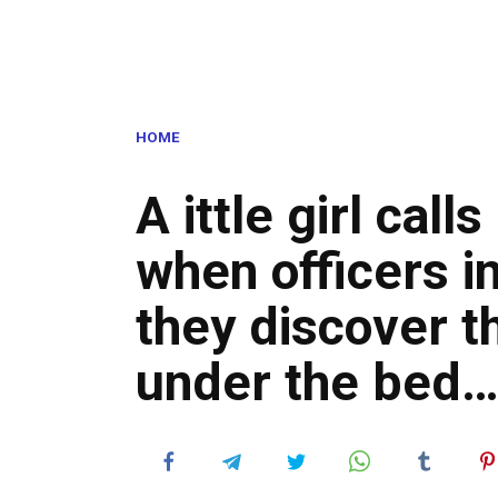
HOME
A ittle girl calls
when officers i
they discover t
under the bed