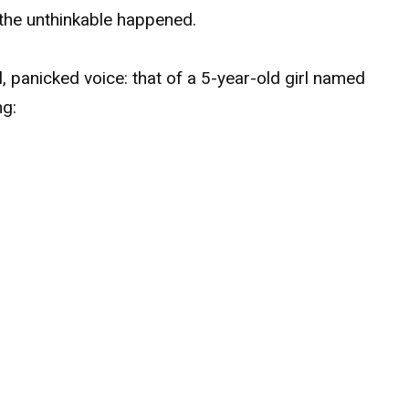
l the unthinkable happened.
l, panicked voice: that of a 5-year-old girl named
ng: