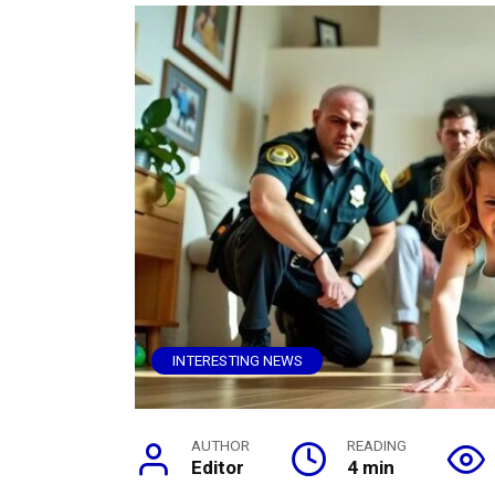
INTERESTING NEWS
AUTHOR
READING
Editor
4 min