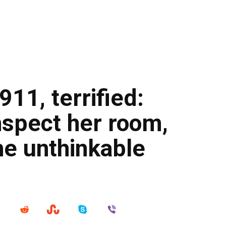
 911, terrified:
nspect her room,
he unthinkable
…