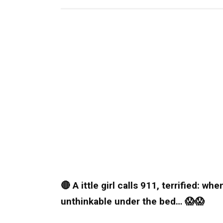
🔴 A ittle girl calls 911, terrified: w
unthinkable under the bed… 😱😱