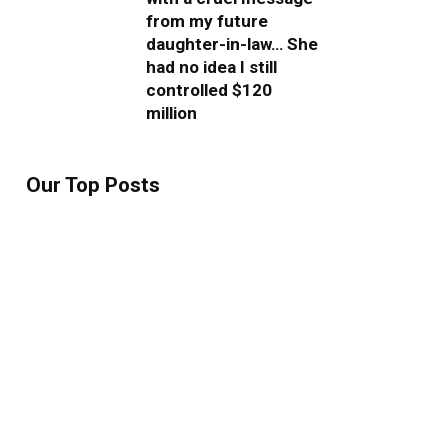
from my future
daughter-in-law… She
had no idea I still
controlled $120
million
Our Top Posts