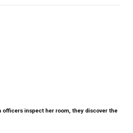
hen officers inspect her room, they discover the