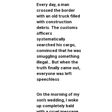
Every day, a man
crossed the border
with an old truck filled
with construction
debris. The customs
officers
systematically
searched his cargo,
convinced that he was
smuggling something
illegal… But when the
truth finally came out,
everyone was left
speechless
On the morning of my
son’s wedding, I woke
up completely bald
with a cruel message