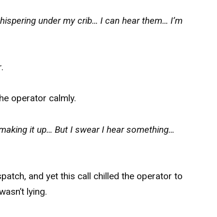
ispering under my crib… I can hear them… I’m
.
he operator calmly.
making it up… But I swear I hear something…
tch, and yet this call chilled the operator to
wasn’t lying.