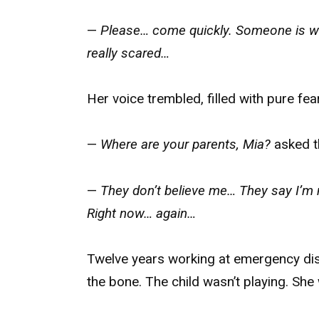
—
Please… come quickly. Someone is wh
really scared…
Her voice trembled, filled with pure fear
—
Where are your parents, Mia?
asked t
—
They don’t believe me… They say I’m 
Right now… again…
Twelve years working at emergency dispa
the bone. The child wasn’t playing. She 