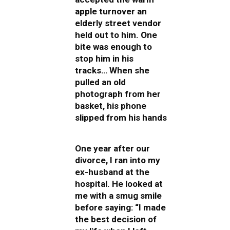
apple turnover an
elderly street vendor
held out to him. One
bite was enough to
stop him in his
tracks… When she
pulled an old
photograph from her
basket, his phone
slipped from his hands
One year after our
divorce, I ran into my
ex-husband at the
hospital. He looked at
me with a smug smile
before saying: “I made
the best decision of