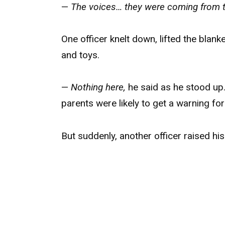
—
The voices… they were coming from 
One officer knelt down, lifted the blank
and toys.
—
Nothing here,
he said as he stood up
parents were likely to get a warning for
But suddenly, another officer raised his