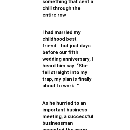
something that sent a
chill through the
entire row
I had married my
childhood best
friend… but just days
before our fifth
wedding anniversary, I
heard him say: “She
fell straight into my
trap, my plan is finally
about to work…”
As he hurried to an
important business
meeting, a successful
businessman
accepted the warm