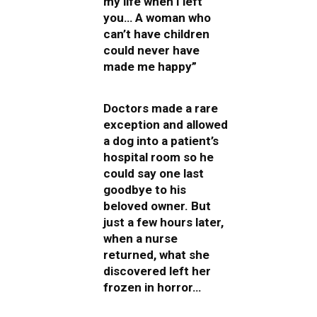
my life when I left
you… A woman who
can’t have children
could never have
made me happy”
Doctors made a rare
exception and allowed
a dog into a patient’s
hospital room so he
could say one last
goodbye to his
beloved owner. But
just a few hours later,
when a nurse
returned, what she
discovered left her
frozen in horror…