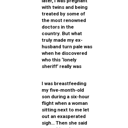
later, I was pregnant
with twins and being
treated by some of
the most renowned
doctors in the
country. But what
truly made my ex-
husband turn pale was
when he discovered
who this ‘lonely
sheriff’ really was
I was breastfeeding
my five-month-old
son during a six-hour
flight when a woman
sitting next to me let
out an exasperated
sigh… Then she said