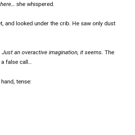
there…
she whispered.
et, and looked under the crib. He saw only dust
.
Just an overactive imagination, it seems.
The
 a false call…
 hand, tense: