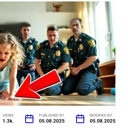
VIEWS
PUBLISHED BY
MODIFIED BY
1.3k.
05.08.2025
05.08.2025