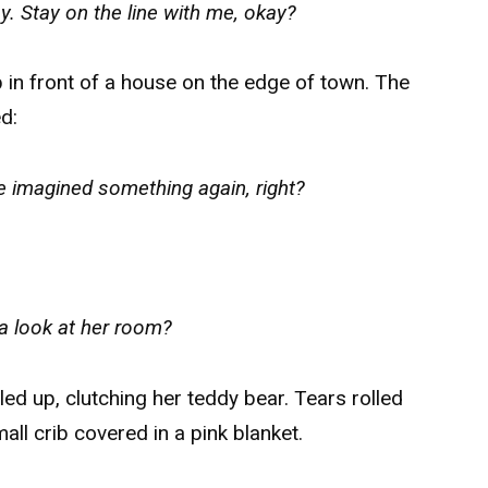
ay. Stay on the line with me, okay?
up in front of a house on the edge of town. The
d:
 imagined something again, right?
a look at her room?
ed up, clutching her teddy bear. Tears rolled
ll crib covered in a pink blanket.