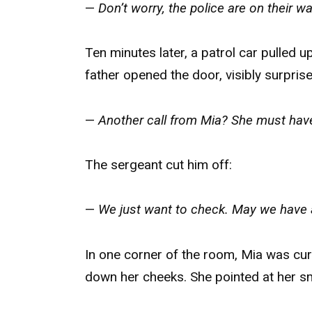
—
Don’t worry, the police are on their w
Ten minutes later, a patrol car pulled 
father opened the door, visibly surprise
—
Another call from Mia? She must have
The sergeant cut him off:
—
We just want to check. May we have 
In one corner of the room, Mia was curl
down her cheeks. She pointed at her sma