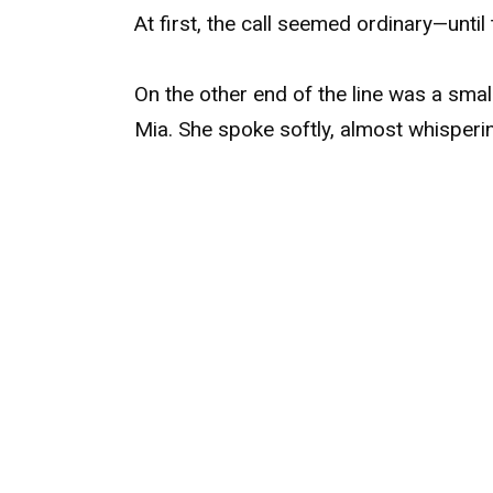
At first, the call seemed ordinary—unti
On the other end of the line was a smal
Mia. She spoke softly, almost whisperi