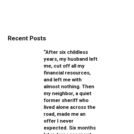
Recent Posts
“After six childless
years, my husband left
me, cut off all my
financial resources,
and left me with
almost nothing. Then
my neighbor, a quiet
former sheriff who
lived alone across the
road, made me an
offer I never
expected. Six months