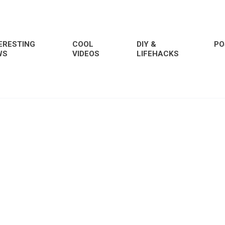
ERESTING
COOL
DIY &
PO
WS
VIDEOS
LIFEHACKS